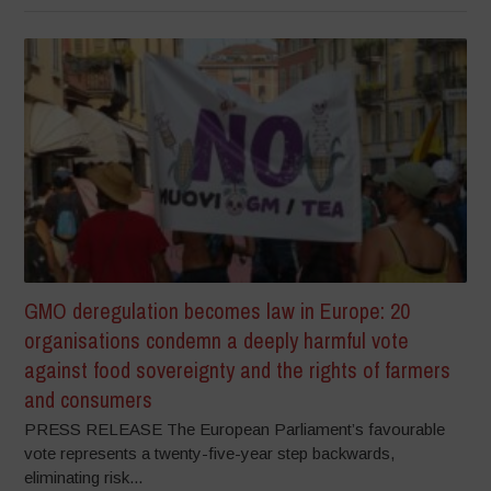
GMO deregulation becomes law in Europe: 20
organisations condemn a deeply harmful vote
against food sovereignty and the rights of farmers
and consumers
PRESS RELEASE The European Parliament’s favourable
vote represents a twenty-five-year step backwards,
eliminating risk...