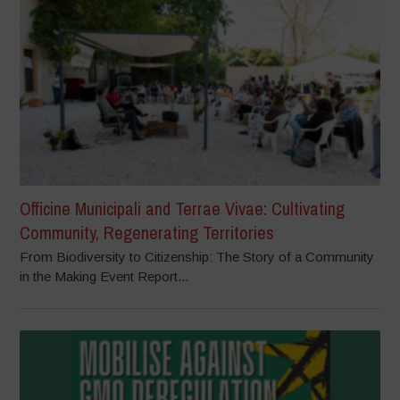
Officine Municipali and Terrae Vivae: Cultivating
Community, Regenerating Territories
From Biodiversity to Citizenship: The Story of a Community
in the Making Event Report...