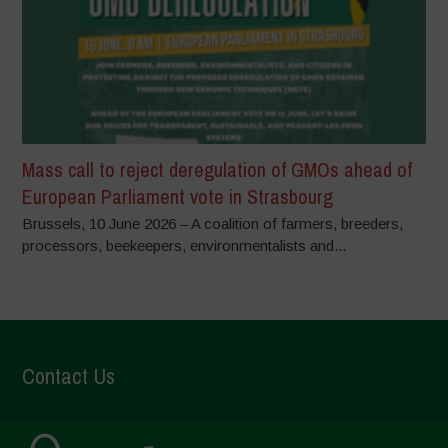
Mass call to reject deregulation of GMOs ahead of
European Parliament vote in Strasbourg
Brussels, 10 June 2026 – A coalition of farmers, breeders,
processors, beekeepers, environmentalists and...
Contact Us