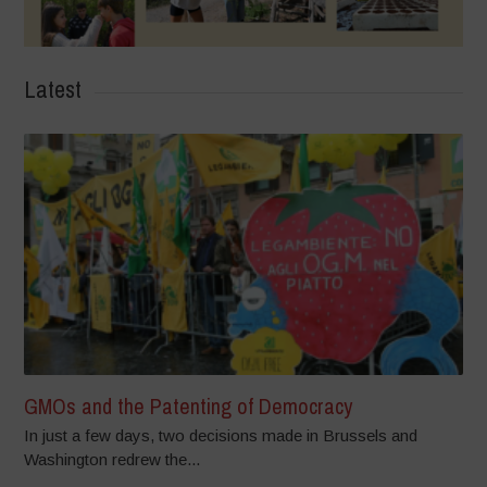
Latest
GMOs and the Patenting of Democracy
In just a few days, two decisions made in Brussels and
Washington redrew the...