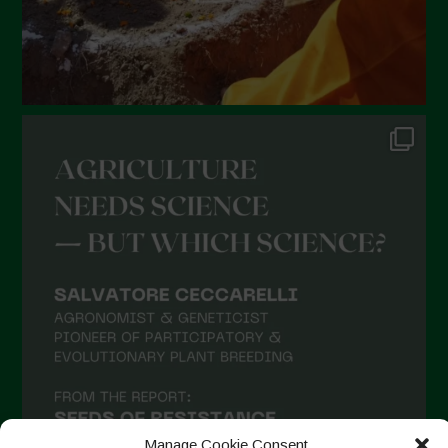
Manage Cookie Consent