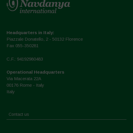
Headquarters in Italy:
Piazzale Donatello, 2 - 50132 Florence
Fax 055-350281
C.F.: 94192980483
Operational Headquarters
Via Macerata 22A
00176 Rome - Italy
Italy
Contact us