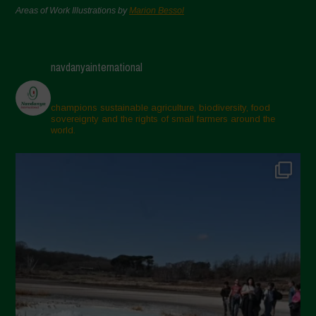
Areas of Work Illustrations by
Marion Bessol
navdanyainternational
champions sustainable agriculture, biodiversity, food
sovereignty and the rights of small farmers around the
world.