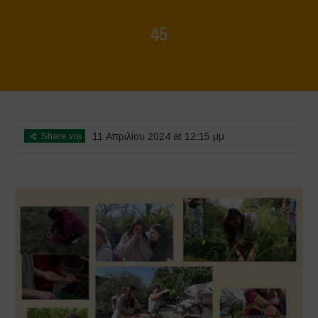
45
Home
>
Mappa della Biodiversità
>
45
Share via
11 Απριλίου 2024 at 12:15 μμ