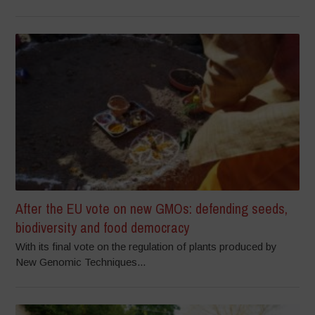
After the EU vote on new GMOs: defending seeds,
biodiversity and food democracy
With its final vote on the regulation of plants produced by
New Genomic Techniques...