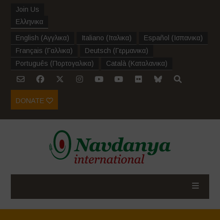
Join Us
Ελληνικα
English
(
Αγγλικα
)
Italiano
(
Ιταλικα
)
Español
(
Ισπανικα
)
Français
(
Γαλλικα
)
Deutsch
(
Γερμανικα
)
Português
(
Πορτογαλικα
)
Català
(
Καταλανικα
)
DONATE