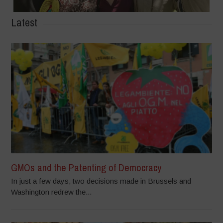
Latest
GMOs and the Patenting of Democracy
In just a few days, two decisions made in Brussels and
Washington redrew the...