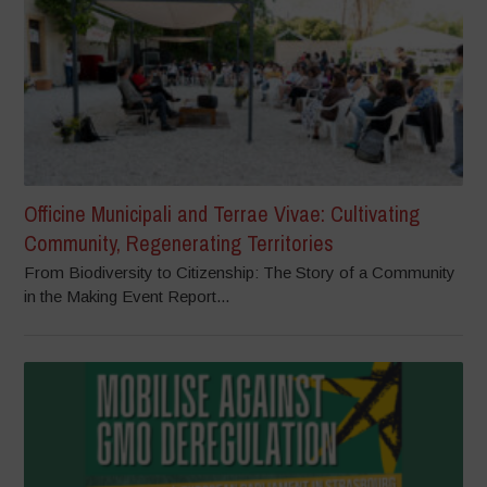
Officine Municipali and Terrae Vivae: Cultivating
Community, Regenerating Territories
From Biodiversity to Citizenship: The Story of a Community
in the Making Event Report...