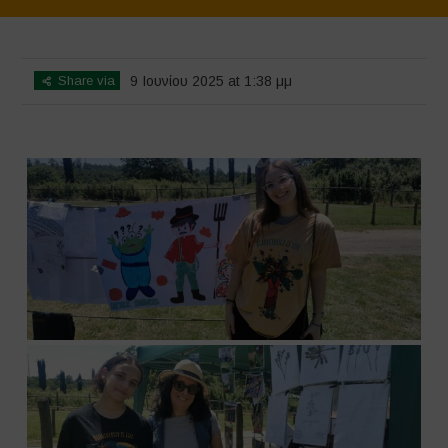
Home
>
SimpLy Gallery
>
Biodiversity Festival 2025
Share via
9 Ιουνίου 2025 at 1:38 μμ