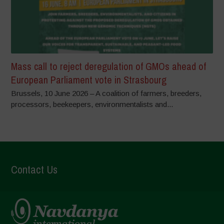
Mass call to reject deregulation of GMOs ahead of
European Parliament vote in Strasbourg
Brussels, 10 June 2026 – A coalition of farmers, breeders,
processors, beekeepers, environmentalists and...
Contact Us