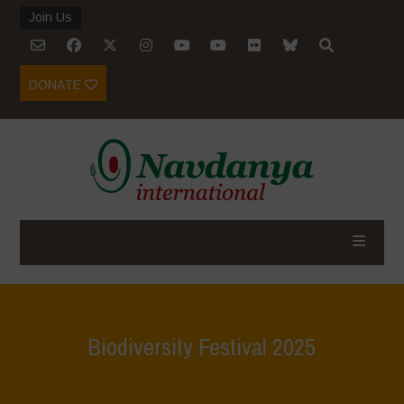
Join Us
DONATE
Biodiversity Festival 2025