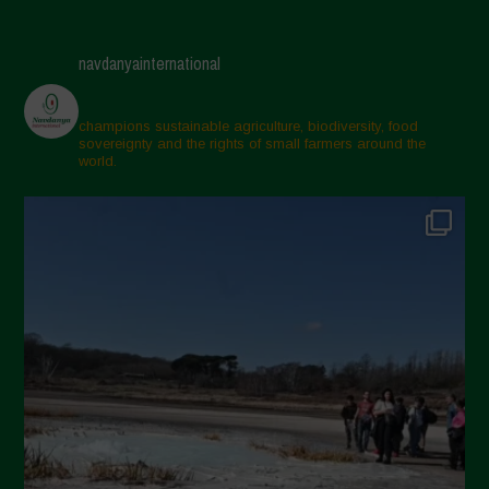
navdanyainternational
champions sustainable agriculture, biodiversity, food
sovereignty and the rights of small farmers around the
world.