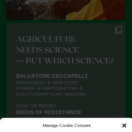
Manage Cookie Consent