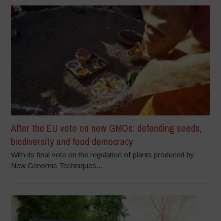
After the EU vote on new GMOs: defending seeds,
biodiversity and food democracy
With its final vote on the regulation of plants produced by
New Genomic Techniques...