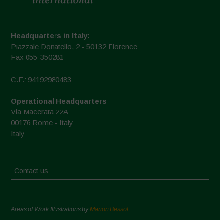
Headquarters in Italy:
Piazzale Donatello, 2 - 50132 Florence
Fax 055-350281
C.F.: 94192980483
Operational Headquarters
Via Macerata 22A
00176 Rome - Italy
Italy
Contact us
Areas of Work Illustrations by
Marion Bessol