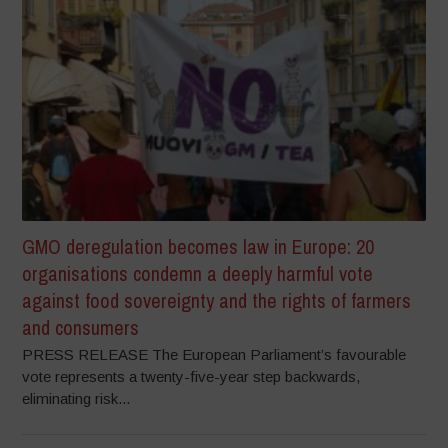
GMO deregulation becomes law in Europe: 20
organisations condemn a deeply harmful vote
against food sovereignty and the rights of farmers
and consumers
PRESS RELEASE The European Parliament’s favourable
vote represents a twenty-five-year step backwards,
eliminating risk...