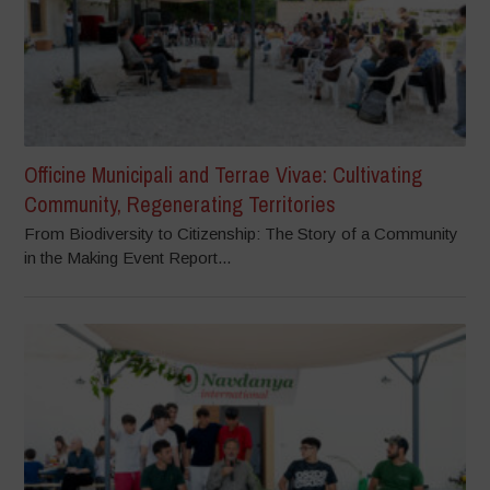
Officine Municipali and Terrae Vivae: Cultivating
Community, Regenerating Territories
From Biodiversity to Citizenship: The Story of a Community
in the Making Event Report...