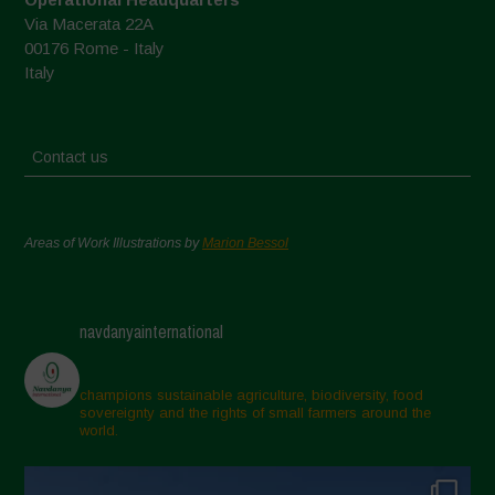
Via Macerata 22A
00176 Rome - Italy
Italy
Contact us
Areas of Work Illustrations by
Marion Bessol
navdanyainternational
champions sustainable agriculture, biodiversity, food
sovereignty and the rights of small farmers around the
world.