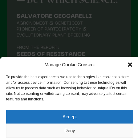
Manage Cookie Consent
To provide the best experiences, we use technologies like cookies to store
and/or access device information. Consenting to these technologies will
allow us to process data such as browsing behavior or unique IDs on this
site. Not consenting or withdrawing consent, may adversely affect certain
Follow on Instagram
features and functions.
Accept
Copyright © 2026. All rights reserved.
Πολιτική απορρήτου
-
Deny
Cookie Policy