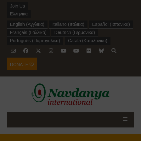
Join Us
Ελληνικα
English
(
Αγγλικα
)
Italiano
(
Ιταλικα
)
Español
(
Ισπανικα
)
Français
(
Γαλλικα
)
Deutsch
(
Γερμανικα
)
Português
(
Πορτογαλικα
)
Català
(
Καταλανικα
)
DONATE