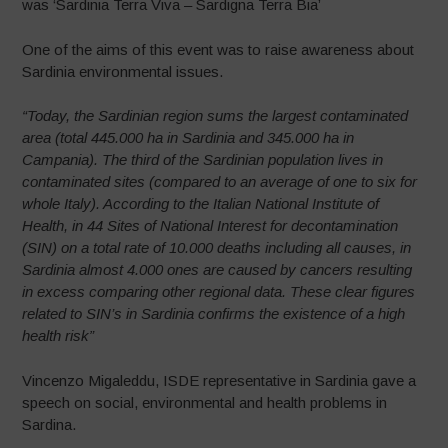
was ‘Sardinia Terra Viva – Sardigna Terra Bia’
One of the aims of this event was to raise awareness about
Sardinia environmental issues.
“Today, the Sardinian region sums the largest contaminated
area (total 445.000 ha in Sardinia and 345.000 ha in
Campania). The third of the Sardinian population lives in
contaminated sites (compared to an average of one to six for
whole Italy). According to the Italian National Institute of
Health, in 44 Sites of National Interest for decontamination
(SIN) on a total rate of 10.000 deaths including all causes, in
Sardinia almost 4.000 ones are caused by cancers resulting
in excess comparing other regional data. These clear figures
related to SIN’s in Sardinia confirms the existence of a high
health risk”
Vincenzo Migaleddu, ISDE representative in Sardinia gave a
speech on social, environmental and health problems in
Sardina.