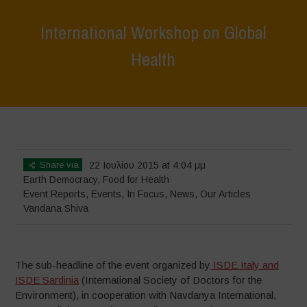
International Workshop on Global
Health
Home
>
Events
>
Event Reports
>
International Workshop on Global
Health
Share via
22 Ιουλίου 2015 at 4:04 μμ
Earth Democracy
,
Food for Health
Event Reports
,
Events
,
In Focus
,
News
,
Our Articles
Vandana Shiva
The sub-headline of the event organized by
ISDE Italy and
ISDE Sardinia
(International Society of Doctors for the
Environment), in cooperation with Navdanya International,