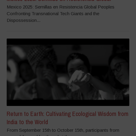
Mexico 2025: Semillas en Resistencia Global Peoples
Confronting Transnational Tech Giants and the
Dispossession...
Return to Earth: Cultivating Ecological Wisdom from
India to the World
From September 15th to October 15th, participants from