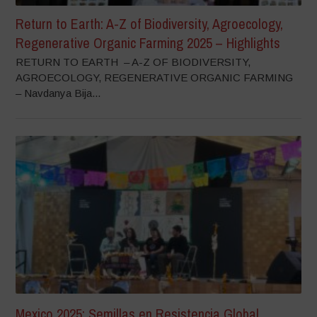
Return to Earth: A-Z of Biodiversity, Agroecology,
Regenerative Organic Farming 2025 – Highlights
RETURN TO EARTH – A-Z OF BIODIVERSITY,
AGROECOLOGY, REGENERATIVE ORGANIC FARMING
– Navdanya Bija...
Mexico 2025: Semillas en Resistencia Global