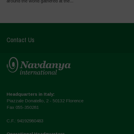
around the world gathered at the...
Contact Us
Headquarters in Italy:
Piazzale Donatello, 2 - 50132 Florence
Fax 055-350281
C.F.: 94192980483
Operational Headquarters