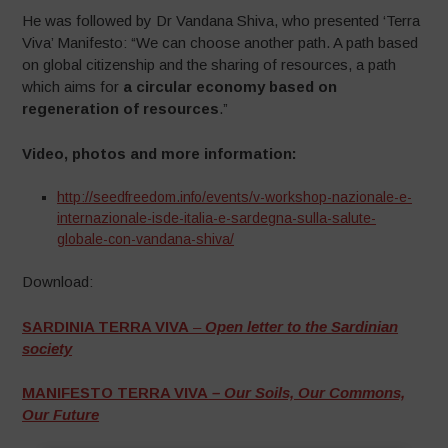
He was followed by Dr Vandana Shiva, who presented ‘Terra
Viva’ Manifesto: “We can choose another path. A path based
on global citizenship and the sharing of resources, a path
which aims for
a circular economy based on
regeneration of resources
.”
Video, photos and more information:
http://seedfreedom.info/events/v-workshop-nazionale-e-
internazionale-isde-italia-e-sardegna-sulla-salute-
globale-con-vandana-shiva/
Download:
SARDINIA TERRA VIVA
–
Open letter to the Sardinian
society
MANIFESTO TERRA VIVA
– Our Soils, Our Commons,
Our Future