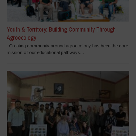
Youth & Territory: Building Community Through
Agroecology
Creating community around agroecology has been the core
mission of our educational pathways...