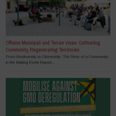
Officine Municipali and Terrae Vivae: Cultivating
Community, Regenerating Territories
From Biodiversity to Citizenship: The Story of a Community
in the Making Event Report...