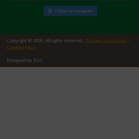
Follow on Instagram
Copyright © 2026. All rights reserved.
Πολιτική απορρήτου
-
Cookie Policy
Designed by ESC