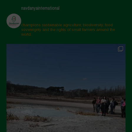
navdanyainternational
champions sustainable agriculture, biodiversity, food
sovereignty and the rights of small farmers around the
world.