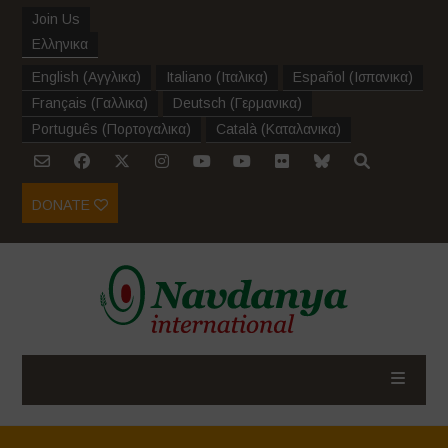
Join Us
Ελληνικα
English
(
Αγγλικα
)
Italiano
(
Ιταλικα
)
Español
(
Ισπανικα
)
Français
(
Γαλλικα
)
Deutsch
(
Γερμανικα
)
Português
(
Πορτογαλικα
)
Català
(
Καταλανικα
)
DONATE