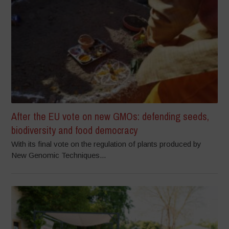
After the EU vote on new GMOs: defending seeds,
biodiversity and food democracy
With its final vote on the regulation of plants produced by
New Genomic Techniques...