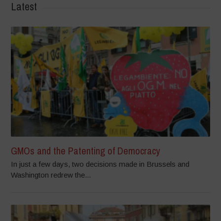
Latest
GMOs and the Patenting of Democracy
In just a few days, two decisions made in Brussels and
Washington redrew the...