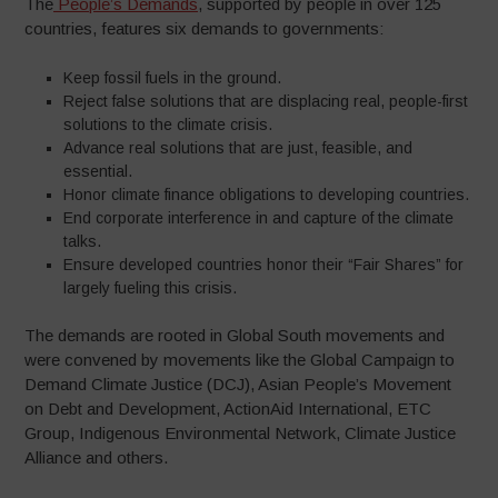
The
People’s Demands
, supported by people in over 125
countries, features six demands to governments:
Keep fossil fuels in the ground.
Reject false solutions that are displacing real, people-first
solutions to the climate crisis.
Advance real solutions that are just, feasible, and
essential.
Honor climate finance obligations to developing countries.
End corporate interference in and capture of the climate
talks.
Ensure developed countries honor their “Fair Shares” for
largely fueling this crisis.
The demands are rooted in Global South movements and
were convened by movements like the Global Campaign to
Demand Climate Justice (DCJ), Asian People’s Movement
on Debt and Development, ActionAid International, ETC
Group, Indigenous Environmental Network, Climate Justice
Alliance and others.