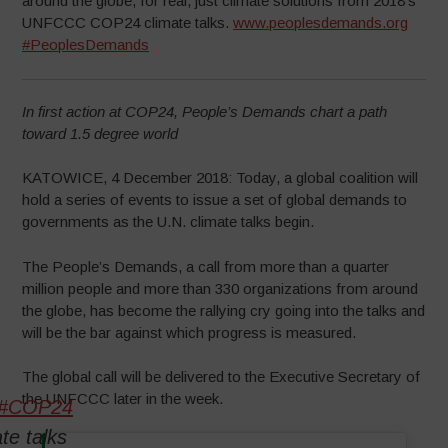
around the globe, for real, just climate solutions from 2018’s
UNFCCC COP24 climate talks.
www.peoplesdemands.org
#PeoplesDemands
In first action at COP24, People’s Demands chart a path
toward 1.5 degree world
KATOWICE, 4 December 2018: Today, a global coalition will
hold a series of events to issue a set of global demands to
governments as the U.N. climate talks begin.
The People’s Demands, a call from more than a quarter
million people and more than 330 organizations from around
the globe, has become the rallying cry going into the talks and
will be the bar against which progress is measured.
The global call will be delivered to the Executive Secretary of
the UNFCCC later in the week.
#COP24
te talks