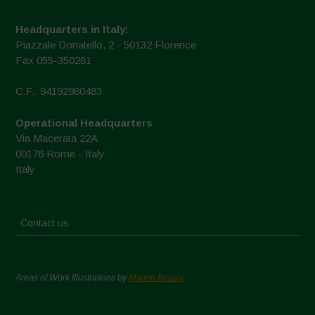
Headquarters in Italy:
Piazzale Donatello, 2 - 50132 Florence
Fax 055-350281
C.F.: 94192980483
Operational Headquarters
Via Macerata 22A
00176 Rome - Italy
Italy
Contact us
Areas of Work Illustrations by
Marion Bessol