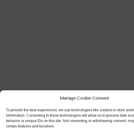
Manage Cookie Consent
To provide the best experiences, we use technologies like cookies to store and
information. Consenting to these technologies will allow us to process data su
behavior or unique IDs on this site. Not consenting or withdrawing consent, may
certain features and functions.