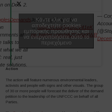
n on Dec. 2.
— Cor
Κάντε κλικ για να
oplesDemands
Join the global call:
Accoun
αποδεχτείτε cookies
on
→
https://t.co/Sw1KcV41eK
εμπορικής προώθησης και
(@Sto
rnments at
pic.twitter.com/wkZOn6aXWR
να ενεργοποιήσετε αυτό το
Decem
περιεχόμενο
 talks to
t what we all
 real, just
te solutions.
Action
The action will feature numerous environmental leaders,
activists and people with signs and other visuals. The group
of 30 or more people will forecast the deliver of the demand
petition to the leadership of the UNFCCC on behalf of all
Parties.