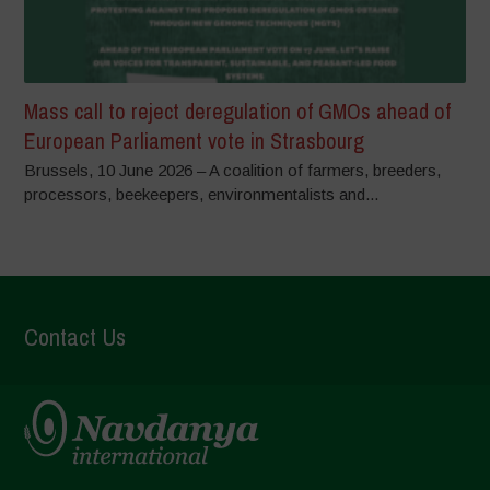
Mass call to reject deregulation of GMOs ahead of
European Parliament vote in Strasbourg
Brussels, 10 June 2026 – A coalition of farmers, breeders,
processors, beekeepers, environmentalists and...
Contact Us