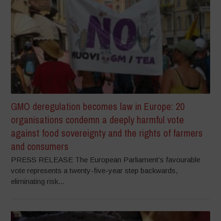
GMO deregulation becomes law in Europe: 20
organisations condemn a deeply harmful vote
against food sovereignty and the rights of farmers
and consumers
PRESS RELEASE The European Parliament’s favourable
vote represents a twenty-five-year step backwards,
eliminating risk...