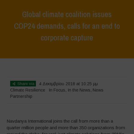
Global climate coalition issues
COP24 demands, calls for an end to
corporate capture
Home
>
In Focus
>
Global climate coalition issues COP24 demands,
calls for an end to corporate capture
Share via
4 Δεκεμβρίου 2018 at 10:25 μμ
Climate Resilience
In Focus
,
In the News
,
News
Partnership
Navdanya International joins the call from more than a
quarter million people and more than 350 organizations from