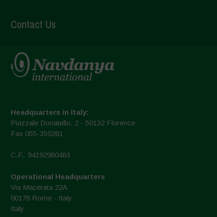
Contact Us
Headquarters in Italy:
Piazzale Donatello, 2 - 50132 Florence
Fax 055-350281
C.F.: 94192980483
Operational Headquarters
Via Macerata 22A
00176 Rome - Italy
Italy