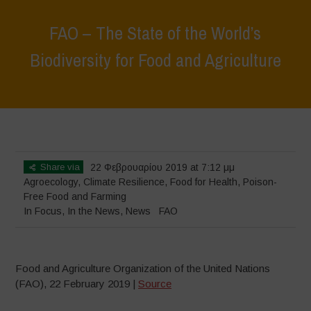
FAO – The State of the World’s
Biodiversity for Food and Agriculture
Home
>
In Focus
>
FAO – The State of the World’s Biodiversity for
Food and Agriculture
Share via
22 Φεβρουαρίου 2019 at 7:12 μμ
Agroecology
,
Climate Resilience
,
Food for Health
,
Poison-
Free Food and Farming
In Focus
,
In the News
,
News
FAO
Food and Agriculture Organization of the United Nations
(FAO), 22 February 2019 |
Source