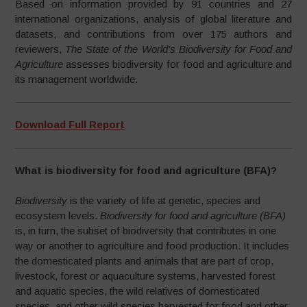
Based on information provided by 91 countries and 27
international organizations, analysis of global literature and
datasets, and contributions from over 175 authors and
reviewers,
The State of the World’s Biodiversity for Food and
Agriculture
assesses biodiversity for food and agriculture and
its management worldwide.
Download Full Report
What is biodiversity for food and agriculture (BFA)?
Biodiversity
is the variety of life at genetic, species and
ecosystem levels.
Biodiversity for food and agriculture (BFA)
is, in turn, the subset of biodiversity that contributes in one
way or another to agriculture and food production. It includes
the domesticated plants and animals that are part of crop,
livestock, forest or aquaculture systems, harvested forest
and aquatic species, the wild relatives of domesticated
species, and other wild species harvested for food and other