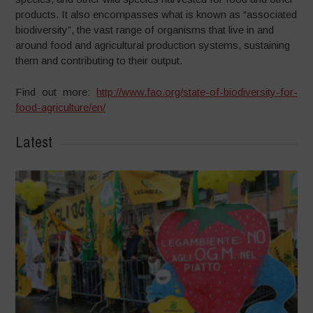
products. It also encompasses what is known as “associated
biodiversity”, the vast range of organisms that live in and
around food and agricultural production systems, sustaining
them and contributing to their output.
Find out more:
http://www.fao.org/state-of-biodiversity-for-
food-agriculture/en/
Latest