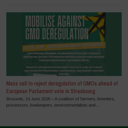
Mass call to reject deregulation of GMOs ahead of
European Parliament vote in Strasbourg
Brussels, 10 June 2026 – A coalition of farmers, breeders,
processors, beekeepers, environmentalists and...