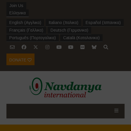
Join Us
Ελληνικα
English
(
Αγγλικα
)
Italiano
(
Ιταλικα
)
Español
(
Ισπανικα
)
Français
(
Γαλλικα
)
Deutsch
(
Γερμανικα
)
Português
(
Πορτογαλικα
)
Català
(
Καταλανικα
)
DONATE