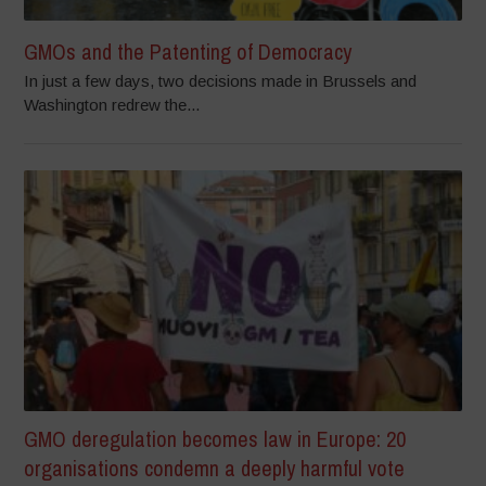
GMOs and the Patenting of Democracy
In just a few days, two decisions made in Brussels and
Washington redrew the...
GMO deregulation becomes law in Europe: 20
organisations condemn a deeply harmful vote