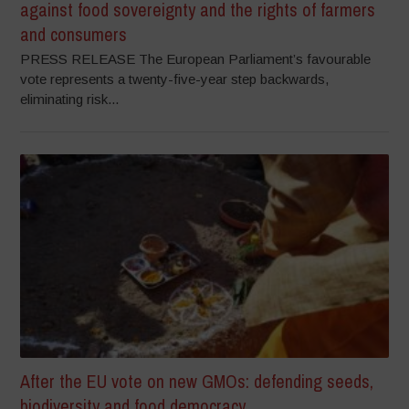
against food sovereignty and the rights of farmers
and consumers
PRESS RELEASE The European Parliament’s favourable
vote represents a twenty-five-year step backwards,
eliminating risk...
After the EU vote on new GMOs: defending seeds,
biodiversity and food democracy