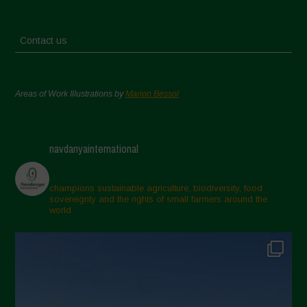
Contact us
Areas of Work Illustrations by
Marion Bessol
navdanyainternational
champions sustainable agriculture, biodiversity, food
sovereignty and the rights of small farmers around the
world.