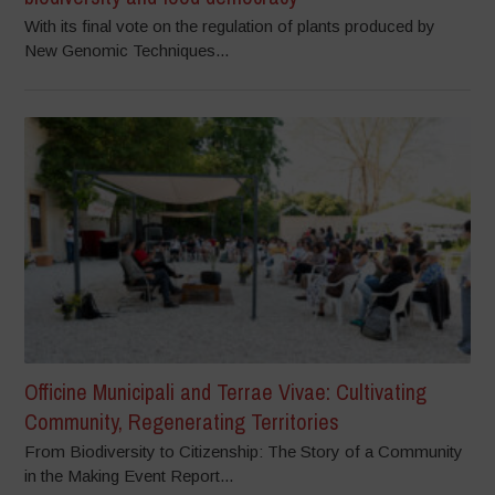
With its final vote on the regulation of plants produced by
New Genomic Techniques...
Officine Municipali and Terrae Vivae: Cultivating
Community, Regenerating Territories
From Biodiversity to Citizenship: The Story of a Community
in the Making Event Report...