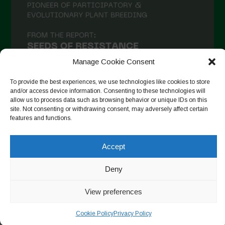
Manage Cookie Consent
To provide the best experiences, we use technologies like cookies to store
and/or access device information. Consenting to these technologies will
allow us to process data such as browsing behavior or unique IDs on this
site. Not consenting or withdrawing consent, may adversely affect certain
Follow on Instagram
features and functions.
Accept
Copyright © 2026. All rights reserved.
Πολιτική απορρήτου
-
Deny
Cookie Policy
View preferences
Designed by ESC
Cookie Policy
Privacy Policy