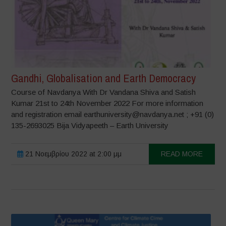
Gandhi, Globalisation and Earth Democracy
Course of Navdanya With Dr Vandana Shiva and Satish
Kumar 21st to 24th November 2022 For more information
and registration email earthuniversity@navdanya.net ; +91 (0)
135-2693025 Bija Vidyapeeth – Earth University
21 Νοεμβρίου 2022 at 2:00 μμ
READ MORE