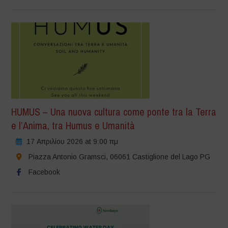
HUMUS – Una nuova cultura come ponte tra la Terra
e l’Anima, tra Humus e Umanità
17 Απριλίου 2026 at 9:00 πμ
Piazza Antonio Gramsci, 06061 Castiglione del Lago PG
Facebook