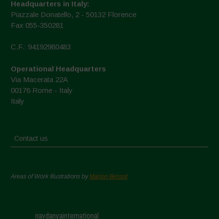
Headquarters in Italy:
Piazzale Donatello, 2 - 50132 Florence
Fax 055-350281
C.F.: 94192980483
Operational Headquarters
Via Macerata 22A
00176 Rome - Italy
Italy
Contact us
Areas of Work Illustrations by
Marion Bessol
navdanyainternational