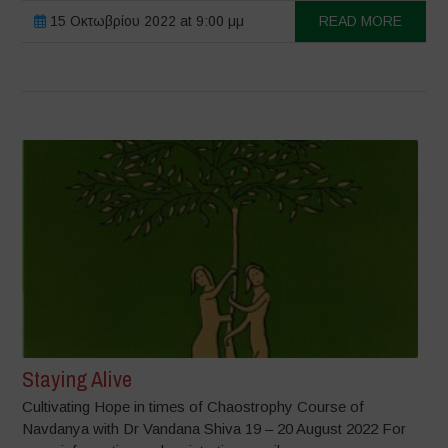
15 Οκτωβρίου 2022 at 9:00 μμ
READ MORE
Staying Alive
Cultivating Hope in times of Chaostrophy Course of
Navdanya with Dr Vandana Shiva 19 – 20 August 2022 For