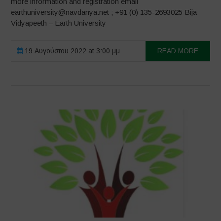
more information and registration email
earthuniversity@navdanya.net ; +91 (0) 135-2693025 Bija
Vidyapeeth – Earth University
19 Αυγούστου 2022 at 3:00 μμ
READ MORE