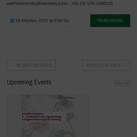
earthuniversity@navdanya.net ; +91 (0) 135-2693025
18 Μαρτίου 2022 at 9:00 πμ
READ MORE
←
NEWER ENTRIES
OLDER ENTRIES
→
Upcoming Events
view all