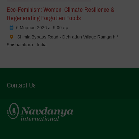
Eco-Feminism: Women, Climate Resilience &
Regenerating Forgotten Foods
6 Μαρτίου 2026 at 9:00 πμ
Shimla Bypass Road - Dehradun Village Ramgarh /
Shishambara - India
Contact Us