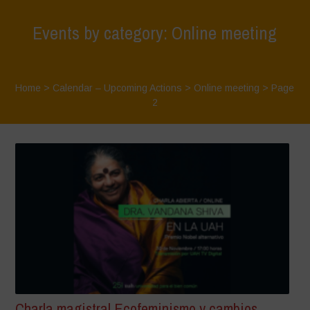
Events by category: Online meeting
Home
>
Calendar – Upcoming Actions
>
Online meeting
> Page
2
Charla magistral Ecofeminismo y cambios