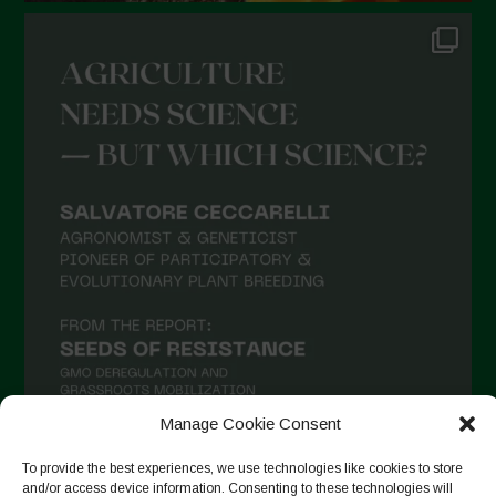
Manage Cookie Consent
To provide the best experiences, we use technologies like cookies to store
and/or access device information. Consenting to these technologies will