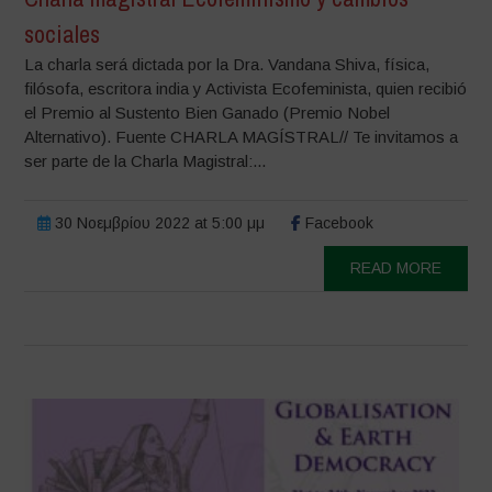
sociales
La charla será dictada por la Dra. Vandana Shiva, física,
filósofa, escritora india y Activista Ecofeminista, quien recibió
el Premio al Sustento Bien Ganado (Premio Nobel
Alternativo). Fuente CHARLA MAGÍSTRAL// Te invitamos a
ser parte de la Charla Magistral:...
30 Νοεμβρίου 2022 at 5:00 μμ
Facebook
READ MORE