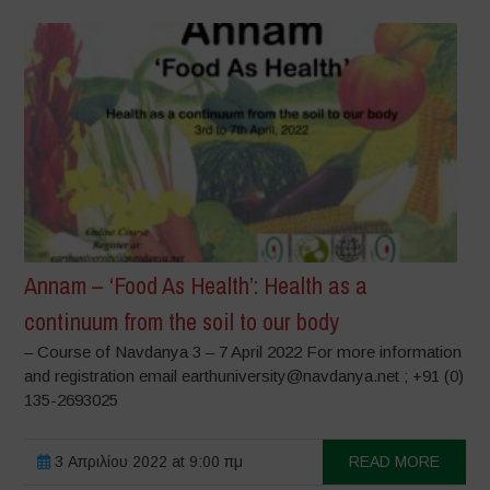
Annam – ‘Food As Health’: Health as a
continuum from the soil to our body
– Course of Navdanya 3 – 7 April 2022 For more information
and registration email earthuniversity@navdanya.net ; +91 (0)
135-2693025
3 Απριλίου 2022 at 9:00 πμ
READ MORE