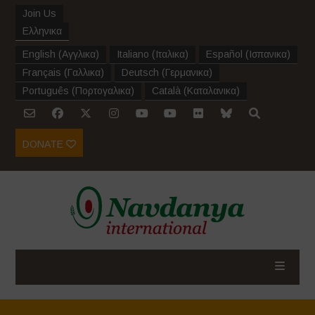
Join Us
Ελληνικα
English
(
Αγγλικα
)
Italiano
(
Ιταλικα
)
Español
(
Ισπανικα
)
Français
(
Γαλλικα
)
Deutsch
(
Γερμανικα
)
Português
(
Πορτογαλικα
)
Català
(
Καταλανικα
)
DONATE