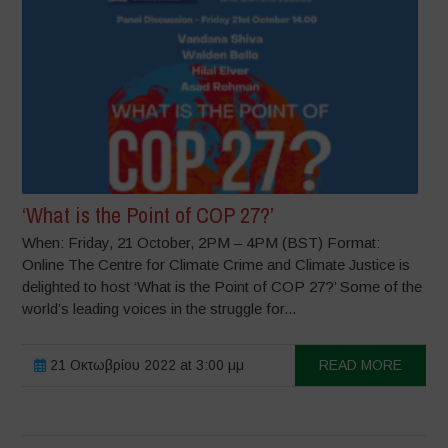
‘What is the Point of COP 27?’
When: Friday, 21 October, 2PM – 4PM (BST) Format:
Online The Centre for Climate Crime and Climate Justice is
delighted to host ‘What is the Point of COP 27?’ Some of the
world’s leading voices in the struggle for...
21 Οκτωβρίου 2022 at 3:00 μμ
READ MORE