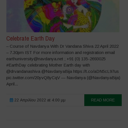
Celebrate Earth Day
– Course of Navdanya With Dr Vandana Shiva 22 April 2022
– 7.30pm IST For more information and registration email
earthuniversity@navdanya.net ; +91 (0) 135-2693025
#EarthDay celebrating Mother Earth day with
@drvandanashiva @NavdanyaBija https://t.co/aDN5cL97us
pic.twitter.com/20yvQ8yCqV — Navdanya (@NavdanyaBija)
April...
22 Απριλίου 2022 at 4:00 μμ
READ MORE