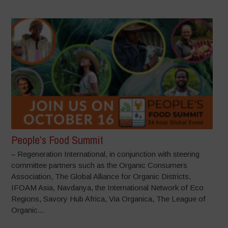
People’s Food Summit
– Regeneration International, in conjunction with steering
committee partners such as the Organic Consumers
Association, The Global Alliance for Organic Districts,
IFOAM Asia, Navdanya, the International Network of Eco
Regions, Savory Hub Africa, Via Organica, The League of
Organic...