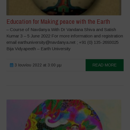
Education for Making peace with the Earth
– Course of Navdanya With Dr Vandana Shiva and Satish
Kumar 3 – 5 June 2022 For more information and registration
email earthuniversity@navdanya.net ; +91 (0) 135-2693025
Bija Vidyapeeth – Earth University
3 Ιουνίου 2022 at 3:00 μμ
READ MORE