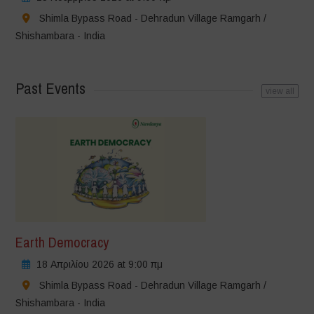
Shimla Bypass Road - Dehradun Village Ramgarh /
Shishambara - India
Past Events
view all
Earth Democracy
18 Απριλίου 2026 at 9:00 πμ
Shimla Bypass Road - Dehradun Village Ramgarh /
Shishambara - India