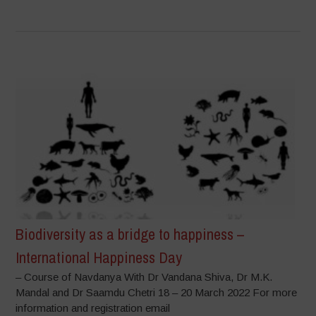
Biodiversity as a bridge to happiness –
International Happiness Day
– Course of Navdanya With Dr Vandana Shiva, Dr M.K.
Mandal and Dr Saamdu Chetri 18 – 20 March 2022 For more
information and registration email