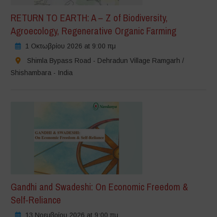
RETURN TO EARTH: A – Z of Biodiversity,
Agroecology, Regenerative Organic Farming
1 Οκτωβρίου 2026 at 9:00 πμ
Shimla Bypass Road - Dehradun Village Ramgarh /
Shishambara - India
Gandhi and Swadeshi: On Economic Freedom &
Self-Reliance
13 Νοεμβρίου 2026 at 9:00 πμ