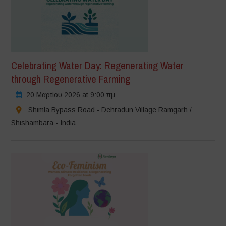
Celebrating Water Day: Regenerating Water
through Regenerative Farming
20 Μαρτίου 2026 at 9:00 πμ
Shimla Bypass Road - Dehradun Village Ramgarh /
Shishambara - India