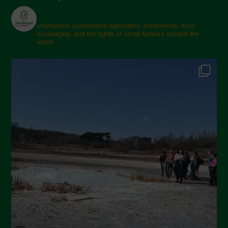
champions sustainable agriculture, biodiversity, food
sovereignty and the rights of small farmers around the
world.