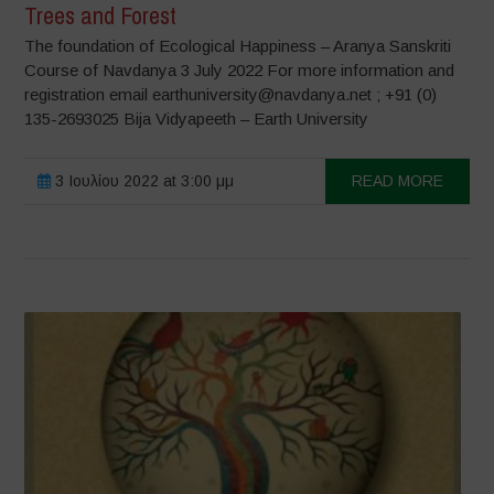
Trees and Forest
The foundation of Ecological Happiness – Aranya Sanskriti
Course of Navdanya 3 July 2022 For more information and
registration email earthuniversity@navdanya.net ; +91 (0)
135-2693025 Bija Vidyapeeth – Earth University
3 Ιουλίου 2022 at 3:00 μμ
READ MORE