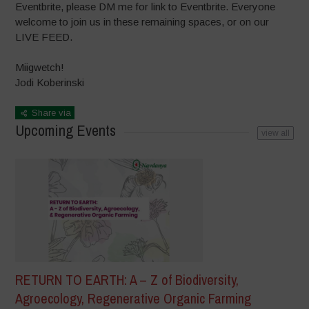
Eventbrite, please DM me for link to Eventbrite. Everyone
welcome to join us in these remaining spaces, or on our
LIVE FEED.
Miigwetch!
Jodi Koberinski
Share via
Upcoming Events
view all
RETURN TO EARTH: A – Z of Biodiversity,
Agroecology, Regenerative Organic Farming