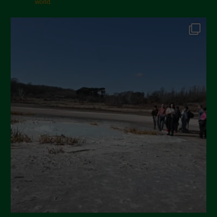
world.