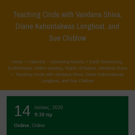
Teaching Circle with Vandana Shiva,
Diane Kahontakwas Longboat, and
Sue Chiblow
Home
>
Calendar – Upcoming Actions
>
Earth Democracy
,
Ecofeminism
,
Online meeting
,
Rights of Nature
,
Vandana Shiva
>
Teaching Circle with Vandana Shiva, Diane Kahontakwas
Longboat, and Sue Chiblow
14
Ιούλιος, 2020
9:30 πμ
Online
, Online