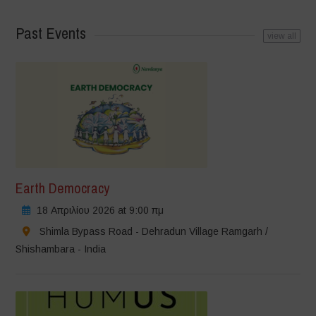
Past Events
view all
Earth Democracy
18 Απριλίου 2026 at 9:00 πμ
Shimla Bypass Road - Dehradun Village Ramgarh /
Shishambara - India