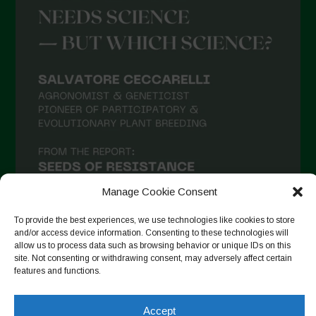
Manage Cookie Consent
To provide the best experiences, we use technologies like cookies to store
and/or access device information. Consenting to these technologies will
allow us to process data such as browsing behavior or unique IDs on this
site. Not consenting or withdrawing consent, may adversely affect certain
Follow on Instagram
features and functions.
Accept