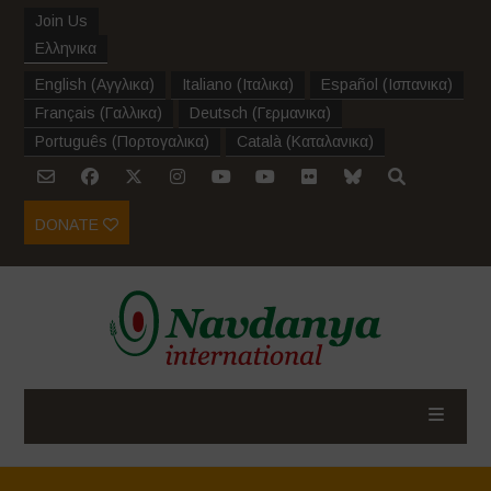
Join Us
Ελληνικα
English
(
Αγγλικα
)
Italiano
(
Ιταλικα
)
Español
(
Ισπανικα
)
Français
(
Γαλλικα
)
Deutsch
(
Γερμανικα
)
Português
(
Πορτογαλικα
)
Català
(
Καταλανικα
)
DONATE