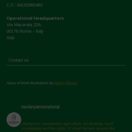
C.F.: 94192980483
Operational Headquarters
Via Macerata 22A
00176 Rome - Italy
Italy
Contact us
Areas of Work Illustrations by
Marion Bessol
navdanyainternational
champions sustainable agriculture, biodiversity, food
sovereignty and the rights of small farmers around the