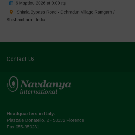
6 Μαρτίου 2026 at 9:00 πμ
Shimla Bypass Road - Dehradun Village Ramgarh /
Shishambara - India
Contact Us
Headquarters in Italy:
Piazzale Donatello, 2 - 50132 Florence
Fax 055-350281