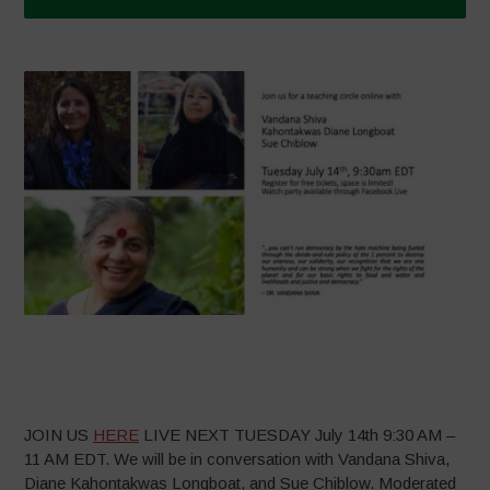
–
JOIN US
HERE
LIVE NEXT TUESDAY July 14th 9:30 AM –
11 AM EDT. We will be in conversation with Vandana Shiva,
Diane Kahontakwas Longboat, and Sue Chiblow. Moderated