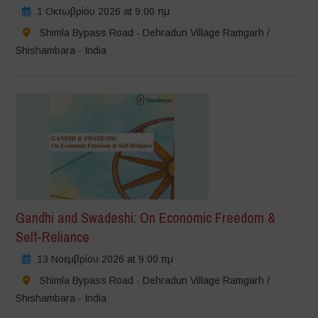
1 Οκτωβρίου 2026 at 9:00 πμ
Shimla Bypass Road - Dehradun Village Ramgarh /
Shishambara - India
Gandhi and Swadeshi: On Economic Freedom &
Self-Reliance
13 Νοεμβρίου 2026 at 9:00 πμ
Shimla Bypass Road - Dehradun Village Ramgarh /
Shishambara - India