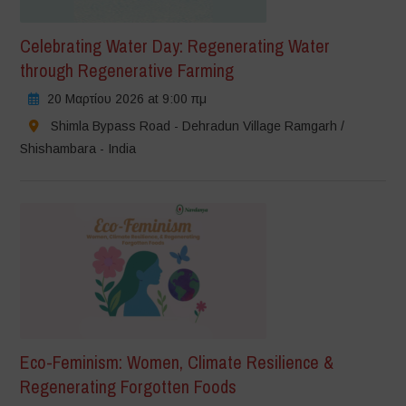
Celebrating Water Day: Regenerating Water
through Regenerative Farming
20 Μαρτίου 2026 at 9:00 πμ
Shimla Bypass Road - Dehradun Village Ramgarh /
Shishambara - India
Eco-Feminism: Women, Climate Resilience &
Regenerating Forgotten Foods