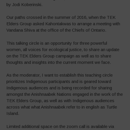
by Jodi Koberinski.
Our paths crossed in the summer of 2016, when the TEK
Elders Group asked Kahontakwas to arrange a meeting with
Vandana Shiva at the office of the Chiefs of Ontario.
This talking circle is an opportunity for three powerful
women, all voices for ecological justice, to share an update
on the TEK Elders Group campaign as well as to share
thoughts and insights into the current moment we face.
As the moderator, I want to establish this teaching circle
prioritizes Indigenous participants and is geared toward
Indigenous audiences and is being recorded for sharing
amongst the Anishnaabek Nations engaged in the work of the
TEK Elders Group, as well as with Indigenous audiences
across what what Anishnaabek refer to in english as Turtle
Island.
Limited additional space on the zoom call is available via