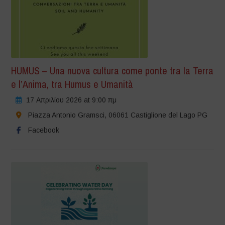
HUMUS – Una nuova cultura come ponte tra la Terra
e l’Anima, tra Humus e Umanità
17 Απριλίου 2026 at 9:00 πμ
Piazza Antonio Gramsci, 06061 Castiglione del Lago PG
Facebook