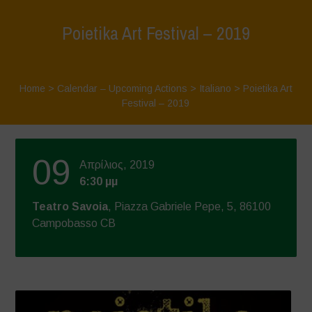
Poietika Art Festival – 2019
Home
>
Calendar – Upcoming Actions
>
Italiano
>
Poietika Art
Festival – 2019
09
Απρίλιος, 2019
6:30 μμ
Teatro Savoia
, Piazza Gabriele Pepe, 5, 86100
Campobasso CB