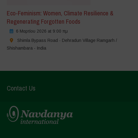
Eco-Feminism: Women, Climate Resilience &
Regenerating Forgotten Foods
6 Μαρτίου 2026 at 9:00 πμ
Shimla Bypass Road - Dehradun Village Ramgarh /
Shishambara - India
Contact Us