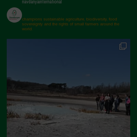
navdanyainternational
champions sustainable agriculture, biodiversity, food
sovereignty and the rights of small farmers around the
world.