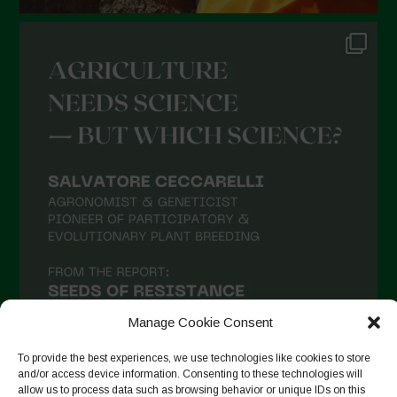
Manage Cookie Consent
To provide the best experiences, we use technologies like cookies to store
and/or access device information. Consenting to these technologies will
allow us to process data such as browsing behavior or unique IDs on this