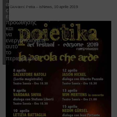
αποδεχτείτε
di Giovanni Petta – isNews, 10 aprile 2019
cookies
εμπορικής
προώθησης
και
να
ενεργοποιήσετε
αυτό
το
περιεχόμενο