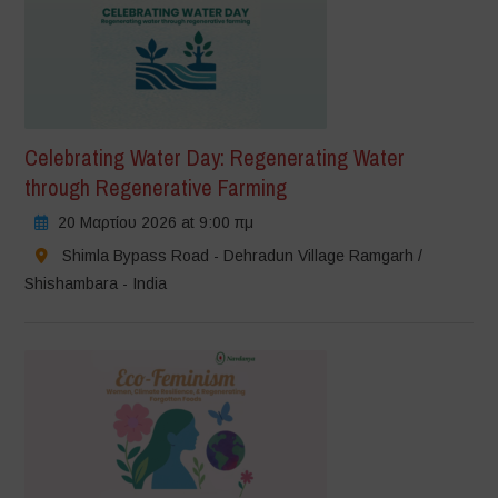
Celebrating Water Day: Regenerating Water
through Regenerative Farming
20 Μαρτίου 2026 at 9:00 πμ
Shimla Bypass Road - Dehradun Village Ramgarh /
Shishambara - India