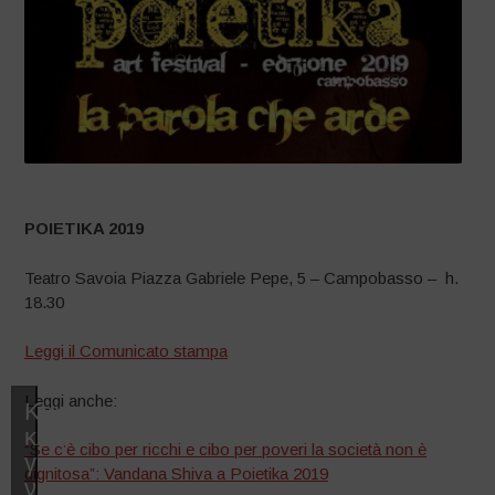
POIETIKA 2019
Teatro Savoia Piazza Gabriele Pepe, 5 – Campobasso – h.
18.30
Leggi il Comunicato stampa
Leggi anche:
Κάντε
κλικ
“Se c’è cibo per ricchi e cibo per poveri la società non è
για
dignitosa”: Vandana Shiva a Poietika 2019
να