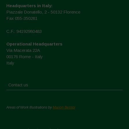
Headquarters in Italy:
Piazzale Donatello, 2 - 50132 Florence
Fax 055-350281
C.F.: 94192980483
Operational Headquarters
Via Macerata 22A
00176 Rome - Italy
Italy
Contact us
Areas of Work Illustrations by
Marion Bessol