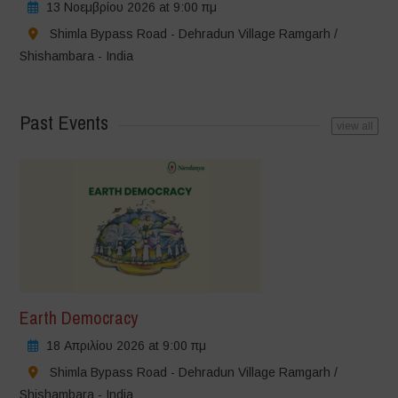
13 Νοεμβρίου 2026 at 9:00 πμ
Shimla Bypass Road - Dehradun Village Ramgarh /
Shishambara - India
Past Events
view all
Earth Democracy
18 Απριλίου 2026 at 9:00 πμ
Shimla Bypass Road - Dehradun Village Ramgarh /
Shishambara - India