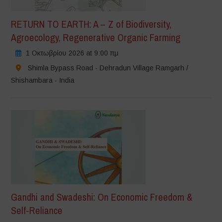
RETURN TO EARTH: A – Z of Biodiversity,
Agroecology, Regenerative Organic Farming
1 Οκτωβρίου 2026 at 9:00 πμ
Shimla Bypass Road - Dehradun Village Ramgarh /
Shishambara - India
Gandhi and Swadeshi: On Economic Freedom &
Self-Reliance