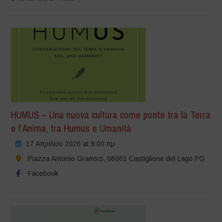
HUMUS – Una nuova cultura come ponte tra la Terra
e l’Anima, tra Humus e Umanità
17 Απριλίου 2026 at 9:00 πμ
Piazza Antonio Gramsci, 06061 Castiglione del Lago PG
Facebook