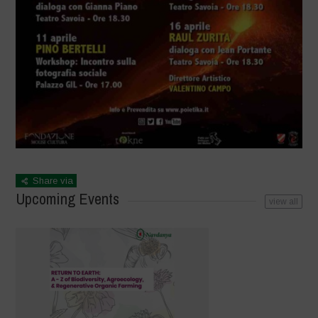
Share via
Upcoming Events
view all