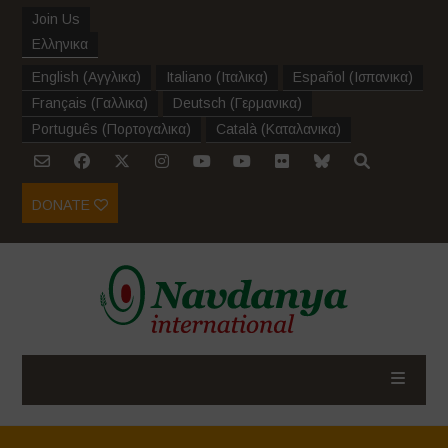
Join Us
Ελληνικα
English
(
Αγγλικα
)
Italiano
(
Ιταλικα
)
Español
(
Ισπανικα
)
Français
(
Γαλλικα
)
Deutsch
(
Γερμανικα
)
Português
(
Πορτογαλικα
)
Català
(
Καταλανικα
)
DONATE