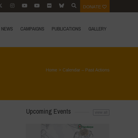
DONATE
NEWS
CAMPAIGNS
PUBLICATIONS
GALLERY
Home
>
Calendar – Past Actions
Upcoming Events
view all