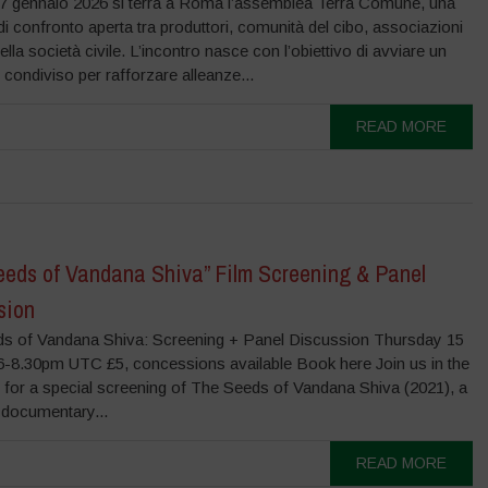
7 gennaio 2026 si terrà a Roma l’assemblea Terra Comune, una
di confronto aperta tra produttori, comunità del cibo, associazioni
della società civile. L’incontro nasce con l’obiettivo di avviare un
condiviso per rafforzare alleanze...
READ MORE
eeds of Vandana Shiva” Film Screening & Panel
sion
s of Vandana Shiva: Screening + Panel Discussion Thursday 15
6-8.30pm UTC £5, concessions available Book here Join us in the
 for a special screening of The Seeds of Vandana Shiva (2021), a
 documentary...
READ MORE