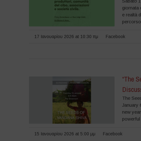
Sabato 1
giornata 
e realtà 
percorso 
17 Ιανουαρίου 2026 at 10:30 πμ
Facebook
“The S
Discus
The Seed
January 
new year
powerful
15 Ιανουαρίου 2026 at 5:00 μμ
Facebook