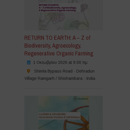
RETURN TO EARTH: A – Z of
Biodiversity, Agroecology,
Regenerative Organic Farming
1 Οκτωβρίου 2026 at 9:00 πμ
Shimla Bypass Road - Dehradun
Village Ramgarh / Shishambara - India