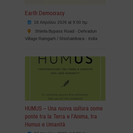
Earth Democracy
18 Απριλίου 2026 at 9:00 πμ
Shimla Bypass Road - Dehradun
Village Ramgarh / Shishambara - India
HUMUS – Una nuova cultura come
ponte tra la Terra e l’Anima, tra
Humus e Umanità