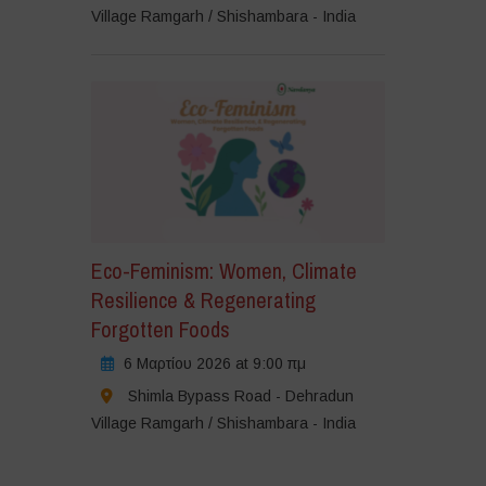
Village Ramgarh / Shishambara - India
Eco-Feminism: Women, Climate
Resilience & Regenerating
Forgotten Foods
6 Μαρτίου 2026 at 9:00 πμ
Shimla Bypass Road - Dehradun
Village Ramgarh / Shishambara - India