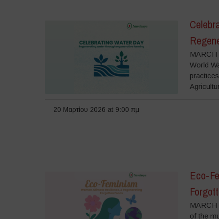
Celebr
Regene
MARCH 2
World Wat
practice
Agricultu
20 Μαρτίου 2026 at 9:00 πμ
Eco-Fe
Forgot
MARCH 6
of the m