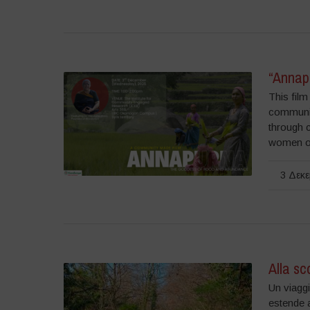
“Annap
This fil
communiti
through 
women of
3 Δεκε
Alla sc
Un viaggi
estende a