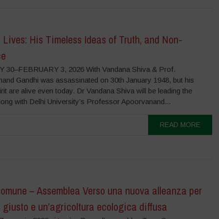
Lives: His Timeless Ideas of Truth, and Non-
ce
 30–FEBRUARY 3, 2026 With Vandana Shiva & Prof.
and Gandhi was assassinated on 30th January 1948, but his
irit are alive even today. Dr Vandana Shiva will be leading the
long with Delhi University’s Professor Apoorvanand...
READ MORE
Comune – Assemblea Verso una nuova alleanza per
 giusto e un’agricoltura ecologica diffusa