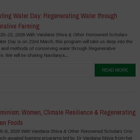
ating Water Day: Regenerating Water through
rative Farming
0–22, 2026 With Vandana Shiva & Other Renowned Scholars
er Day is on 22nd March, this program will take us deep into the
s and methods of conserving water through Regenerative
re. We will be sharing Navdanya...
READ MORE
minism: Women, Climate Resilience & Regenerating
ten Foods
–8, 2026 With Vandana Shiva & Other Renowned Scholars One
uch-awaited learning programs led by Dr Vandana Shiva from her