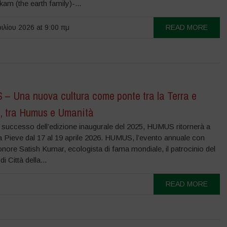
m (the earth family)-...
ιλίου 2026 at 9:00 πμ
READ MORE
– Una nuova cultura come ponte tra la Terra e
a, tra Humus e Umanità
l successo dell’edizione inaugurale del 2025, HUMUS ritornerà a
la Pieve dal 17 al 19 aprile 2026. HUMUS, l’evento annuale con
onore Satish Kumar, ecologista di fama mondiale, il patrocinio del
 Città della...
READ MORE