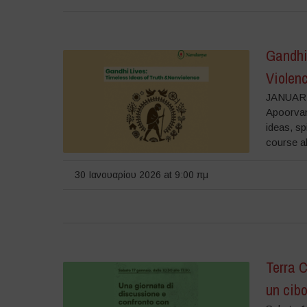
Gandhi 
Violen
JANUARY
Apoorvan
ideas, sp
course a
30 Ιανουαρίου 2026 at 9:00 πμ
Terra 
un cibo