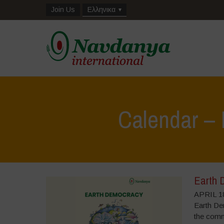
Join Us
Ελληνικα
Calendar – 
Earth 
APRIL 18
Earth Dem
the commo