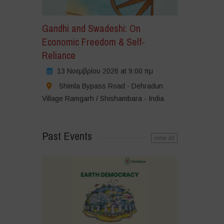
Gandhi and Swadeshi: On
Economic Freedom & Self-
Reliance
13 Νοεμβρίου 2026 at 9:00 πμ
Shimla Bypass Road - Dehradun
Village Ramgarh / Shishambara - India
Past Events
view all