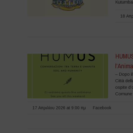
Kutumbaka
18 Απρ
HUMUS 
l’Anim
– Dopo i
Città del
ospite d’
Comune di
17 Απριλίου 2026 at 9:00 πμ
Facebook