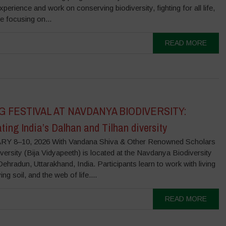
experience and work on conserving biodiversity, fighting for all life,
be focusing on...
READ MORE
G FESTIVAL AT NAVDANYA BIODIVERSITY:
ting India’s Dalhan and Tilhan diversity
Y 8–10, 2026 With Vandana Shiva & Other Renowned Scholars
versity (Bija Vidyapeeth) is located at the Navdanya Biodiversity
ehradun, Uttarakhand, India. Participants learn to work with living
ing soil, and the web of life....
READ MORE