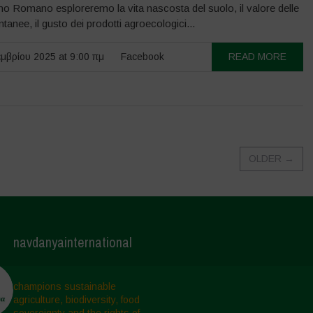
o Romano esploreremo la vita nascosta del suolo, il valore delle
tanee, il gusto dei prodotti agroecologici...
μβρίου 2025 at 9:00 πμ
Facebook
READ MORE
OLDER
→
navdanyainternational
champions sustainable
agriculture, biodiversity, food