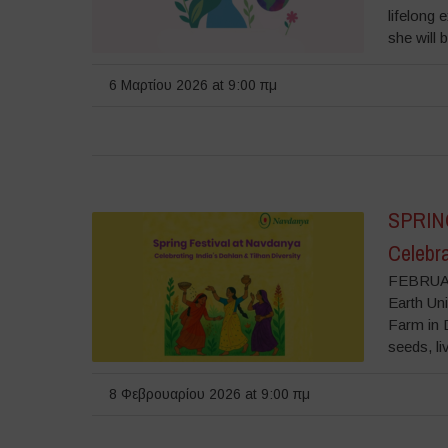
lifelong 
she will 
6 Μαρτίου 2026 at 9:00 πμ
SPRIN
Celebra
FEBRUAR
Earth Uni
Farm in D
seeds, liv
8 Φεβρουαρίου 2026 at 9:00 πμ