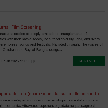
urna” Film Screening
m narrates stories of deeply embedded entanglements of
es with their native seeds, local food diversity, land, and rivers
ceremonies, songs and festivals. Narrated through: The voices of
 Odisha in the Bay of Bengal, songs...
μβρίου 2025 at 1:00 μμ
READ MORE
operta della rigenerazione: dal suolo alle comunità
o sensoriale per scoprire come l’ecologia nasce dal suolo e si
lle comunità. Attraverso esperienze guidate nel paesaggio di