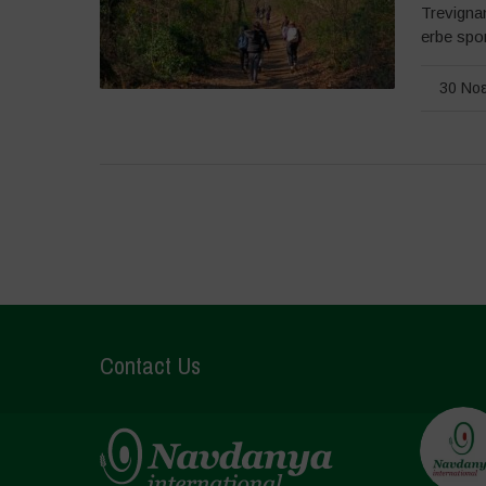
Trevignan
erbe spon
30 Νοε
Contact Us