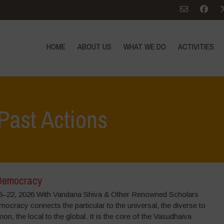
HOME
ABOUT US
WHAT WE DO
ACTIVITIES
Past Actions
Democracy
–22, 2026 With Vandana Shiva & Other Renowned Scholars
ocracy connects the particular to the universal, the diverse to
n, the local to the global. It is the core of the Vasudhaiva