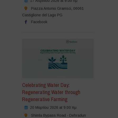
17 Απριλίου 2026 at 9:00 πμ
Piazza Antonio Gramsci, 06061
Castiglione del Lago PG
Facebook
Celebrating Water Day:
Regenerating Water through
Regenerative Farming
20 Μαρτίου 2026 at 9:00 πμ
Shimla Bypass Road - Dehradun