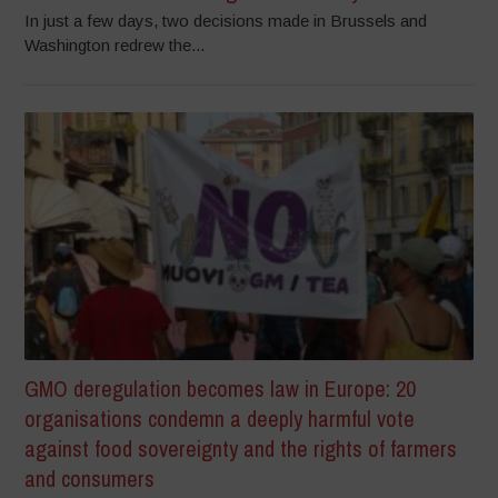
In just a few days, two decisions made in Brussels and
Washington redrew the...
GMO deregulation becomes law in Europe: 20
organisations condemn a deeply harmful vote
against food sovereignty and the rights of farmers
and consumers