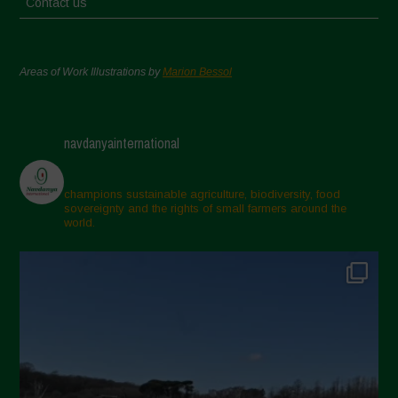
Contact us
Areas of Work Illustrations by
Marion Bessol
navdanyainternational
champions sustainable agriculture, biodiversity, food
sovereignty and the rights of small farmers around the
world.