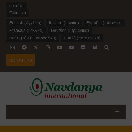
Join Us
Ελληνικα
English
(
Αγγλικα
)
Italiano
(
Ιταλικα
)
Español
(
Ισπανικα
)
Français
(
Γαλλικα
)
Deutsch
(
Γερμανικα
)
Português
(
Πορτογαλικα
)
Català
(
Καταλανικα
)
DONATE