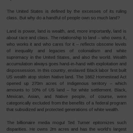
The United States is defined by the excesses of its ruling
class. But why do a handful of people own so much land?
Land is power, land is wealth, and, more importantly, land is
about race and class. The relationship to land – who owns it,
who works it and who cares for it – reflects obscene levels
of inequality and legacies of colonialism and white
supremacy in the United States, and also the world. Wealth
accumulation always goes hand-in-hand with exploitation and
dispossession. In this country, enslaved Black labor first built
US wealth atop stolen Native land. The 1862 Homestead Act
opened up 270m acres of Indigenous territory – which
amounts to 10% of US land – for white settlement. Black,
Mexican, Asian, and Native people, of course, were
categorically excluded from the benefits of a federal program
that subsidized and protected generations of white wealth.
The billionaire media mogul Ted Turner epitomizes such
disparities. He owns 2m acres and has the world’s largest