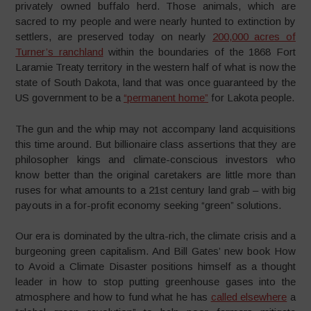
privately owned buffalo herd. Those animals, which are
sacred to my people and were nearly hunted to extinction by
settlers, are preserved today on nearly
200,000 acres of
Turner’s ranchland
within the boundaries of the 1868 Fort
Laramie Treaty territory in the western half of what is now the
state of South Dakota, land that was once guaranteed by the
US government to be a
“permanent home”
for Lakota people.
The gun and the whip may not accompany land acquisitions
this time around. But billionaire class assertions that they are
philosopher kings and climate-conscious investors who
know better than the original caretakers are little more than
ruses for what amounts to a 21st century land grab – with big
payouts in a for-profit economy seeking “green” solutions.
Our era is dominated by the ultra-rich, the climate crisis and a
burgeoning green capitalism. And Bill Gates’ new book How
to Avoid a Climate Disaster positions himself as a thought
leader in how to stop putting greenhouse gases into the
atmosphere and how to fund what he has
called elsewhere
a