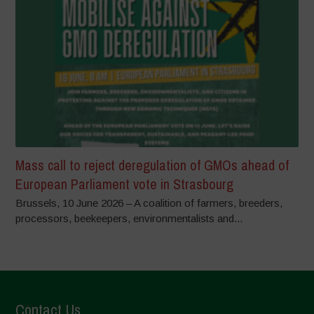
Mass call to reject deregulation of GMOs ahead of
European Parliament vote in Strasbourg
Brussels, 10 June 2026 – A coalition of farmers, breeders,
processors, beekeepers, environmentalists and...
Contact Us