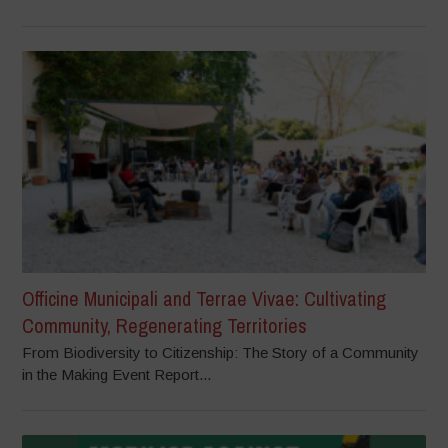
Officine Municipali and Terrae Vivae: Cultivating
Community, Regenerating Territories
From Biodiversity to Citizenship: The Story of a Community
in the Making Event Report...