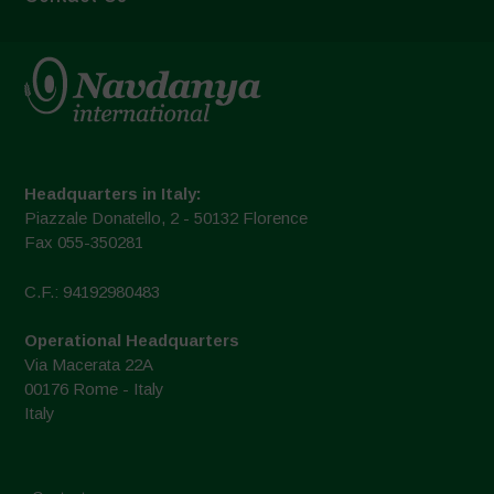
Headquarters in Italy:
Piazzale Donatello, 2 - 50132 Florence
Fax 055-350281
C.F.: 94192980483
Operational Headquarters
Via Macerata 22A
00176 Rome - Italy
Italy