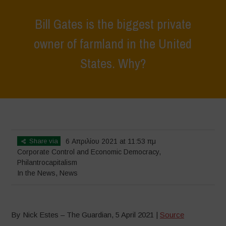
Bill Gates is the biggest private
owner of farmland in the United
States. Why?
Home
>
News
>
In the News
>
Bill Gates is the biggest private owner
of farmland in the United States. Why?
Share via
6 Απριλίου 2021 at 11:53 πμ
Corporate Control and Economic Democracy
,
Philantrocapitalism
In the News
,
News
By Nick Estes – The Guardian, 5 April 2021 |
Source