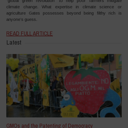
“global green revolution” to help poor farmers mitigate
climate change. What expertise in climate science or
agriculture Gates possesses beyond being filthy rich is
anyone’s guess.
READ FULL ARTICLE
Latest
GMOs and the Patenting of Democracy