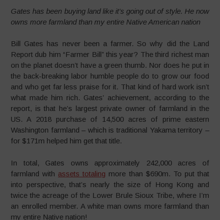
Gates has been buying land like it’s going out of style. He now
owns more farmland than my entire Native American nation
Bill Gates has never been a farmer. So why did the Land
Report dub him “Farmer Bill” this year? The third richest man
on the planet doesn’t have a green thumb. Nor does he put in
the back-breaking labor humble people do to grow our food
and who get far less praise for it. That kind of hard work isn’t
what made him rich. Gates’ achievement, according to the
report, is that he’s largest private owner of farmland in the
US. A 2018 purchase of 14,500 acres of prime eastern
Washington farmland – which is traditional Yakama territory –
for $171m helped him get that title.
In total, Gates owns approximately 242,000 acres of
farmland with
assets totaling
more than $690m. To put that
into perspective, that’s nearly the size of Hong Kong and
twice the acreage of the Lower Brule Sioux Tribe, where I’m
an enrolled member. A white man owns more farmland than
my entire Native nation!