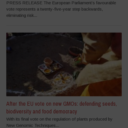
PRESS RELEASE The European Parliament’s favourable
vote represents a twenty-five-year step backwards,
eliminating risk...
After the EU vote on new GMOs: defending seeds,
biodiversity and food democracy
With its final vote on the regulation of plants produced by
New Genomic Techniques...