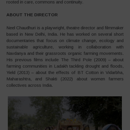
rooted in care, commons and continuity.
ABOUT THE DIRECTOR
Neel Chaudhuri is a playwright, theatre director and filmmaker
based in New Delhi, India. He has worked on several short
documentaries that focus on climate change, ecology and
sustainable agriculture, working in collaboration with
Navdanya and their grassroots organic farming movements.
His previous films include The Third Pole (2009) – about
farming communities in Ladakh tackling drought and floods,
Yield (2013) – about the effects of BT Cotton in Vidarbha,
Maharashtra, and Shakti (2022) about women farmers
collectives across India.