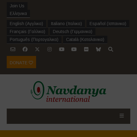
Join Us
Ελληνικα
English
(
Αγγλικα
)
Italiano
(
Ιταλικα
)
Español
(
Ισπανικα
)
Français
(
Γαλλικα
)
Deutsch
(
Γερμανικα
)
Português
(
Πορτογαλικα
)
Català
(
Καταλανικα
)
DONATE