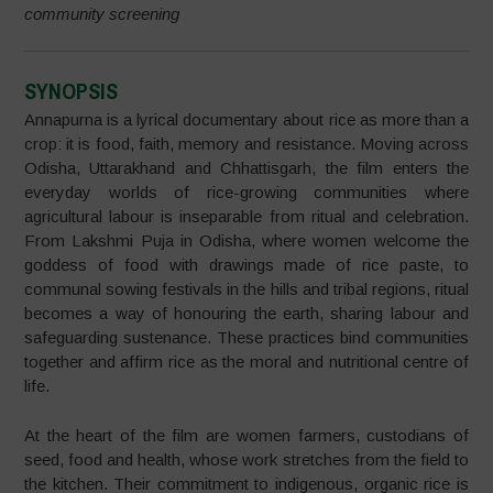
community screening
SYNOPSIS
Annapurna is a lyrical documentary about rice as more than a
crop: it is food, faith, memory and resistance. Moving across
Odisha, Uttarakhand and Chhattisgarh, the film enters the
everyday worlds of rice-growing communities where
agricultural labour is inseparable from ritual and celebration.
From Lakshmi Puja in Odisha, where women welcome the
goddess of food with drawings made of rice paste, to
communal sowing festivals in the hills and tribal regions, ritual
becomes a way of honouring the earth, sharing labour and
safeguarding sustenance. These practices bind communities
together and affirm rice as the moral and nutritional centre of
life.
At the heart of the film are women farmers, custodians of
seed, food and health, whose work stretches from the field to
the kitchen. Their commitment to indigenous, organic rice is