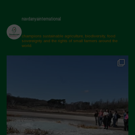
navdanyainternational
champions sustainable agriculture, biodiversity, food
sovereignty and the rights of small farmers around the
world.