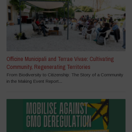
Officine Municipali and Terrae Vivae: Cultivating
Community, Regenerating Territories
From Biodiversity to Citizenship: The Story of a Community
in the Making Event Report...