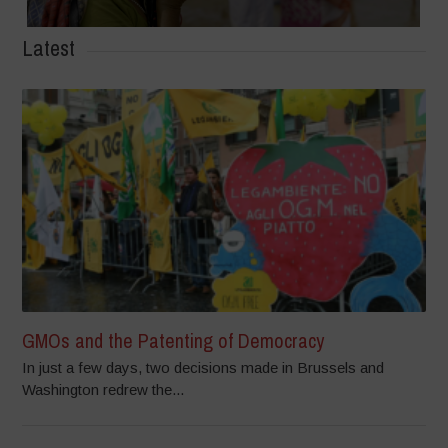
Latest
GMOs and the Patenting of Democracy
In just a few days, two decisions made in Brussels and
Washington redrew the...