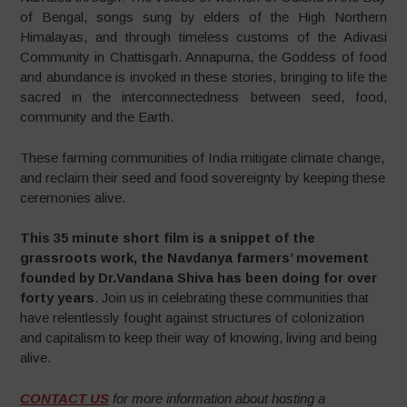
of Bengal, songs sung by elders of the High Northern
Himalayas, and through timeless customs of the Adivasi
Community in Chattisgarh. Annapurna, the Goddess of food
and abundance is invoked in these stories, bringing to life the
sacred in the interconnectedness between seed, food,
community and the Earth.
These farming communities of India mitigate climate change,
and reclaim their seed and food sovereignty by keeping these
ceremonies alive.
This 35 minute short film is a snippet of the
grassroots work, the Navdanya farmers’ movement
founded by Dr.Vandana Shiva has been doing for over
forty years
. Join us in celebrating these communities that
have relentlessly fought against structures of colonization
and capitalism to keep their way of knowing, living and being
alive.
CONTACT US
for more information about hosting a