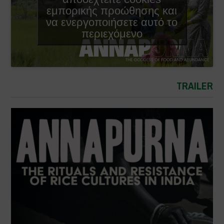
εμπορικής προώθησης και
να ενεργοποιήσετε αυτό το
περιεχόμενο
TRAILER