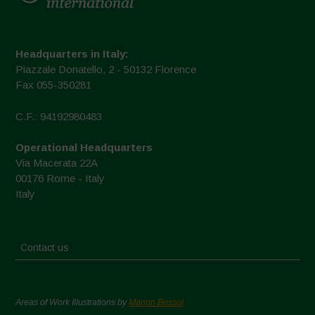
Headquarters in Italy:
Piazzale Donatello, 2 - 50132 Florence
Fax 055-350281
C.F.: 94192980483
Operational Headquarters
Via Macerata 22A
00176 Rome - Italy
Italy
Contact us
Areas of Work Illustrations by
Marion Bessol