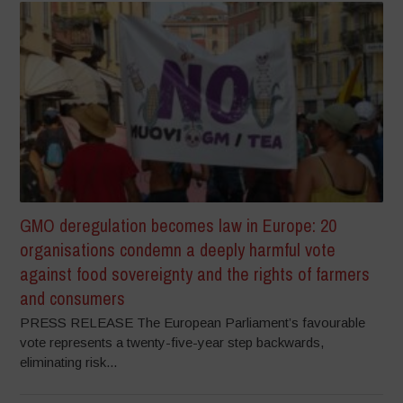
GMO deregulation becomes law in Europe: 20
organisations condemn a deeply harmful vote
against food sovereignty and the rights of farmers
and consumers
PRESS RELEASE The European Parliament’s favourable
vote represents a twenty-five-year step backwards,
eliminating risk...