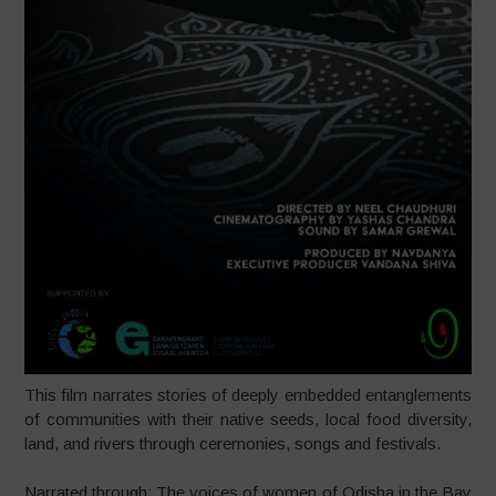
This film narrates stories of deeply embedded entanglements
of communities with their native seeds, local food diversity,
land, and rivers through ceremonies, songs and festivals.
Narrated through: The voices of women of Odisha in the Bay