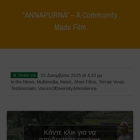
“ANNAPURNA” – A Community
Made Film
Home
>
News
>
In the News
>
“ANNAPURNA” – A Community Made
Film
Share via
23 Δεκεμβρίου 2025 at 4:33 μμ
In the News
,
Multimedia
,
News
,
Short Films
,
Terrae Vivae
,
Testimonials
,
VoicesOfDiversity&Resilience
Κάντε κλικ για να
αποδεχτείτε cookies