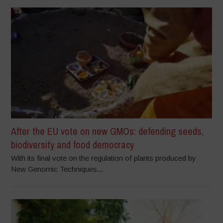
After the EU vote on new GMOs: defending seeds,
biodiversity and food democracy
With its final vote on the regulation of plants produced by
New Genomic Techniques...