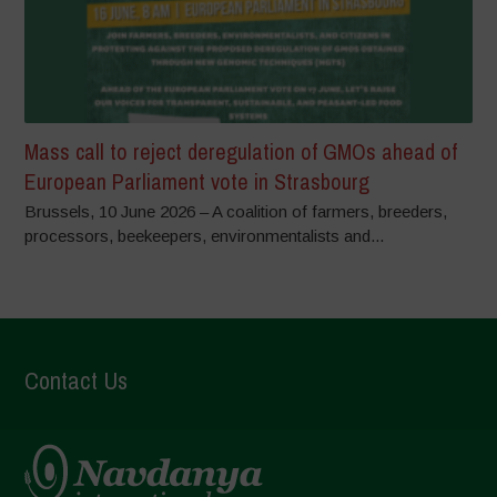
Mass call to reject deregulation of GMOs ahead of
European Parliament vote in Strasbourg
Brussels, 10 June 2026 – A coalition of farmers, breeders,
processors, beekeepers, environmentalists and...
Contact Us