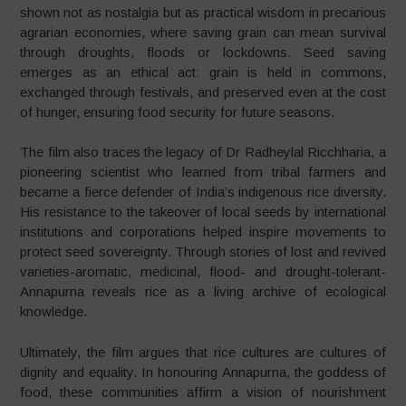
shown not as nostalgia but as practical wisdom in precarious
agrarian economies, where saving grain can mean survival
through droughts, floods or lockdowns. Seed saving
emerges as an ethical act: grain is held in commons,
exchanged through festivals, and preserved even at the cost
of hunger, ensuring food security for future seasons.
The film also traces the legacy of Dr Radheylal Ricchharia, a
pioneering scientist who learned from tribal farmers and
became a fierce defender of India’s indigenous rice diversity.
His resistance to the takeover of local seeds by international
institutions and corporations helped inspire movements to
protect seed sovereignty. Through stories of lost and revived
varieties-aromatic, medicinal, flood- and drought-tolerant-
Annapurna reveals rice as a living archive of ecological
knowledge.
Ultimately, the film argues that rice cultures are cultures of
dignity and equality. In honouring Annapurna, the goddess of
food, these communities affirm a vision of nourishment