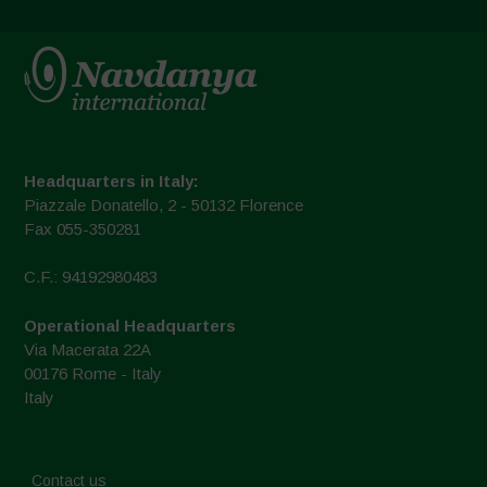
Headquarters in Italy:
Piazzale Donatello, 2 - 50132 Florence
Fax 055-350281
C.F.: 94192980483
Operational Headquarters
Via Macerata 22A
00176 Rome - Italy
Italy
Contact us