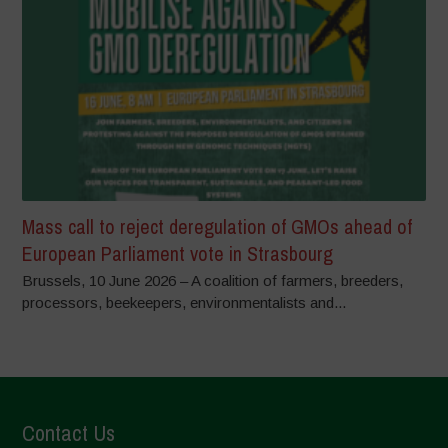
Mass call to reject deregulation of GMOs ahead of
European Parliament vote in Strasbourg
Brussels, 10 June 2026 – A coalition of farmers, breeders,
processors, beekeepers, environmentalists and...
Contact Us