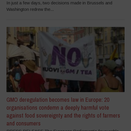
In just a few days, two decisions made in Brussels and
Washington redrew the...
GMO deregulation becomes law in Europe: 20
organisations condemn a deeply harmful vote
against food sovereignty and the rights of farmers
and consumers