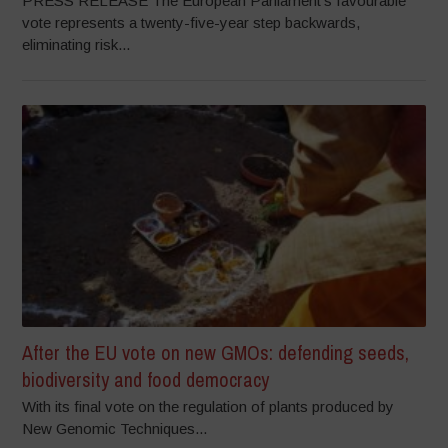
PRESS RELEASE The European Parliament’s favourable
vote represents a twenty-five-year step backwards,
eliminating risk...
After the EU vote on new GMOs: defending seeds,
biodiversity and food democracy
With its final vote on the regulation of plants produced by
New Genomic Techniques...