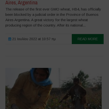
Aires, Argentina
The release of the first ever GMO wheat, HB4, has officially
been blocked by a judicial order in the Province of Buenos
Aires Argentina. A great victory for the largest wheat
producing region of the country. After its national...
21 Ιουλίου 2022 at 10:57 πμ
READ MORE