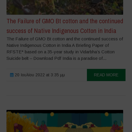
The Failure of GMO Bt cotton and the continued
success of Native Indigenous Cotton in India
The Failure of GMO Bt cotton and the continued success of
Native Indigenous Cotton in India A Briefing Paper of
RFSTE* based on a 35-year study in Vidarbha’s Cotton
Suicide belt – Download Pdf India is a paradise of...
20 Ιουλίου 2022 at 3:35 μμ
READ MORE