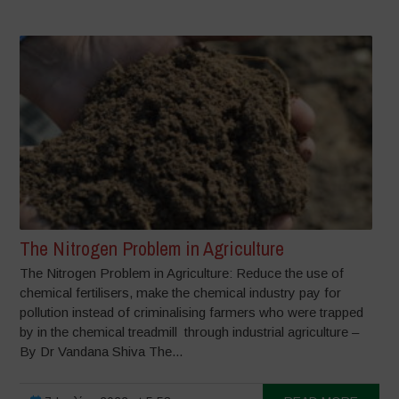
The Nitrogen Problem in Agriculture
The Nitrogen Problem in Agriculture: Reduce the use of
chemical fertilisers, make the chemical industry pay for
pollution instead of criminalising farmers who were trapped
by in the chemical treadmill through industrial agriculture –
By Dr Vandana Shiva The...