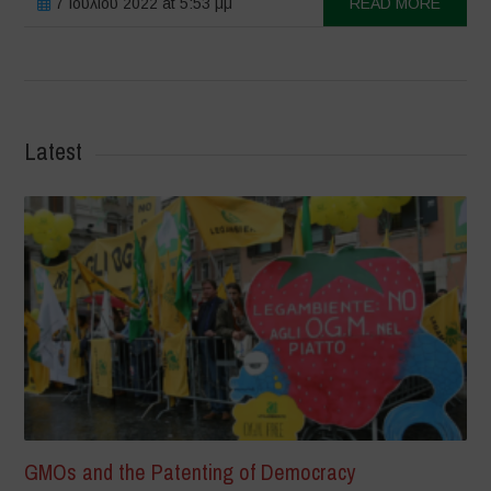
7 Ιουλίου 2022 at 5:53 μμ
READ MORE
Latest
GMOs and the Patenting of Democracy