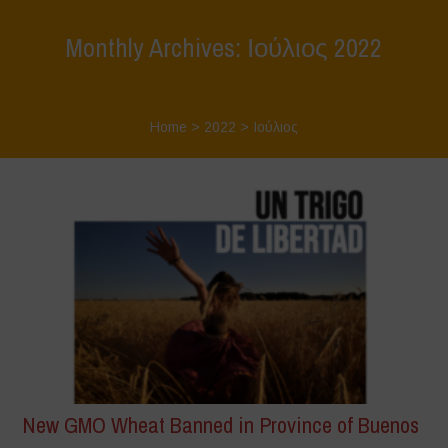
Monthly Archives: Ιούλιος 2022
Home
>
2022
>
Ιούλιος
New GMO Wheat Banned in Province of Buenos