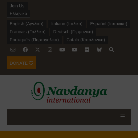
Join Us
Ελληνικα
English
(
Αγγλικα
)
Italiano
(
Ιταλικα
)
Español
(
Ισπανικα
)
Français
(
Γαλλικα
)
Deutsch
(
Γερμανικα
)
Português
(
Πορτογαλικα
)
Català
(
Καταλανικα
)
DONATE