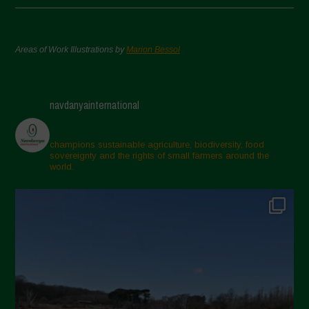
Areas of Work Illustrations by
Marion Bessol
navdanyainternational
champions sustainable agriculture, biodiversity, food
sovereignty and the rights of small farmers around the
world.