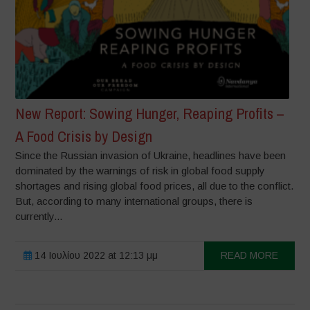
New Report: Sowing Hunger, Reaping Profits –
A Food Crisis by Design
Since the Russian invasion of Ukraine, headlines have been
dominated by the warnings of risk in global food supply
shortages and rising global food prices, all due to the conflict.
But, according to many international groups, there is
currently...
14 Ιουλίου 2022 at 12:13 μμ
READ MORE