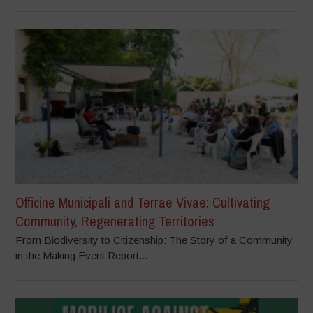
Officine Municipali and Terrae Vivae: Cultivating
Community, Regenerating Territories
From Biodiversity to Citizenship: The Story of a Community
in the Making Event Report...