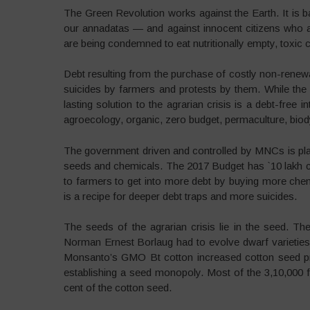
The Green Revolution works against the Earth. It is 
our annadatas — and against innocent citizens who 
are being condemned to eat nutritionally empty, toxic
Debt resulting from the purchase of costly non-renew
suicides by farmers and protests by them. While the
lasting solution to the agrarian crisis is a debt-free 
agroecology, organic, zero budget, permaculture, biody
The government driven and controlled by MNCs is plan
seeds and chemicals. The 2017 Budget has `10 lakh cr
to farmers to get into more debt by buying more ch
is a recipe for deeper debt traps and more suicides.
The seeds of the agrarian crisis lie in the seed. 
Norman Ernest Borlaug had to evolve dwarf varieties 
Monsanto’s GMO Bt cotton increased cotton seed pri
establishing a seed monopoly. Most of the 3,10,000 f
cent of the cotton seed.