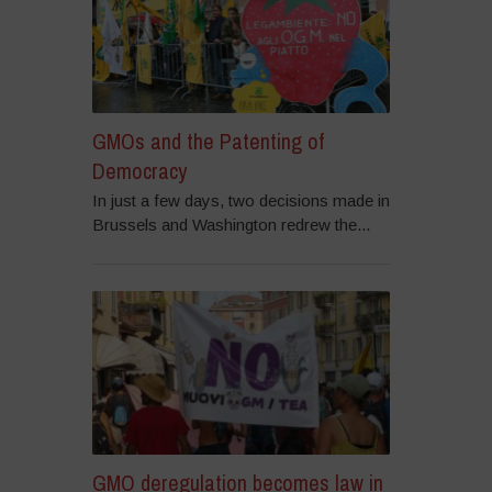
GMOs and the Patenting of
Democracy
In just a few days, two decisions made in
Brussels and Washington redrew the...
GMO deregulation becomes law in