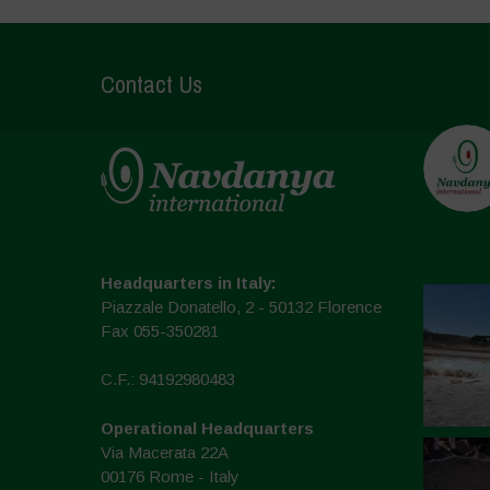
Contact Us
Headquarters in Italy:
Piazzale Donatello, 2 - 50132 Florence
Fax 055-350281
C.F.: 94192980483
Operational Headquarters
Via Macerata 22A
00176 Rome - Italy