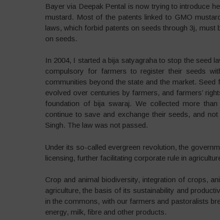
Bayer via Deepak Pental is now trying to introduce 
mustard. Most of the patents linked to GMO mustard 
laws, which forbid patents on seeds through 3j, must b
on seeds.
In 2004, I started a bija satyagraha to stop the seed
compulsory for farmers to register their seeds wi
communities beyond the state and the market. Seed f
evolved over centuries by farmers, and farmers’ righ
foundation of bija swaraj. We collected more tha
continue to save and exchange their seeds, and no
Singh. The law was not passed.
Under its so-called evergreen revolution, the governm
licensing, further facilitating corporate rule in agricult
Crop and animal biodiversity, integration of crops, an
agriculture, the basis of its sustainability and produ
in the commons, with our farmers and pastoralists br
energy, milk, fibre and other products.