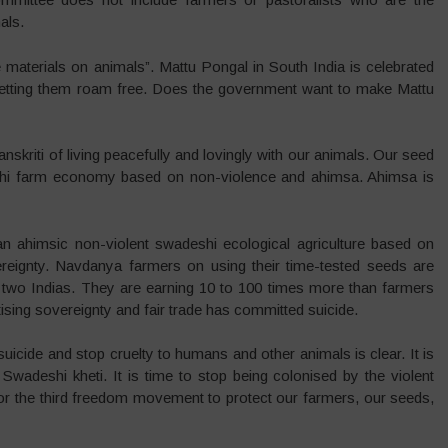
als.
 materials on animals”. Mattu Pongal in South India is celebrated
 letting them roam free. Does the government want to make Mattu
nskriti of living peacefully and lovingly with our animals. Our seed
i farm economy based on non-violence and ahimsa. Ahimsa is
 ahimsic non-violent swadeshi ecological agriculture based on
reignty. Navdanya farmers on using their time-tested seeds are
 two Indias. They are earning 10 to 100 times more than farmers
sing sovereignty and fair trade has committed suicide.
suicide and stop cruelty to humans and other animals is clear. It is
 Swadeshi kheti. It is time to stop being colonised by the violent
for the third freedom movement to protect our farmers, our seeds,