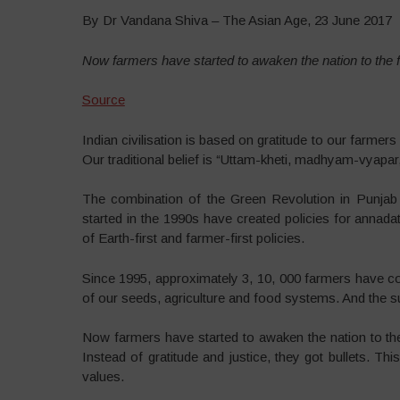
By Dr Vandana Shiva – The Asian Age, 23 June 2017
Now farmers have started to awaken the nation to the 
Source
Indian civilisation is based on gratitude to our farme
Our traditional belief is “Uttam-kheti, madhyam-vyapar
The combination of the Green Revolution in Punjab 
started in the 1990s have created policies for annadat
of Earth-first and farmer-first policies.
Since 1995, approximately 3, 10, 000 farmers have comm
of our seeds, agriculture and food systems. And the s
Now farmers have started to awaken the nation to th
Instead of gratitude and justice, they got bullets. Thi
values.