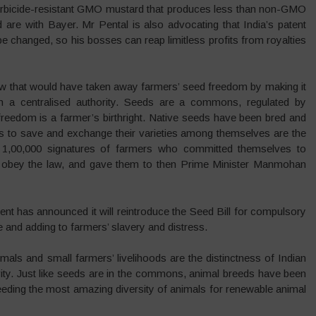
herbicide-resistant GMO mustard that produces less than non-GMO
are with Bayer. Mr Pental is also advocating that India’s patent
e changed, so his bosses can reap limitless profits from royalties
 law that would have taken away farmers’ seed freedom by making it
th a centralised authority. Seeds are a commons, regulated by
reedom is a farmer’s birthright. Native seeds have been bred and
ts to save and exchange their varieties among themselves are the
n 1,00,000 signatures of farmers who committed themselves to
t obey the law, and gave them to then Prime Minister Manmohan
ent has announced it will reintroduce the Seed Bill for compulsory
ure and adding to farmers’ slavery and distress.
imals and small farmers’ livelihoods are the distinctness of Indian
ctivity. Just like seeds are in the commons, animal breeds have been
eeding the most amazing diversity of animals for renewable animal