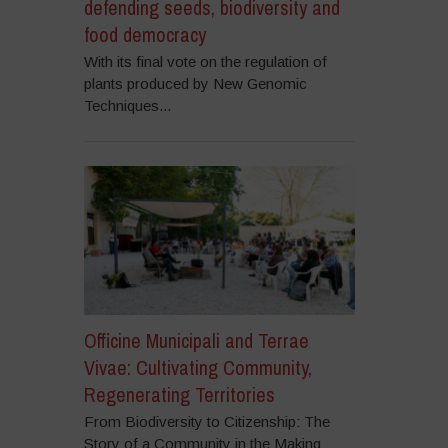
defending seeds, biodiversity and
food democracy
With its final vote on the regulation of
plants produced by New Genomic
Techniques...
Officine Municipali and Terrae
Vivae: Cultivating Community,
Regenerating Territories
From Biodiversity to Citizenship: The
Story of a Community in the Making