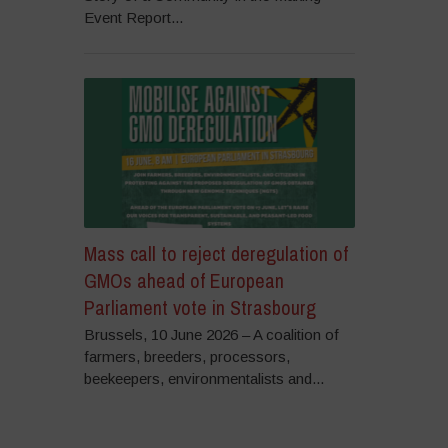
Event Report...
Mass call to reject deregulation of
GMOs ahead of European
Parliament vote in Strasbourg
Brussels, 10 June 2026 – A coalition of
farmers, breeders, processors,
beekeepers, environmentalists and...