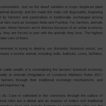
communities. Just as the dwarf varieties in crops displaced plant
animal diversity and the made the male calf disposable, beginning
ed by farmers and pastoralists is traditionally exchanged among
mal fairs such as Sonepur Mela and Pushkar. For farmers, animals
mkam. When farmers are in distress because of an unfair economy
, they are forced to part with the animals they love. The highest
 take care of them.
vernment is trying to destroy our domestic livestock sector, our
ans a bovine animal, including bulls, bullocks, cows, buffalos,
cattle wealth, it is criminalising the farmers’ livestock economy
ruelty to Animals (Regulation of Livestock Markets) Rules 2017,
 farmers through their traditional exchange mechanisms, and
ed inspector raj.
do. Care is cultivated in the commons through the culture of
al rules are a denial and an erasure of India’s rich traditional
mmittee does not include farmers or pastoralists who are the