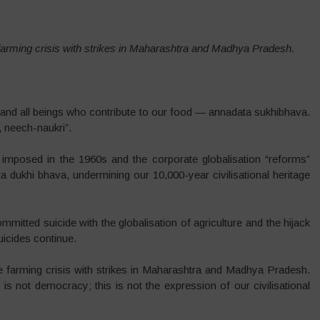
farming crisis with strikes in Maharashtra and Madhya Pradesh.
rs and all beings who contribute to our food — annadata sukhibhava.
, neech-naukri”.
imposed in the 1960s and the corporate globalisation “reforms”
a dukhi bhava, undermining our 10,000-year civilisational heritage
itted suicide with the globalisation of agriculture and the hijack
uicides continue.
e farming crisis with strikes in Maharashtra and Madhya Pradesh.
s is not democracy; this is not the expression of our civilisational