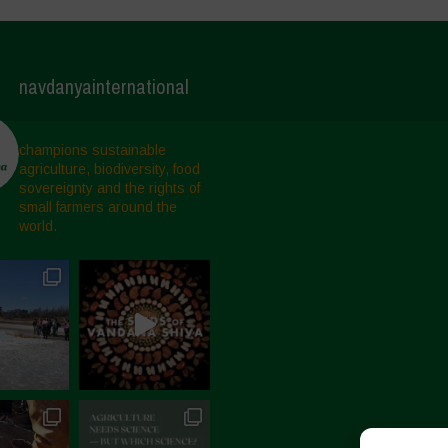
navdanyainternational
champions sustainable
agriculture, biodiversity, food
sovereignty and the rights of
small farmers around the
world.