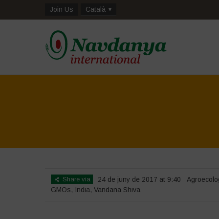
Join Us
Català
Share via
24 de juny de 2017 at 9:40
Agroecolo
GMOs
,
India
,
Vandana Shiva