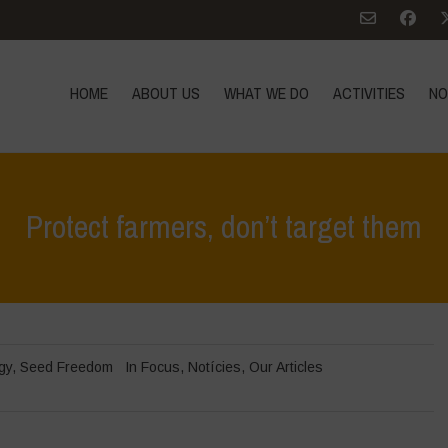
HOME
ABOUT US
WHAT WE DO
ACTIVITIES
NO
Protect farmers, don’t target them
gy
,
Seed Freedom
In Focus
,
Notícies
,
Our Articles