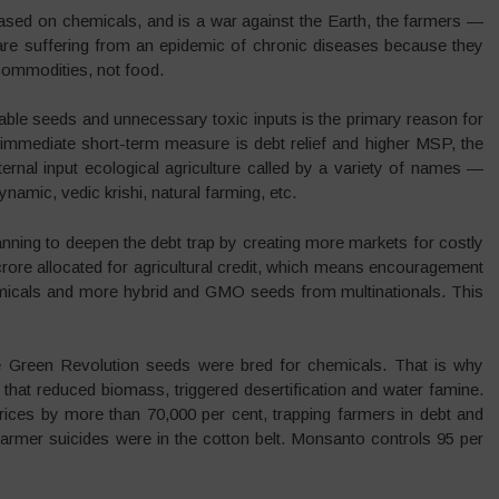
based on chemicals, and is a war against the Earth, the farmers —
are suffering from an epidemic of chronic diseases because they
 commodities, not food.
able seeds and unnecessary toxic inputs is the primary reason for
 immediate short-term measure is debt relief and higher MSP, the
internal input ecological agriculture called by a variety of names —
namic, vedic krishi, natural farming, etc.
ning to deepen the debt trap by creating more markets for costly
ore allocated for agricultural credit, which means encouragement
emicals and more hybrid and GMO seeds from multinationals. This
The Green Revolution seeds were bred for chemicals. That is why
that reduced biomass, triggered desertification and water famine.
ces by more than 70,000 per cent, trapping farmers in debt and
armer suicides were in the cotton belt. Monsanto controls 95 per