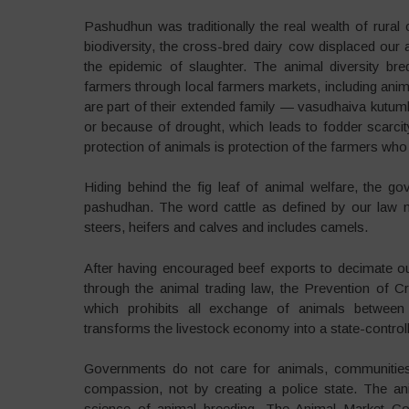
Pashudhun was traditionally the real wealth of rural 
biodiversity, the cross-bred dairy cow displaced our 
the epidemic of slaughter. The animal diversity br
farmers through local farmers markets, including ani
are part of their extended family — vasudhaiva kutu
or because of drought, which leads to fodder scarcity
protection of animals is protection of the farmers who
Hiding behind the fig leaf of animal welfare, the go
pashudhan. The word cattle as defined by our law me
steers, heifers and calves and includes camels.
After having encouraged beef exports to decimate our 
through the animal trading law, the Prevention of C
which prohibits all exchange of animals between
transforms the livestock economy into a state-controll
Governments do not care for animals, communities 
compassion, not by creating a police state. The anim
science of animal breeding. The Animal Market Co