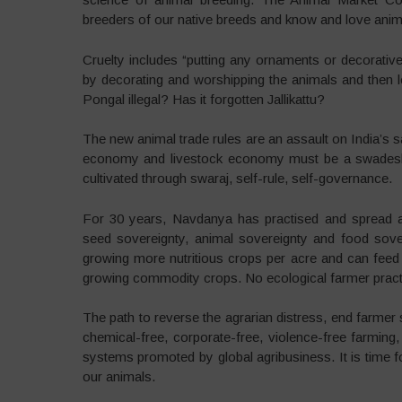
breeders of our native breeds and know and love anim
Cruelty includes “putting any ornaments or decorative
by decorating and worshipping the animals and then
Pongal illegal? Has it forgotten Jallikattu?
The new animal trade rules are an assault on India’s sa
economy and livestock economy must be a swadesh
cultivated through swaraj, self-rule, self-governance.
For 30 years, Navdanya has practised and spread an
seed sovereignty, animal sovereignty and food sove
growing more nutritious crops per acre and can feed
growing commodity crops. No ecological farmer practi
The path to reverse the agrarian distress, end farmer 
chemical-free, corporate-free, violence-free farming,
systems promoted by global agribusiness. It is time 
our animals.