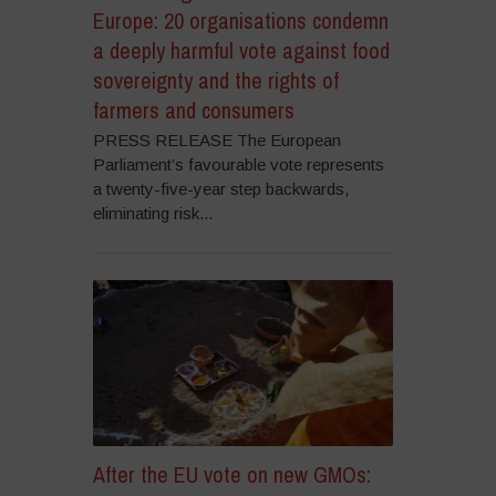
Europe: 20 organisations condemn
a deeply harmful vote against food
sovereignty and the rights of
farmers and consumers
PRESS RELEASE The European
Parliament’s favourable vote represents
a twenty-five-year step backwards,
eliminating risk...
After the EU vote on new GMOs: