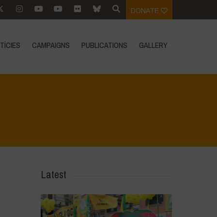
DONATE
TÍCIES
CAMPAIGNS
PUBLICATIONS
GALLERY
Home
>
In Focus
>
Protect farmers, don’t target them
Latest