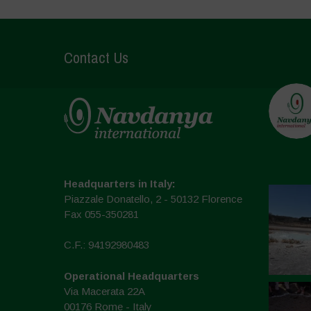
Contact Us
Headquarters in Italy:
Piazzale Donatello, 2 - 50132 Florence
Fax 055-350281
C.F.: 94192980483
Operational Headquarters
Via Macerata 22A
00176 Rome - Italy