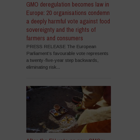
GMO deregulation becomes law in
Europe: 20 organisations condemn
a deeply harmful vote against food
sovereignty and the rights of
farmers and consumers
PRESS RELEASE The European
Parliament’s favourable vote represents
a twenty-five-year step backwards,
eliminating risk...