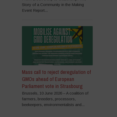
Story of a Community in the Making
Event Report...
Mass call to reject deregulation of
GMOs ahead of European
Parliament vote in Strasbourg
Brussels, 10 June 2026 – A coalition of
farmers, breeders, processors,
beekeepers, environmentalists and...