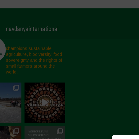
navdanyainternational
champions sustainable
agriculture, biodiversity, food
sovereignty and the rights of
small farmers around the
world.