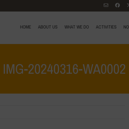
HOME
ABOUT US
WHAT WE DO
ACTIVITIES
NO
IMG-20240316-WA0002