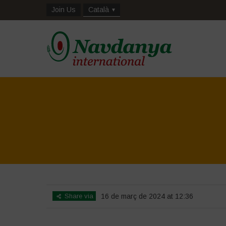
Join Us
Català
Share via
16 de març de 2024 at 12:36