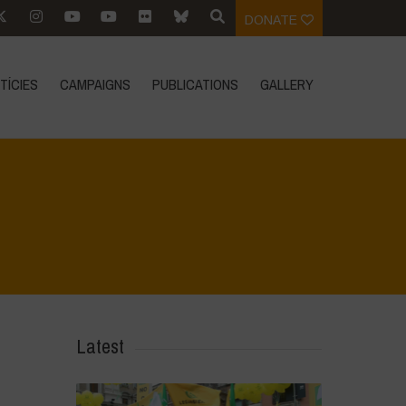
DONATE
TÍCIES
CAMPAIGNS
PUBLICATIONS
GALLERY
Home
>
Mexico - 15th May 2024
>
IMG-20240316-WA0002
Latest