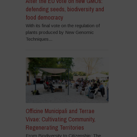
After the EU vote on new GMOs:
defending seeds, biodiversity and
food democracy
With its final vote on the regulation of
plants produced by New Genomic
Techniques...
Officine Municipali and Terrae
Vivae: Cultivating Community,
Regenerating Territories
From Biodiversity to Citizenship: The