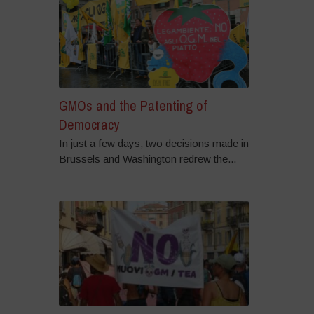
GMOs and the Patenting of
Democracy
In just a few days, two decisions made in
Brussels and Washington redrew the...