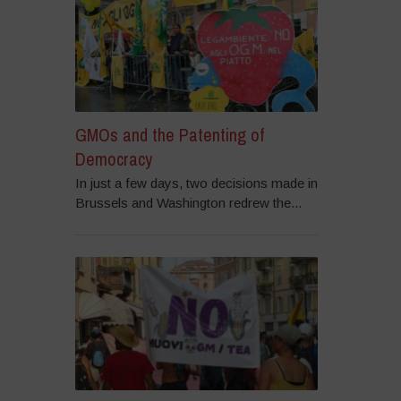
GMOs and the Patenting of
Democracy
In just a few days, two decisions made in
Brussels and Washington redrew the...