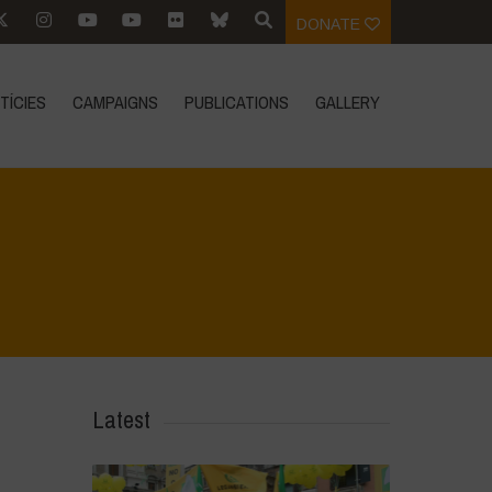
DONATE
TÍCIES
CAMPAIGNS
PUBLICATIONS
GALLERY
Home
>
Mexico - 15th May 2024
>
IMG-20240315-WA0035
Latest