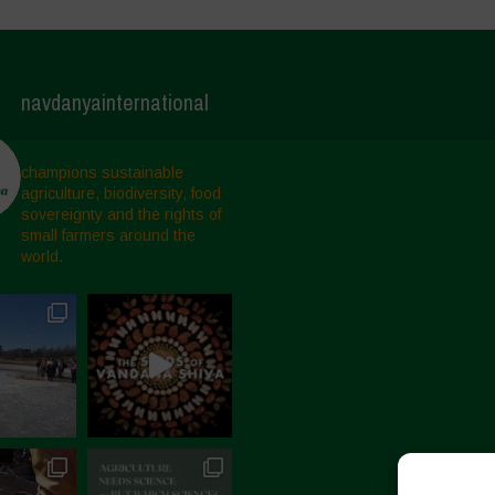
navdanyainternational
champions sustainable
agriculture, biodiversity, food
sovereignty and the rights of
small farmers around the
world.