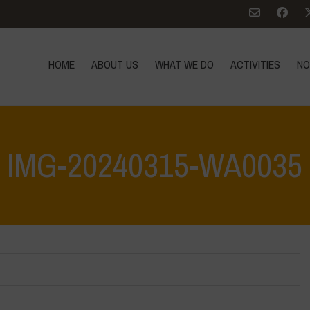
HOME
ABOUT US
WHAT WE DO
ACTIVITIES
NO
IMG-20240315-WA0035