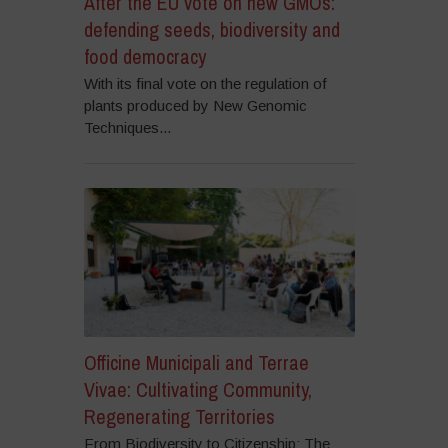
After the EU vote on new GMOs:
defending seeds, biodiversity and
food democracy
With its final vote on the regulation of
plants produced by New Genomic
Techniques...
Officine Municipali and Terrae
Vivae: Cultivating Community,
Regenerating Territories
From Biodiversity to Citizenship: The