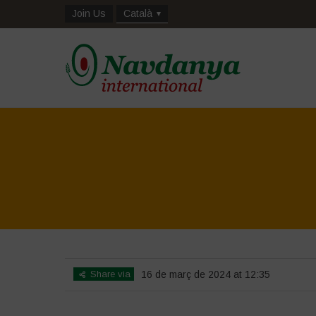
Join Us
Català
Share via
16 de març de 2024 at 12:35