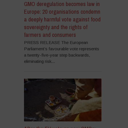
GMO deregulation becomes law in
Europe: 20 organisations condemn
a deeply harmful vote against food
sovereignty and the rights of
farmers and consumers
PRESS RELEASE The European
Parliament’s favourable vote represents
a twenty-five-year step backwards,
eliminating risk...