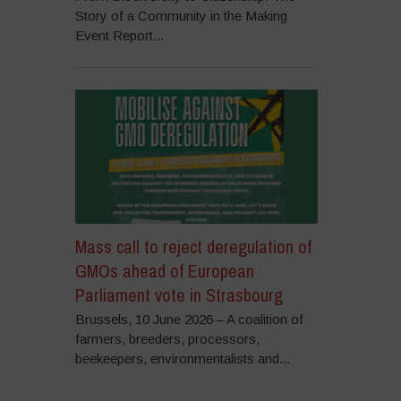
Story of a Community in the Making
Event Report...
Mass call to reject deregulation of
GMOs ahead of European
Parliament vote in Strasbourg
Brussels, 10 June 2026 – A coalition of
farmers, breeders, processors,
beekeepers, environmentalists and...