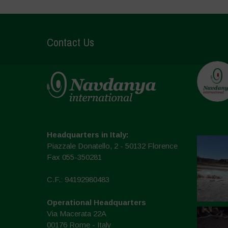
Contact Us
Headquarters in Italy:
Piazzale Donatello, 2 - 50132 Florence
Fax 055-350281
C.F.: 94192980483
Operational Headquarters
Via Macerata 22A
00176 Rome - Italy