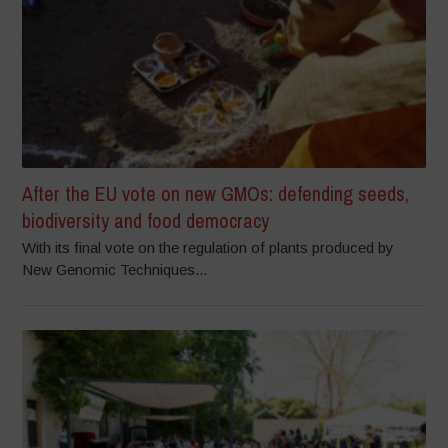
After the EU vote on new GMOs: defending seeds,
biodiversity and food democracy
With its final vote on the regulation of plants produced by
New Genomic Techniques...