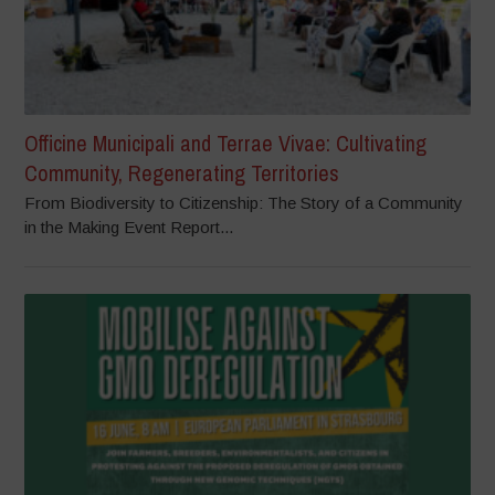
Officine Municipali and Terrae Vivae: Cultivating
Community, Regenerating Territories
From Biodiversity to Citizenship: The Story of a Community
in the Making Event Report...