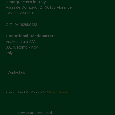
Headquarters in Italy:
Piazzale Donatello, 2 - 50132 Florence
Fax 055-350281
C.F.: 94192980483
Operational Headquarters
Via Macerata 22A
00176 Rome - Italy
Italy
Contact us
Areas of Work Illustrations by
Marion Bessol
navdanyainternational