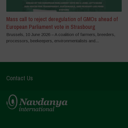
Mass call to reject deregulation of GMOs ahead of
European Parliament vote in Strasbourg
Brussels, 10 June 2026 – A coalition of farmers, breeders,
processors, beekeepers, environmentalists and...
Contact Us