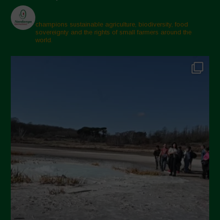
champions sustainable agriculture, biodiversity, food
sovereignty and the rights of small farmers around the
world.