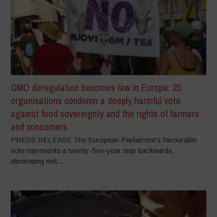
GMO deregulation becomes law in Europe: 20
organisations condemn a deeply harmful vote
against food sovereignty and the rights of farmers
and consumers
PRESS RELEASE The European Parliament’s favourable
vote represents a twenty-five-year step backwards,
eliminating risk...