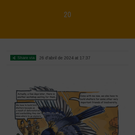
20
Home
>
Biodiversity is Life - Graphic Novel - English
>
20
Share via
26 d'abril de 2024 at 17:37