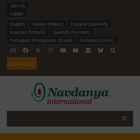
Join Us
Català
English
Italiano
(
Italian
)
Español
(
Spanish
)
Français
(
French
)
Deutsch
(
German
)
Português
(
Portuguese, Brazil
)
Ελληνικα
(
Greek
)
DONATE