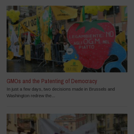
GMOs and the Patenting of Democracy
In just a few days, two decisions made in Brussels and
Washington redrew the...