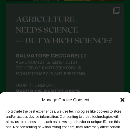
Manage Cookie Consent
To provide the best experiences, we use technologies like cookies to store
and/or access device information. Consenting to these technologies will
allow us to process data such as browsing behavior or unique IDs on this
site. Not consenting or withdrawing consent, may adversely affect certain