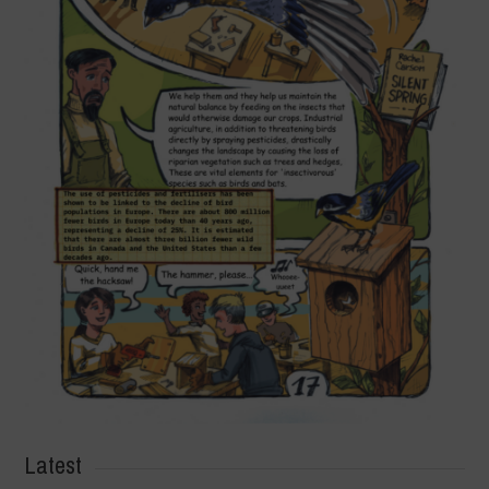
Latest