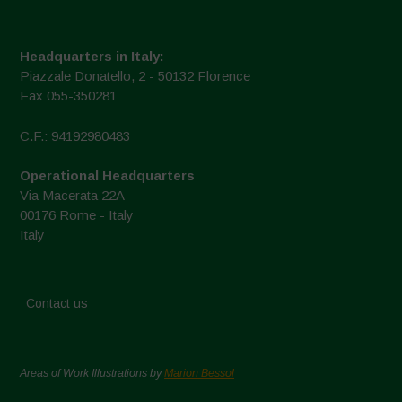
Headquarters in Italy:
Piazzale Donatello, 2 - 50132 Florence
Fax 055-350281
C.F.: 94192980483
Operational Headquarters
Via Macerata 22A
00176 Rome - Italy
Italy
Contact us
Areas of Work Illustrations by
Marion Bessol