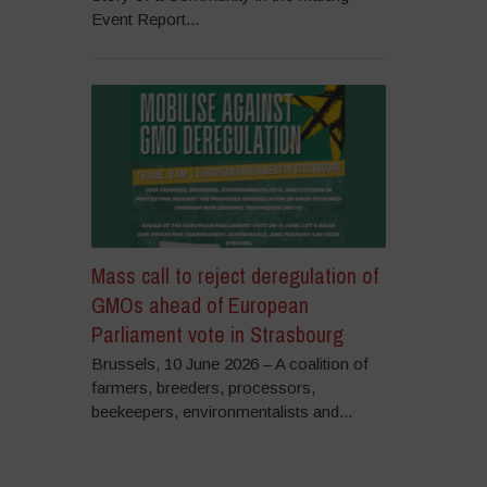
Event Report...
Mass call to reject deregulation of
GMOs ahead of European
Parliament vote in Strasbourg
Brussels, 10 June 2026 – A coalition of
farmers, breeders, processors,
beekeepers, environmentalists and...