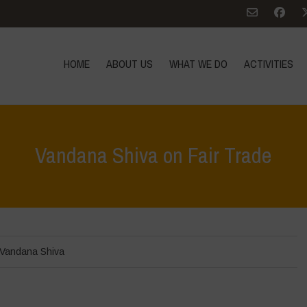
HOME
ABOUT US
WHAT WE DO
ACTIVITIES
Vandana Shiva on Fair Trade
Vandana Shiva