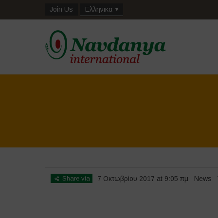
Join Us
Ελληνικα
Share via
7 Οκτωβρίου 2017 at 9:05 πμ
News