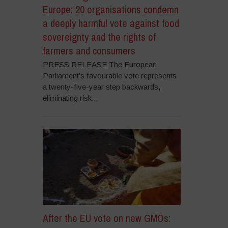
Europe: 20 organisations condemn
a deeply harmful vote against food
sovereignty and the rights of
farmers and consumers
PRESS RELEASE The European
Parliament’s favourable vote represents
a twenty-five-year step backwards,
eliminating risk...
After the EU vote on new GMOs: