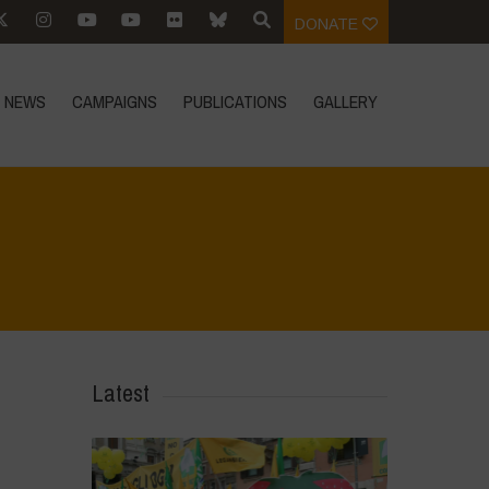
DONATE
NEWS
CAMPAIGNS
PUBLICATIONS
GALLERY
Home
>
News
>
Vandana Shiva on Fair Trade
Latest