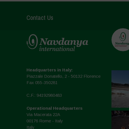
Contact Us
Headquarters in Italy:
Piazzale Donatello, 2 - 50132 Florence
Fax 055-350281
C.F.: 94192980483
Operational Headquarters
Via Macerata 22A
00176 Rome - Italy
Italy