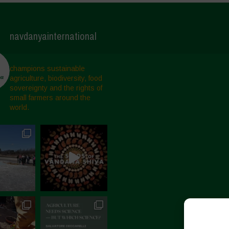
navdanyainternational
champions sustainable
agriculture, biodiversity, food
sovereignty and the rights of
small farmers around the
world.