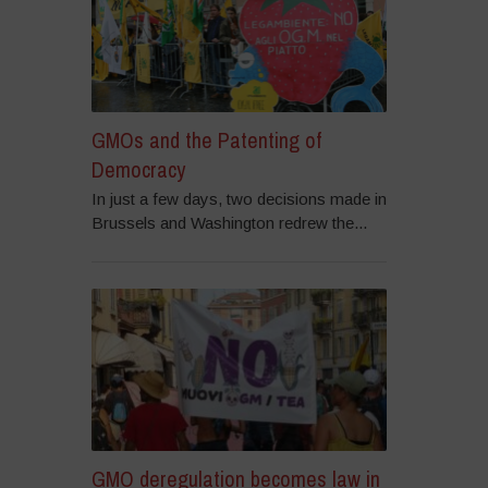
GMOs and the Patenting of
Democracy
In just a few days, two decisions made in
Brussels and Washington redrew the...
GMO deregulation becomes law in