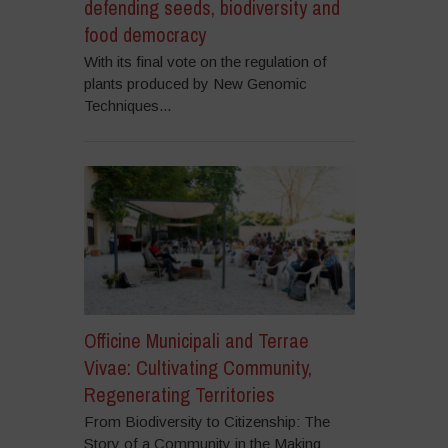
defending seeds, biodiversity and
food democracy
With its final vote on the regulation of
plants produced by New Genomic
Techniques...
Officine Municipali and Terrae
Vivae: Cultivating Community,
Regenerating Territories
From Biodiversity to Citizenship: The
Story of a Community in the Making