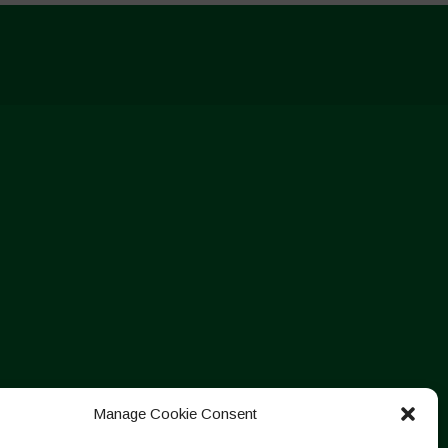
Manage Cookie Consent