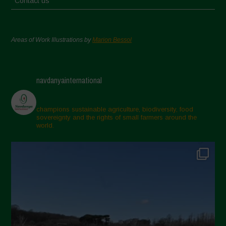
Contact us
Areas of Work Illustrations by
Marion Bessol
navdanyainternational
champions sustainable agriculture, biodiversity, food
sovereignty and the rights of small farmers around the
world.