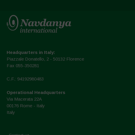
Headquarters in Italy:
Piazzale Donatello, 2 - 50132 Florence
Fax 055-350281
C.F.: 94192980483
Operational Headquarters
Via Macerata 22A
00176 Rome - Italy
Italy