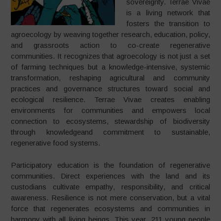
sovereignty. Terrae Vivae
is a living network that
fosters the transition to
agroecology by weaving together research, education, policy,
and grassroots action to co-create regenerative
communities. It recognizes that agroecology is not just a set
of farming techniques but a knowledge-intensive, systemic
transformation, reshaping agricultural and community
practices and governance structures toward social and
ecological resilience. Terrae Vivae creates enabling
environments for communities and empowers local
connection to ecosystems, stewardship of biodiversity
through knowledgeand commitment to sustainable,
regenerative food systems.
Participatory education is the foundation of regenerative
communities. Direct experiences with the land and its
custodians cultivate empathy, responsibility, and critical
awareness. Resilience is not mere conservation, but a vital
force that regenerates ecosystems and communities in
harmony with all living beings. This year, 211 young people