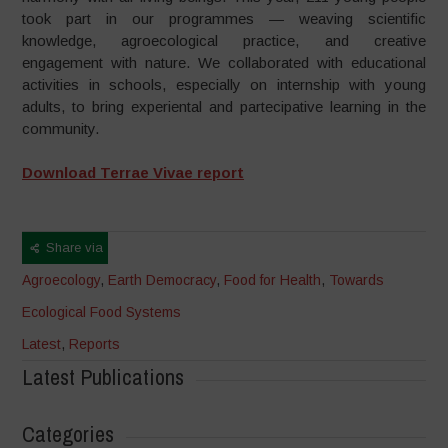
took part in our programmes — weaving scientific
knowledge, agroecological practice, and creative
engagement with nature. We collaborated with educational
activities in schools, especially on internship with young
adults, to bring experiental and partecipative learning in the
community.
Download Terrae Vivae report
Share via
Agroecology
,
Earth Democracy
,
Food for Health
,
Towards
Ecological Food Systems
Latest
,
Reports
Latest Publications
Categories