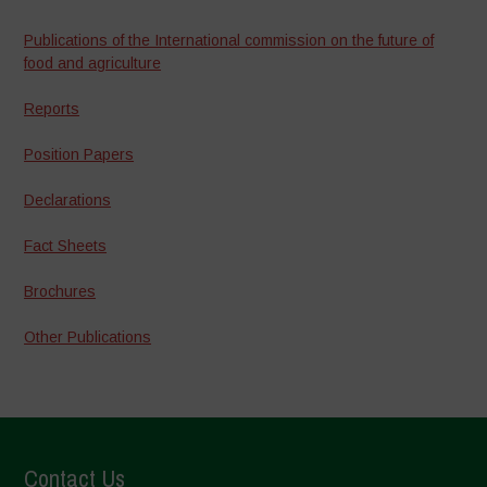
Publications of the International commission on the future of
food and agriculture
Reports
Position Papers
Declarations
Fact Sheets
Brochures
Other Publications
Contact Us