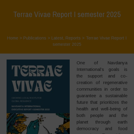
Terrae Vivae Report I semester 2025
Home
>
Publications
>
Latest
,
Reports
>
Terrae Vivae Report I
semester 2025
One of Navdanya
International’s goals is
the support and co-
creation of regenerative
communities in order to
guarantee a sustainable
future that prioritizes the
health and well-being of
both people and the
planet through earth
democracy and food