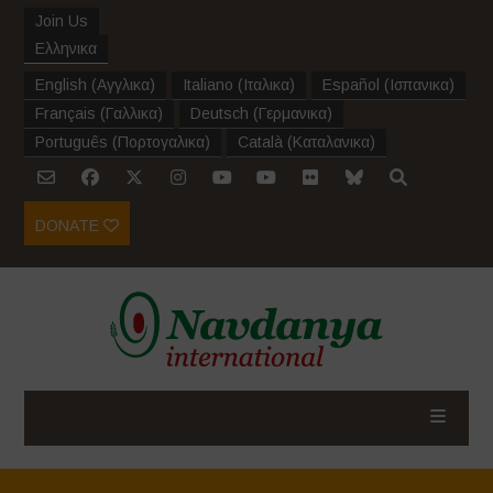
Join Us
Ελληνικα
English
(
Αγγλικα
)
Italiano
(
Ιταλικα
)
Español
(
Ισπανικα
)
Français
(
Γαλλικα
)
Deutsch
(
Γερμανικα
)
Português
(
Πορτογαλικα
)
Català
(
Καταλανικα
)
DONATE