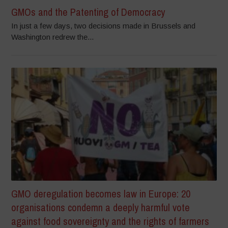
GMOs and the Patenting of Democracy
In just a few days, two decisions made in Brussels and
Washington redrew the...
GMO deregulation becomes law in Europe: 20
organisations condemn a deeply harmful vote
against food sovereignty and the rights of farmers