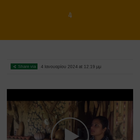
4
Home
>
Voices of Resilience - Seed, Land & Water Savers &
Defenders
>
4
Share via
4 Ιανουαρίου 2024 at 12:19 μμ