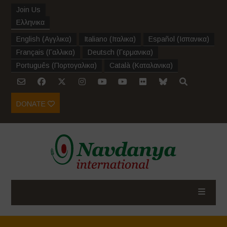
Join Us
Ελληνικα
English
(
Αγγλικα
)
Italiano
(
Ιταλικα
)
Español
(
Ισπανικα
)
Français
(
Γαλλικα
)
Deutsch
(
Γερμανικα
)
Português
(
Πορτογαλικα
)
Català
(
Καταλανικα
)
DONATE