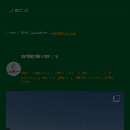
Contact us
Areas of Work Illustrations by
Marion Bessol
navdanyainternational
champions sustainable agriculture, biodiversity, food
sovereignty and the rights of small farmers around the
world.