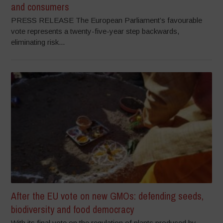
and consumers
PRESS RELEASE The European Parliament’s favourable
vote represents a twenty-five-year step backwards,
eliminating risk...
After the EU vote on new GMOs: defending seeds,
biodiversity and food democracy
With its final vote on the regulation of plants produced by