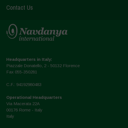
Contact Us
Headquarters in Italy:
Piazzale Donatello, 2 - 50132 Florence
Fax 055-350281
C.F.: 94192980483
Operational Headquarters
Via Macerata 22A
00176 Rome - Italy
Italy