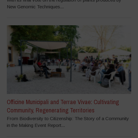
New Genomic Techniques...
Officine Municipali and Terrae Vivae: Cultivating
Community, Regenerating Territories
From Biodiversity to Citizenship: The Story of a Community
in the Making Event Report...