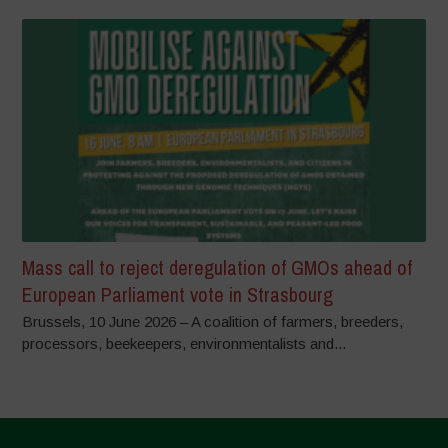
Mass call to reject deregulation of GMOs ahead of
European Parliament vote in Strasbourg
Brussels, 10 June 2026 – A coalition of farmers, breeders,
processors, beekeepers, environmentalists and...