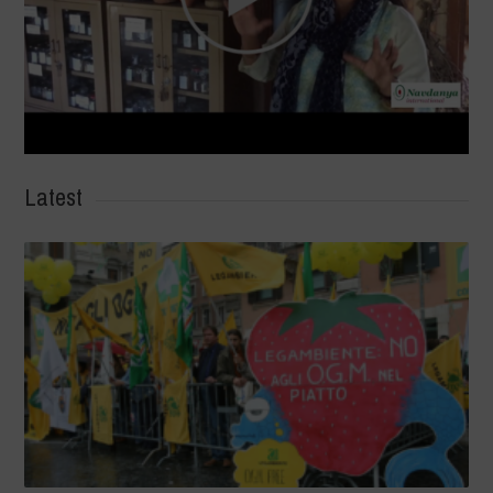
Latest