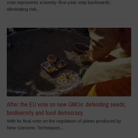
vote represents a twenty-five-year step backwards,
eliminating risk...
After the EU vote on new GMOs: defending seeds,
biodiversity and food democracy
With its final vote on the regulation of plants produced by
New Genomic Techniques...