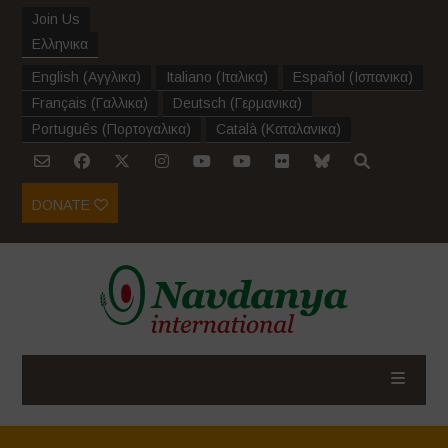
Join Us
Ελληνικα
English
(
Αγγλικα
)
Italiano
(
Ιταλικα
)
Español
(
Ισπανικα
)
Français
(
Γαλλικα
)
Deutsch
(
Γερμανικα
)
Português
(
Πορτογαλικα
)
Català
(
Καταλανικα
)
DONATE