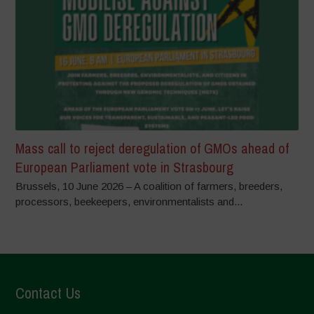
Mass call to reject deregulation of GMOs ahead of
European Parliament vote in Strasbourg
Brussels, 10 June 2026 – A coalition of farmers, breeders,
processors, beekeepers, environmentalists and...
Contact Us