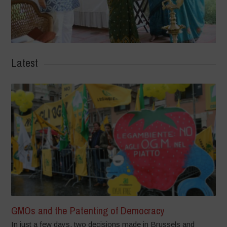
Latest
GMOs and the Patenting of Democracy
In just a few days, two decisions made in Brussels and