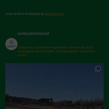
Areas of Work Illustrations by
Marion Bessol
navdanyainternational
champions sustainable agriculture, biodiversity, food
sovereignty and the rights of small farmers around the
world.