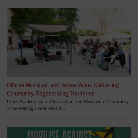
Officine Municipali and Terrae Vivae: Cultivating
Community, Regenerating Territories
From Biodiversity to Citizenship: The Story of a Community
in the Making Event Report...