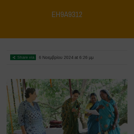
EH9A9312
Home
>
Vasundhara World Food Day Conference 3
>
EH9A9312
Share via
6 Νοεμβρίου 2024 at 6:26 μμ