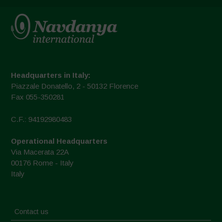
Headquarters in Italy:
Piazzale Donatello, 2 - 50132 Florence
Fax 055-350281
C.F.: 94192980483
Operational Headquarters
Via Macerata 22A
00176 Rome - Italy
Italy
Contact us