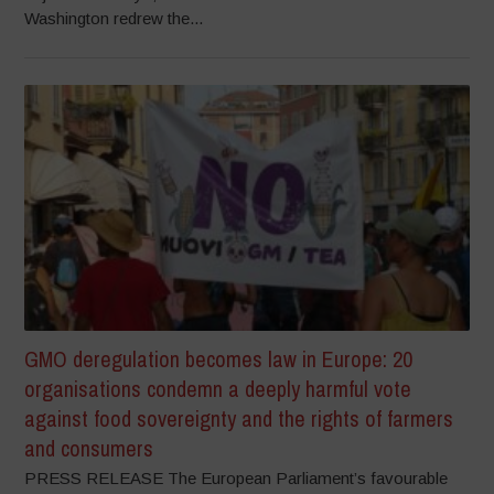
Washington redrew the...
GMO deregulation becomes law in Europe: 20
organisations condemn a deeply harmful vote
against food sovereignty and the rights of farmers
and consumers
PRESS RELEASE The European Parliament’s favourable