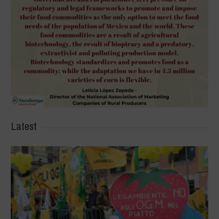
Latest