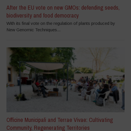
After the EU vote on new GMOs: defending seeds,
biodiversity and food democracy
With its final vote on the regulation of plants produced by
New Genomic Techniques...
Officine Municipali and Terrae Vivae: Cultivating
Community, Regenerating Territories