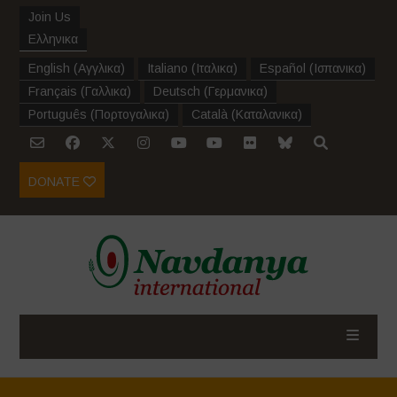
Join Us
Ελληνικα
English
(
Αγγλικα
)
Italiano
(
Ιταλικα
)
Español
(
Ισπανικα
)
Français
(
Γαλλικα
)
Deutsch
(
Γερμανικα
)
Português
(
Πορτογαλικα
)
Català
(
Καταλανικα
)
DONATE