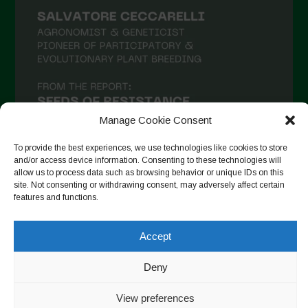
Manage Cookie Consent
To provide the best experiences, we use technologies like cookies to store
and/or access device information. Consenting to these technologies will
allow us to process data such as browsing behavior or unique IDs on this
site. Not consenting or withdrawing consent, may adversely affect certain
Follow on Instagram
features and functions.
Accept
Copyright © 2026. All rights reserved.
Πολιτική απορρήτου
-
Deny
Cookie Policy
View preferences
Designed by ESC