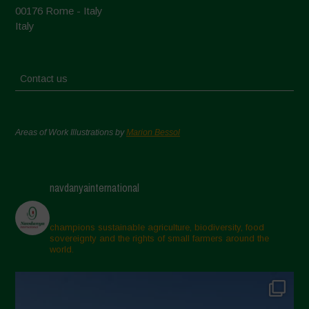
00176 Rome - Italy
Italy
Contact us
Areas of Work Illustrations by
Marion Bessol
navdanyainternational
champions sustainable agriculture, biodiversity, food
sovereignty and the rights of small farmers around the
world.