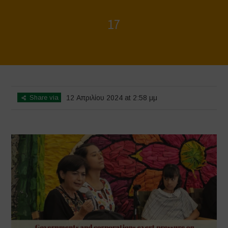
17
Home
>
Mexico 16 March Press Conference Quotes
>
17
Share via
12 Απριλίου 2024 at 2:58 μμ