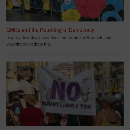
GMOs and the Patenting of Democracy
In just a few days, two decisions made in Brussels and
Washington redrew the...