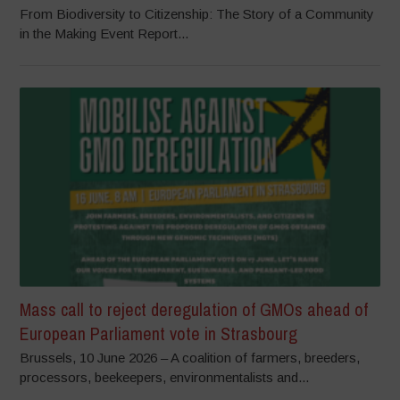
From Biodiversity to Citizenship: The Story of a Community
in the Making Event Report...
Mass call to reject deregulation of GMOs ahead of
European Parliament vote in Strasbourg
Brussels, 10 June 2026 – A coalition of farmers, breeders,
processors, beekeepers, environmentalists and...