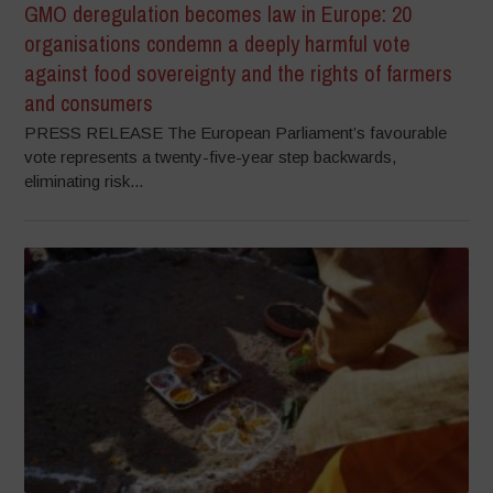
GMO deregulation becomes law in Europe: 20
organisations condemn a deeply harmful vote
against food sovereignty and the rights of farmers
and consumers
PRESS RELEASE The European Parliament’s favourable
vote represents a twenty-five-year step backwards,
eliminating risk...