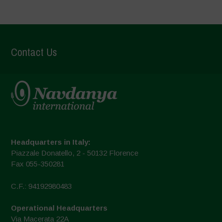
Contact Us
Headquarters in Italy:
Piazzale Donatello, 2 - 50132 Florence
Fax 055-350281
C.F.: 94192980483
Operational Headquarters
Via Macerata 22A