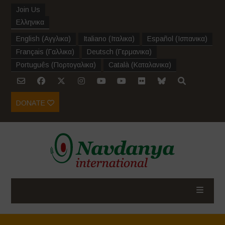
Join Us
Ελληνικα
English
(
Αγγλικα
)
Italiano
(
Ιταλικα
)
Español
(
Ισπανικα
)
Français
(
Γαλλικα
)
Deutsch
(
Γερμανικα
)
Português
(
Πορτογαλικα
)
Català
(
Καταλανικα
)
DONATE