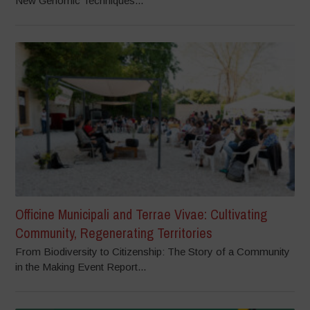
New Genomic Techniques...
Officine Municipali and Terrae Vivae: Cultivating
Community, Regenerating Territories
From Biodiversity to Citizenship: The Story of a Community
in the Making Event Report...