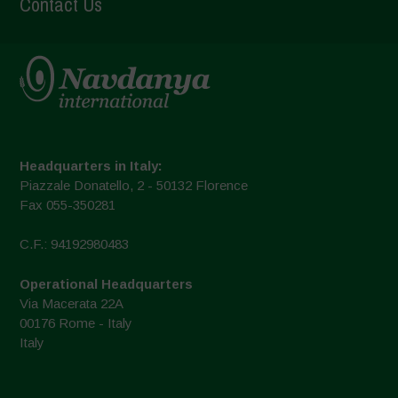
Contact Us
Headquarters in Italy:
Piazzale Donatello, 2 - 50132 Florence
Fax 055-350281
C.F.: 94192980483
Operational Headquarters
Via Macerata 22A
00176 Rome - Italy
Italy