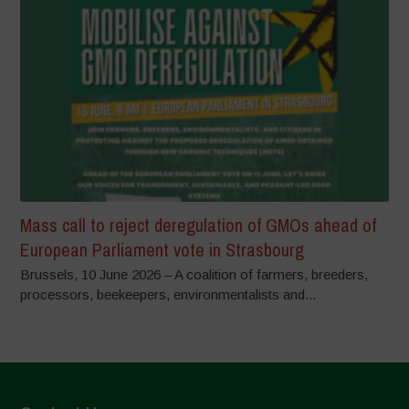
Mass call to reject deregulation of GMOs ahead of
European Parliament vote in Strasbourg
Brussels, 10 June 2026 – A coalition of farmers, breeders,
processors, beekeepers, environmentalists and...