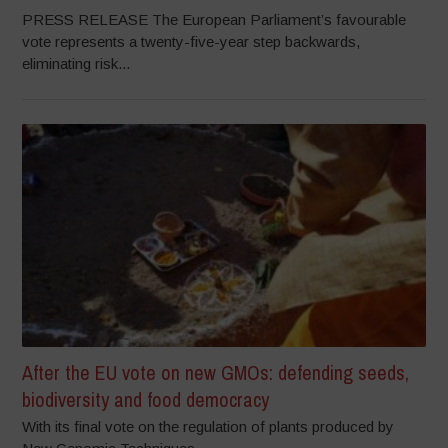
PRESS RELEASE The European Parliament’s favourable
vote represents a twenty-five-year step backwards,
eliminating risk...
After the EU vote on new GMOs: defending seeds,
biodiversity and food democracy
With its final vote on the regulation of plants produced by