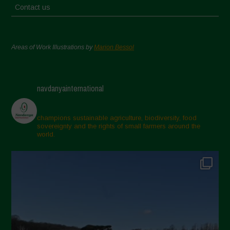
Contact us
Areas of Work Illustrations by
Marion Bessol
navdanyainternational
champions sustainable agriculture, biodiversity, food
sovereignty and the rights of small farmers around the
world.