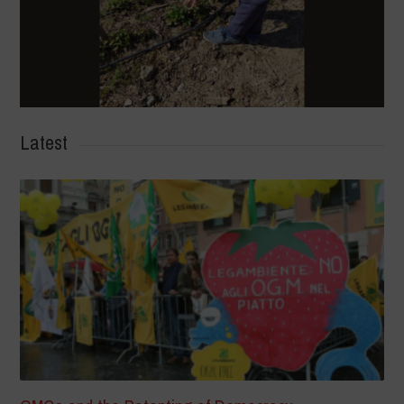
Latest