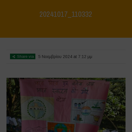
20241017_110332
Home
>
Jaiv Panchayat
>
20241017_110332
Share via
5 Νοεμβρίου 2024 at 7:12 μμ