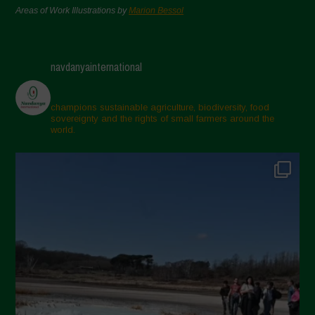
Areas of Work Illustrations by
Marion Bessol
navdanyainternational
champions sustainable agriculture, biodiversity, food
sovereignty and the rights of small farmers around the
world.