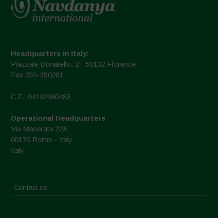
Headquarters in Italy:
Piazzale Donatello, 2 - 50132 Florence
Fax 055-350281
C.F.: 94192980483
Operational Headquarters
Via Macerata 22A
00176 Rome - Italy
Italy
Contact us