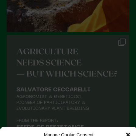
Manage Cookie Consent