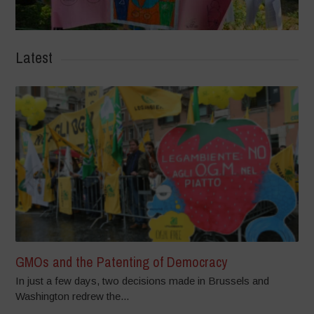
Latest
GMOs and the Patenting of Democracy
In just a few days, two decisions made in Brussels and
Washington redrew the...