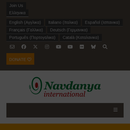
Join Us
Ελληνικα
English
(
Αγγλικα
)
Italiano
(
Ιταλικα
)
Español
(
Ισπανικα
)
Français
(
Γαλλικα
)
Deutsch
(
Γερμανικα
)
Português
(
Πορτογαλικα
)
Català
(
Καταλανικα
)
DONATE