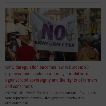
GMO deregulation becomes law in Europe: 20
organisations condemn a deeply harmful vote
against food sovereignty and the rights of farmers
and consumers
PRESS RELEASE The European Parliament’s favourable
vote represents a twenty-five-year step backwards,
eliminating risk...