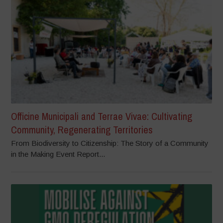
Officine Municipali and Terrae Vivae: Cultivating
Community, Regenerating Territories
From Biodiversity to Citizenship: The Story of a Community
in the Making Event Report...