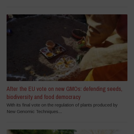
After the EU vote on new GMOs: defending seeds,
biodiversity and food democracy
With its final vote on the regulation of plants produced by
New Genomic Techniques...