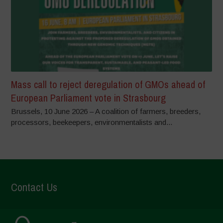
Mass call to reject deregulation of GMOs ahead of
European Parliament vote in Strasbourg
Brussels, 10 June 2026 – A coalition of farmers, breeders,
processors, beekeepers, environmentalists and...
Contact Us