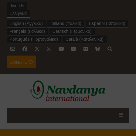
Join Us
Ελληνικα
English
(
Αγγλικα
)
Italiano
(
Ιταλικα
)
Español
(
Ισπανικα
)
Français
(
Γαλλικα
)
Deutsch
(
Γερμανικα
)
Português
(
Πορτογαλικα
)
Català
(
Καταλανικα
)
DONATE