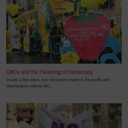
GMOs and the Patenting of Democracy
In just a few days, two decisions made in Brussels and
Washington redrew the...