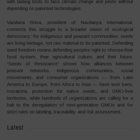
with lasting tools to face climate change and pests without
depending on patented technologies.
Vandana Shiva, president of Navdanya International,
connects this struggle to a broader vision of ecological
democracy: for indigenous and peasant communities, seeds
are living heritage, not raw material to be patented. Defending
seed freedom means defending peoples’ right to choose their
food system, their agricultural culture, and their future.
“Seeds of Resistance” shows how alliances between
peasant networks, indigenous communities, social
movements, and consumer organizations — from Latin
America to Europe, from Africa to Asia — have won bans,
moratoria, protection for native seeds, and GMO‑free
territories, while hundreds of organizations are calling for a
halt to the deregulation of next‑generation GMOs and for
strict rules on labeling, traceability, and risk assessment.
Latest