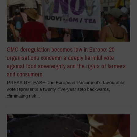
GMO deregulation becomes law in Europe: 20
organisations condemn a deeply harmful vote
against food sovereignty and the rights of farmers
and consumers
PRESS RELEASE The European Parliament’s favourable
vote represents a twenty-five-year step backwards,
eliminating risk...