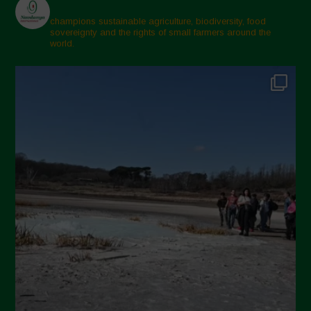
champions sustainable agriculture, biodiversity, food
sovereignty and the rights of small farmers around the
world.