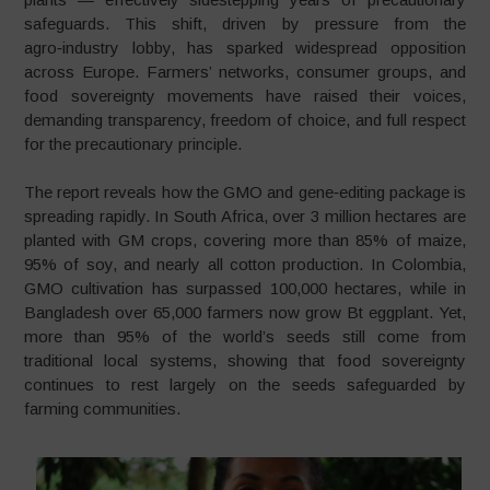
safeguards. This shift, driven by pressure from the
agro‑industry lobby, has sparked widespread opposition
across Europe. Farmers’ networks, consumer groups, and
food sovereignty movements have raised their voices,
demanding transparency, freedom of choice, and full respect
for the precautionary principle.
The report reveals how the GMO and gene‑editing package is
spreading rapidly. In South Africa, over 3 million hectares are
planted with GM crops, covering more than 85% of maize,
95% of soy, and nearly all cotton production. In Colombia,
GMO cultivation has surpassed 100,000 hectares, while in
Bangladesh over 65,000 farmers now grow Bt eggplant. Yet,
more than 95% of the world’s seeds still come from
traditional local systems, showing that food sovereignty
continues to rest largely on the seeds safeguarded by
farming communities.