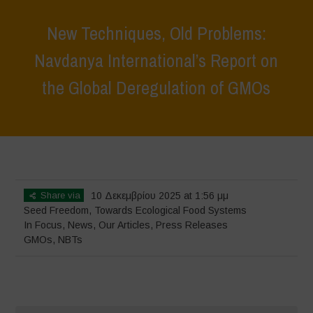
New Techniques, Old Problems:
Navdanya International’s Report on
the Global Deregulation of GMOs
Home
>
In Focus
>
New Techniques, Old Problems: Navdanya
International’s Report on the Global Deregulation of GMOs
Share via
10 Δεκεμβρίου 2025 at 1:56 μμ
Seed Freedom
,
Towards Ecological Food Systems
In Focus
,
News
,
Our Articles
,
Press Releases
GMOs
,
NBTs