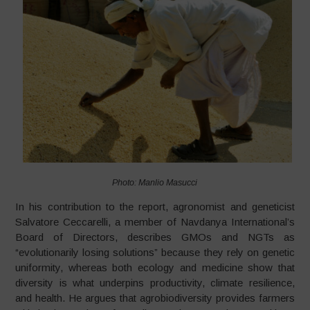
Photo: Manlio Masucci
In his contribution to the report, agronomist and geneticist
Salvatore Ceccarelli, a member of Navdanya International’s
Board of Directors, describes GMOs and NGTs as
“evolutionarily losing solutions” because they rely on genetic
uniformity, whereas both ecology and medicine show that
diversity is what underpins productivity, climate resilience,
and health. He argues that agrobiodiversity provides farmers