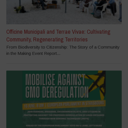
Officine Municipali and Terrae Vivae: Cultivating
Community, Regenerating Territories
From Biodiversity to Citizenship: The Story of a Community
in the Making Event Report...