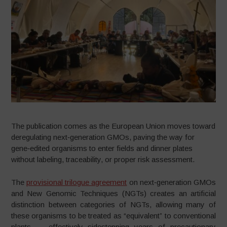
The publication comes as the European Union moves toward
deregulating next‑generation GMOs, paving the way for
gene‑edited organisms to enter fields and dinner plates
without labeling, traceability, or proper risk assessment.
The
provisional trilogue agreement
on next‑generation GMOs
and New Genomic Techniques (NGTs) creates an artificial
distinction between categories of NGTs, allowing many of
these organisms to be treated as “equivalent” to conventional
plants — effectively sidestepping years of precautionary