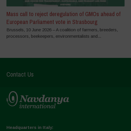
Mass call to reject deregulation of GMOs ahead of
European Parliament vote in Strasbourg
Brussels, 10 June 2026 – A coalition of farmers, breeders,
processors, beekeepers, environmentalists and...
Contact Us
Headquarters in Italy: