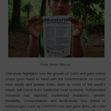
Photo: Manlio Masucci
The study highlights how the growth of GMO and gene‑edited
crops goes hand in hand with the concentration of control
over seeds and genetic traits, even as most of the world’s
seeds still come from traditional local systems. Independent
research has reported unintended mutations, genetic
instability, contamination, and biodiversity loss linked to
technologies such as CRISPR‑Cas and gene drive, all in the