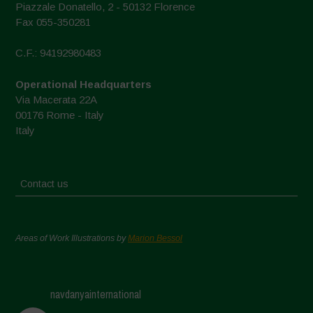
Piazzale Donatello, 2 - 50132 Florence
Fax 055-350281
C.F.: 94192980483
Operational Headquarters
Via Macerata 22A
00176 Rome - Italy
Italy
Contact us
Areas of Work Illustrations by
Marion Bessol
navdanyainternational