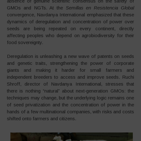
absence of genuine scientific consensus on the safety of
GMOs and NGTs. At the
Semillas en Resistencia Global
convergence, Navdanya International emphasized that these
dynamics of deregulation and concentration of power over
seeds are being repeated on every continent, directly
affecting peoples who depend on agrobiodiversity for their
food sovereignty.
Deregulation is unleashing a new wave of patents on seeds
and genetic traits, strengthening the power of corporate
giants and making it harder for small farmers and
independent breeders to access and improve seeds. Ruchi
Shroff, director of Navdanya International, stresses that
there is nothing “natural” about next‑generation GMOs: the
techniques may change, but the underlying logic remains one
of seed privatization and the concentration of power in the
hands of a few multinational companies, with risks and costs
shifted onto farmers and citizens.