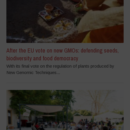
After the EU vote on new GMOs: defending seeds,
biodiversity and food democracy
With its final vote on the regulation of plants produced by
New Genomic Techniques...