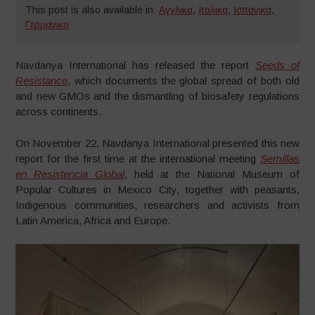
This post is also available in:
Αγγλικα
,
Ιταλικα
,
Ισπανικα
,
Γερμανικα
Navdanya International has released the report
Seeds of
Resistance
, which documents the global spread of both old
and new GMOs and the dismantling of biosafety regulations
across continents.
On November 22, Navdanya International presented this new
report for the first time at the international meeting
Semillas
en Resistencia Global
, held at the National Museum of
Popular Cultures in Mexico City, together with peasants,
Indigenous communities, researchers and activists from
Latin America, Africa and Europe.