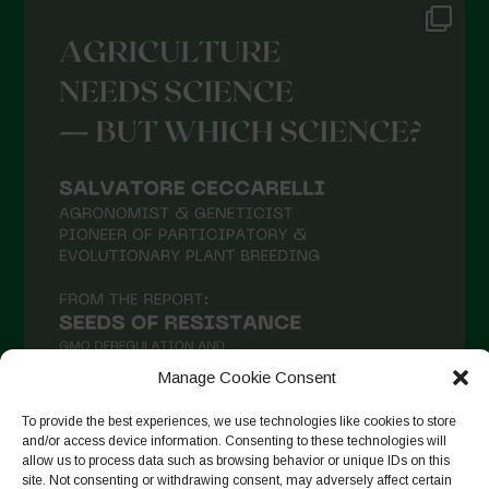
Manage Cookie Consent
To provide the best experiences, we use technologies like cookies to store
and/or access device information. Consenting to these technologies will
allow us to process data such as browsing behavior or unique IDs on this
Follow on Instagram
site. Not consenting or withdrawing consent, may adversely affect certain