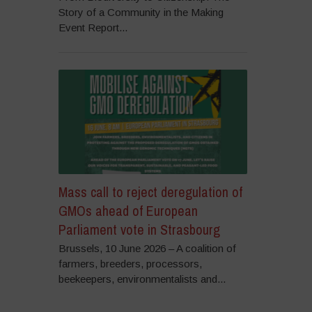
Story of a Community in the Making
Event Report...
Mass call to reject deregulation of
GMOs ahead of European
Parliament vote in Strasbourg
Brussels, 10 June 2026 – A coalition of
farmers, breeders, processors,
beekeepers, environmentalists and...