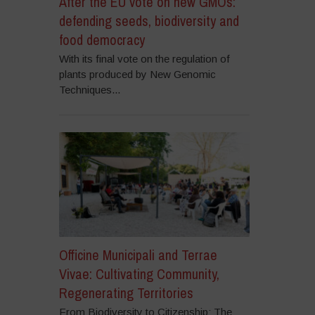
After the EU vote on new GMOs:
defending seeds, biodiversity and
food democracy
With its final vote on the regulation of
plants produced by New Genomic
Techniques...
Officine Municipali and Terrae
Vivae: Cultivating Community,
Regenerating Territories
From Biodiversity to Citizenship: The