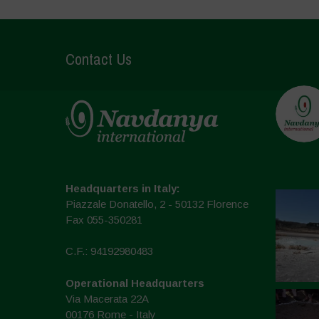
Contact Us
Headquarters in Italy:
Piazzale Donatello, 2 - 50132 Florence
Fax 055-350281
C.F.: 94192980483
Operational Headquarters
Via Macerata 22A
00176 Rome - Italy