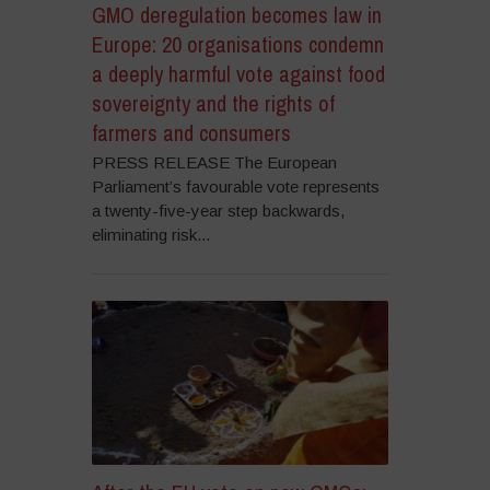
GMO deregulation becomes law in
Europe: 20 organisations condemn
a deeply harmful vote against food
sovereignty and the rights of
farmers and consumers
PRESS RELEASE The European
Parliament’s favourable vote represents
a twenty-five-year step backwards,
eliminating risk...