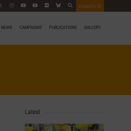
DONATE
NEWS
CAMPAIGNS
PUBLICATIONS
GALLERY
Home
>
IMG-20230412-WA0093
>
IMG-20230412-WA0093
Latest