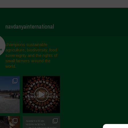
navdanyainternational
champions sustainable
agriculture, biodiversity, food
sovereignty and the rights of
small farmers around the
world.