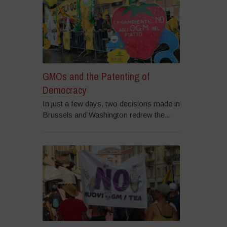
GMOs and the Patenting of
Democracy
In just a few days, two decisions made in
Brussels and Washington redrew the...