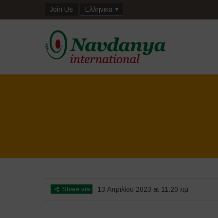
Join Us
Ελληνικα
Share via
13 Απριλίου 2023 at 11:20 πμ