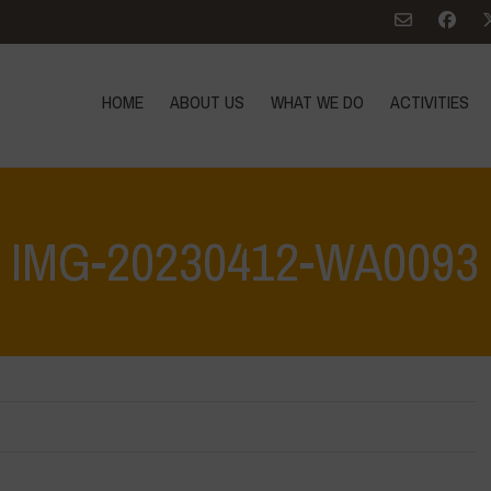
HOME
ABOUT US
WHAT WE DO
ACTIVITIES
IMG-20230412-WA0093