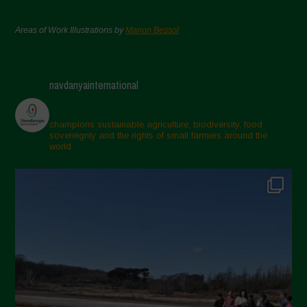
Areas of Work Illustrations by
Marion Bessol
navdanyainternational
champions sustainable agriculture, biodiversity, food
sovereignty and the rights of small farmers around the
world.