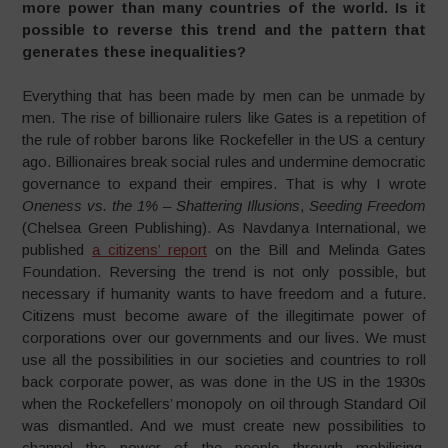
more power than many countries of the world. Is it
possible to reverse this trend and the pattern that
generates these inequalities?
Everything that has been made by men can be unmade by
men. The rise of billionaire rulers like Gates is a repetition of
the rule of robber barons like Rockefeller in the US a century
ago. Billionaires break social rules and undermine democratic
governance to expand their empires. That is why I wrote
Oneness vs. the 1% – Shattering Illusions
,
Seeding Freedom
(Chelsea Green Publishing). As Navdanya International, we
published
a citizens’ report
on the Bill and Melinda Gates
Foundation. Reversing the trend is not only possible, but
necessary if humanity wants to have freedom and a future.
Citizens must become aware of the illegitimate power of
corporations over our governments and our lives. We must
use all the possibilities in our societies and countries to roll
back corporate power, as was done in the US in the 1930s
when the Rockefellers’ monopoly on oil through Standard Oil
was dismantled. And we must create new possibilities to
channel the power of the people through mobilising,