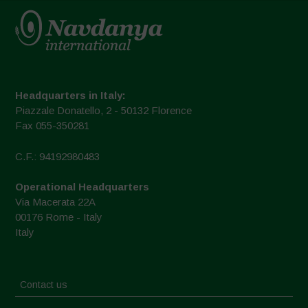
Headquarters in Italy:
Piazzale Donatello, 2 - 50132 Florence
Fax 055-350281
C.F.: 94192980483
Operational Headquarters
Via Macerata 22A
00176 Rome - Italy
Italy
Contact us