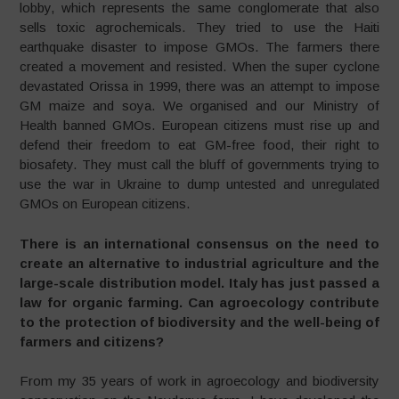
lobby, which represents the same conglomerate that also
sells toxic agrochemicals. They tried to use the Haiti
earthquake disaster to impose GMOs. The farmers there
created a movement and resisted. When the super cyclone
devastated Orissa in 1999, there was an attempt to impose
GM maize and soya. We organised and our Ministry of
Health banned GMOs. European citizens must rise up and
defend their freedom to eat GM-free food, their right to
biosafety. They must call the bluff of governments trying to
use the war in Ukraine to dump untested and unregulated
GMOs on European citizens.
There is an international consensus on the need to
create an alternative to industrial agriculture and the
large-scale distribution model. Italy has just passed a
law for organic farming. Can agroecology contribute
to the protection of biodiversity and the well-being of
farmers and citizens?
From my 35 years of work in agroecology and biodiversity