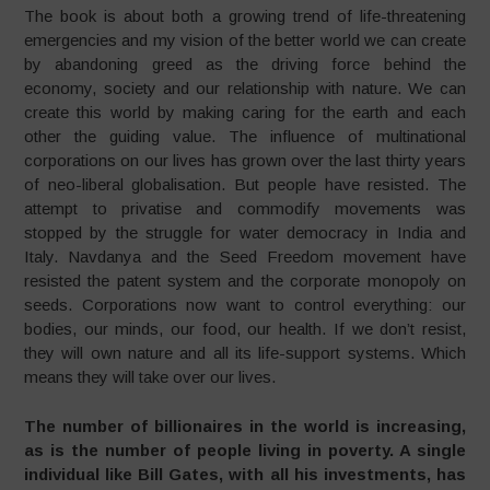
The book is about both a growing trend of life-threatening
emergencies and my vision of the better world we can create
by abandoning greed as the driving force behind the
economy, society and our relationship with nature. We can
create this world by making caring for the earth and each
other the guiding value. The influence of multinational
corporations on our lives has grown over the last thirty years
of neo-liberal globalisation. But people have resisted. The
attempt to privatise and commodify movements was
stopped by the struggle for water democracy in India and
Italy. Navdanya and the Seed Freedom movement have
resisted the patent system and the corporate monopoly on
seeds. Corporations now want to control everything: our
bodies, our minds, our food, our health. If we don’t resist,
they will own nature and all its life-support systems. Which
means they will take over our lives.
The number of billionaires in the world is increasing,
as is the number of people living in poverty. A single
individual like Bill Gates, with all his investments, has