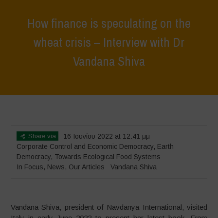
How finance is speculating on the
wheat crisis – Interview with Dr
Vandana Shiva
Home
>
In Focus
>
How finance is speculating on the wheat crisis –
Interview with Dr Vandana Shiva
Share via
16 Ιουνίου 2022 at 12:41 μμ
Corporate Control and Economic Democracy
,
Earth
Democracy
,
Towards Ecological Food Systems
In Focus
,
News
,
Our Articles
Vandana Shiva
Vandana Shiva, president of Navdanya International, visited
Italy in early June 2022 to present her latest book,
From