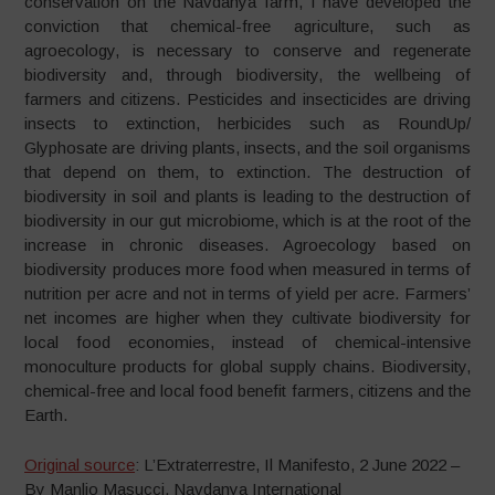
conservation on the Navdanya farm, I have developed the
conviction that chemical-free agriculture, such as
agroecology, is necessary to conserve and regenerate
biodiversity and, through biodiversity, the wellbeing of
farmers and citizens. Pesticides and insecticides are driving
insects to extinction, herbicides such as RoundUp/
Glyphosate are driving plants, insects, and the soil organisms
that depend on them, to extinction. The destruction of
biodiversity in soil and plants is leading to the destruction of
biodiversity in our gut microbiome, which is at the root of the
increase in chronic diseases. Agroecology based on
biodiversity produces more food when measured in terms of
nutrition per acre and not in terms of yield per acre. Farmers’
net incomes are higher when they cultivate biodiversity for
local food economies, instead of chemical-intensive
monoculture products for global supply chains. Biodiversity,
chemical-free and local food benefit farmers, citizens and the
Earth.
Original source
: L’Extraterrestre, Il Manifesto, 2 June 2022 –
By Manlio Masucci, Navdanya International