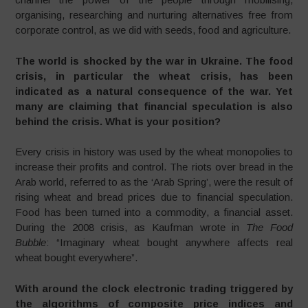
organising, researching and nurturing alternatives free from
corporate control, as we did with seeds, food and agriculture.
The world is shocked by the war in Ukraine. The food
crisis, in particular the wheat crisis, has been
indicated as a natural consequence of the war. Yet
many are claiming that financial speculation is also
behind the crisis. What is your position?
Every crisis in history was used by the wheat monopolies to
increase their profits and control. The riots over bread in the
Arab world, referred to as the ‘Arab Spring’, were the result of
rising wheat and bread prices due to financial speculation.
Food has been turned into a commodity, a financial asset.
During the 2008 crisis, as Kaufman wrote in
The Food
Bubble
: “Imaginary wheat bought anywhere affects real
wheat bought everywhere”.
With around the clock electronic trading triggered by
the algorithms of composite price indices and