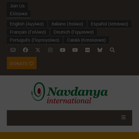
Join Us
Ελληνικα
English
(
Αγγλικα
)
Italiano
(
Ιταλικα
)
Español
(
Ισπανικα
)
Français
(
Γαλλικα
)
Deutsch
(
Γερμανικα
)
Português
(
Πορτογαλικα
)
Català
(
Καταλανικα
)
DONATE