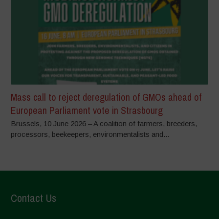
Mass call to reject deregulation of GMOs ahead of
European Parliament vote in Strasbourg
Brussels, 10 June 2026 – A coalition of farmers, breeders,
processors, beekeepers, environmentalists and...
Contact Us