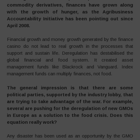
commodity derivatives, finances have grown along
with the growth of hunger, as the Agribusiness
Accountability Initiative has been pointing out since
April 2008.
Financial growth and money growth generated by the finance
casino do not lead to real growth in the processes that
support and sustain life. Deregulation has destabilised the
global financial and food system. It created asset
management funds like Blackrock and Vanguard. Index
management funds can multiply finances, not food.
The general impression is that there are some
political parties, supported by the industry lobby, that
are trying to take advantage of the war. For example,
several are pushing for the deregulation of new GMOs
in Europe as a solution to the food crisis. Does this
equation really work?
Any disaster has been used as an opportunity by the GMO