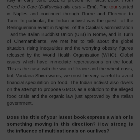
Greed to Care
(
Dall’avidità alla cura –
Emi). The
tour
started
in Naples and continued through Rome and Florence to
Turin. In particular, the Indian activist was the guest of the
Berlingueriana event in Naples, of the Capital’s administration
and the Italian Buddhist Union (UBI) in Rome, and in Turin
of Cinemambiente. We met her to talk about the global
situation, rising inequalities and the worrying obesity figures
released by the World Health Organisation (WHO). Global
issues which have immediate repercussions on the local.
This is the case with the war in Ukraine and the wheat crisis,
but, Vandana Shiva warns, we must be very careful to avoid
financial speculation on food. The Indian activist also dwells
on the attempt to propose GMOs as a solution to the alleged
food crisis and the organic law just approved by the Italian
government.
Does the title of your latest book express a wish or is
something moving in this direction? How strong is
the influence of multinationals on our lives?