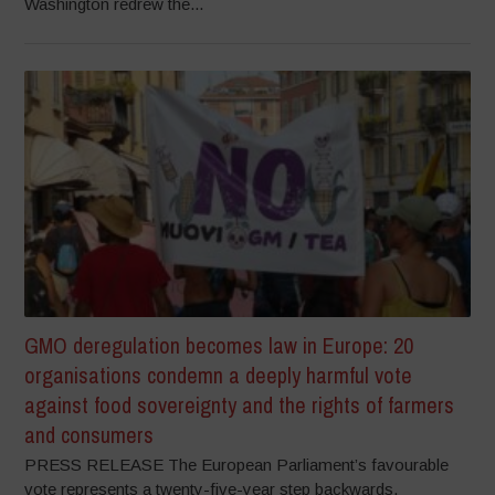
Washington redrew the...
GMO deregulation becomes law in Europe: 20
organisations condemn a deeply harmful vote
against food sovereignty and the rights of farmers
and consumers
PRESS RELEASE The European Parliament’s favourable
vote represents a twenty-five-year step backwards,