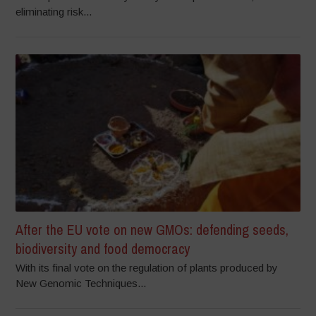
eliminating risk...
After the EU vote on new GMOs: defending seeds,
biodiversity and food democracy
With its final vote on the regulation of plants produced by
New Genomic Techniques...