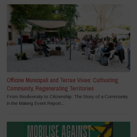
Officine Municipali and Terrae Vivae: Cultivating
Community, Regenerating Territories
From Biodiversity to Citizenship: The Story of a Community
in the Making Event Report...