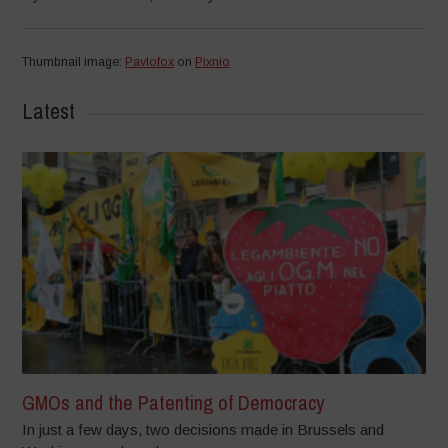
Thumbnail image:
Pavlofox
on
Pixnio
Latest
GMOs and the Patenting of Democracy
In just a few days, two decisions made in Brussels and