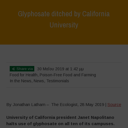
Glyphosate ditched by California
University
Home
>
News
>
In the News
>
Glyphosate ditched by California
University
Share via
30 Μαΐου 2019 at 1:42 μμ
Food for Health
,
Poison-Free Food and Farming
In the News
,
News
,
Testimonials
By Jonathan Latham – The Ecologist, 28 May 2019 |
Source
University of California president Janet Napolitano
halts use of glyphosate on all ten of its campuses.