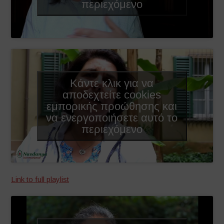
περιεχόμενο
Κάντε κλικ για να
αποδεχτείτε cookies
εμπορικής προώθησης και
να ενεργοποιήσετε αυτό το
περιεχόμενο
Link to full playlist