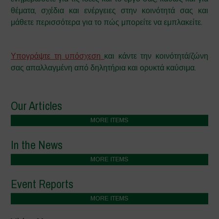
θέματα, σχέδια και ενέργειες στην κοινότητά σας και
μάθετε περισσότερα για το πώς μπορείτε να εμπλακείτε.
–
Υπογράψτε τη υπόσχεση
και κάντε την κοινότητά/ζώνη
σας απαλλαγμένη από δηλητήρια και ορυκτά καύσιμα.
Our Articles
MORE ITEMS
In the News
MORE ITEMS
Event Reports
MORE ITEMS