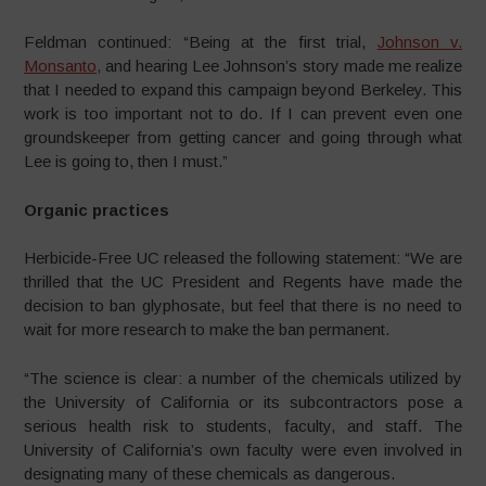
Feldman continued: “Being at the first trial,
Johnson v.
Monsanto,
and hearing Lee Johnson’s story made me realize
that I needed to expand this campaign beyond Berkeley. This
work is too important not to do. If I can prevent even one
groundskeeper from getting cancer and going through what
Lee is going to, then I must.”
Organic practices
Herbicide-Free UC released the following statement:
“We are
thrilled that the UC President and Regents have made the
decision to ban glyphosate, but feel that there is no need to
wait for more research to make the ban permanent.
“The science is clear: a number of the chemicals utilized by
the University of California or its subcontractors pose a
serious health risk to students, faculty, and staff. The
University of California’s own faculty were even involved in
designating many of these chemicals as dangerous.