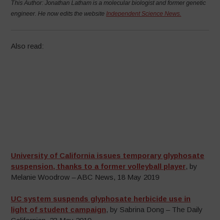
This Author:
Jonathan Latham
is a molecular biologist and former genetic
engineer. He now edits the website
Independent Science News.
Also read:
University of California issues temporary glyphosate
suspension, thanks to a former volleyball player
, by
Melanie Woodrow – ABC News, 18 May 2019
UC system suspends glyphosate herbicide use in
light of student campaign
, by Sabrina Dong – The Daily