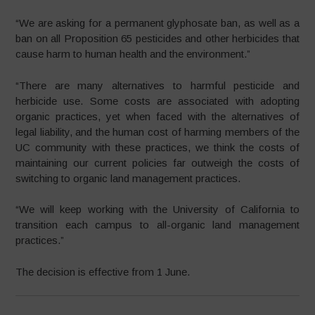
“We are asking for a permanent glyphosate ban, as well as a
ban on all Proposition 65 pesticides and other herbicides that
cause harm to human health and the environment.”
“There are many alternatives to harmful pesticide and
herbicide use. Some costs are associated with adopting
organic practices, yet when faced with the alternatives of
legal liability, and the human cost of harming members of the
UC community with these practices, we think the costs of
maintaining our current policies far outweigh the costs of
switching to organic land management practices.
“We will keep working with the University of California to
transition each campus to all-organic land management
practices.”
The decision is effective from 1 June.