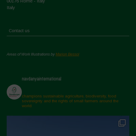
00176 Rome - Italy
Italy
Contact us
Areas of Work Illustrations by
Marion Bessol
navdanyainternational
champions sustainable agriculture, biodiversity, food
sovereignty and the rights of small farmers around the
world.