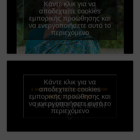
Κάντε κλικ για να
αποδεχτείτε cookies
εμπορικής προώθησης και
να ενεργοποιήσετε αυτό το
περιεχόμενο
Κάντε κλικ για να
αποδεχτείτε cookies
εμπορικής προώθησης και
να ενεργοποιήσετε αυτό το
περιεχόμενο