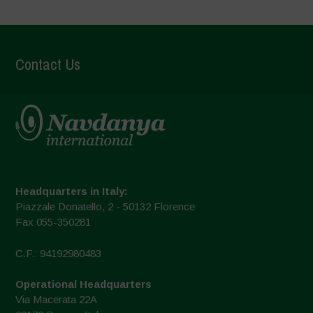
Contact Us
Headquarters in Italy:
Piazzale Donatello, 2 - 50132 Florence
Fax 055-350281
C.F.: 94192980483
Operational Headquarters
Via Macerata 22A