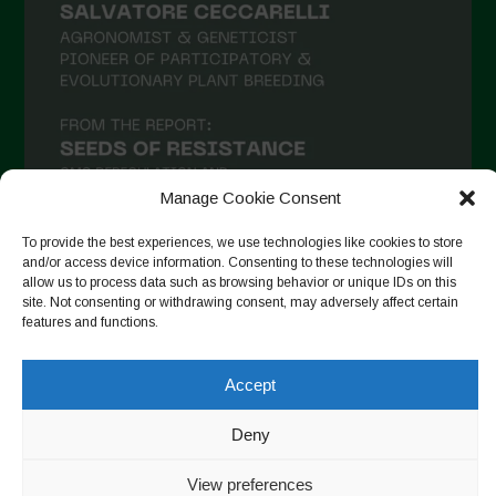
Manage Cookie Consent
To provide the best experiences, we use technologies like cookies to store
and/or access device information. Consenting to these technologies will
allow us to process data such as browsing behavior or unique IDs on this
Follow on Instagram
site. Not consenting or withdrawing consent, may adversely affect certain
features and functions.
Accept
Copyright © 2026. All rights reserved.
Πολιτική απορρήτου
-
Cookie Policy
Deny
Designed by ESC
View preferences