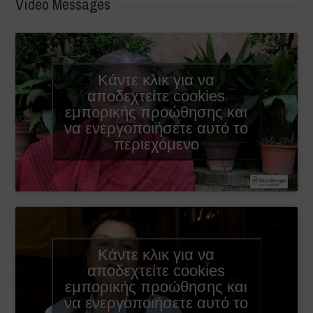
Video Messages
Κάντε κλικ για να
αποδεχτείτε cookies
εμπορικής προώθησης και
να ενεργοποιήσετε αυτό το
περιεχόμενο
Κάντε κλικ για να
αποδεχτείτε cookies
εμπορικής προώθησης και
να ενεργοποιήσετε αυτό το