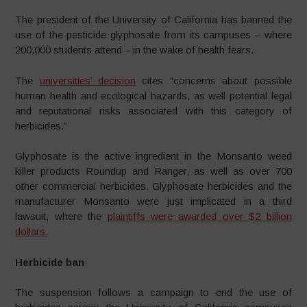
The president of the University of California has banned the
use of the pesticide glyphosate from its campuses – where
200,000 students attend – in the wake of health fears.
The
universities’ decision
cites “concerns about possible
human health and ecological hazards, as well potential legal
and reputational risks associated with this category of
herbicides.”
Glyphosate is the active ingredient in the Monsanto weed
killer products Roundup and Ranger, as well as over 700
other commercial herbicides.
G
lyphosate herbicides and the
manufacturer Monsanto were just implicated in a third
lawsuit, where the
plaintiffs were awarded over $2 billion
dollars.
Herbicide ban
The suspension follows a campaign to end the use of