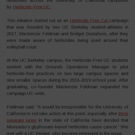
herbicides across the University of California campuses
by
Herbicide-Free UC
.
This initiative started out as an
Herbicide-Free Cal
campaign
that was founded by two UC Berkeley student-athletes in
2017, Mackenzie Feldman and Bridget Gustafson, after they
were made aware of herbicides being used around their
volleyball court.
At the UC Berkeley campus, the Herbicide-Free UC students
worked with the Grounds Operations Manager to pilot
herbicide-free practices on two large campus spaces and
nine smaller spaces during the 2018-2019 school year.
After
graduating, co-founder Mackenzie Feldman expanded the
campaign UC-wide.
Feldman said: “It would be irresponsible for the University of
California to not take action at this point, especially after
three
separate juries
in the state of California have decided that
Monsanto’s glyphosate-based herbicides cause cancer.” She
met with a UC Regent, who became interested in the issue.