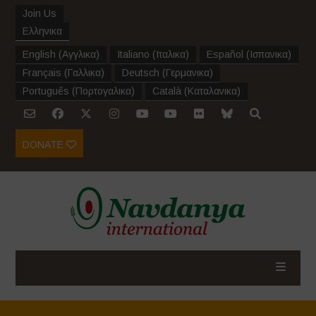
Join Us
Ελληνικα
English
(
Αγγλικα
)
Italiano
(
Ιταλικα
)
Español
(
Ισπανικα
)
Français
(
Γαλλικα
)
Deutsch
(
Γερμανικα
)
Português
(
Πορτογαλικα
)
Català
(
Καταλανικα
)
DONATE