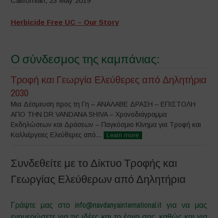
Californian, 23 May 2019
Herbicide Free UC – Our Story
Ο σύνδεσμος της καμπάνιας:
Τροφή και Γεωργία Ελεύθερες από Δηλητήρια
2030
Μια Δέσμευση προς τη Γη – ΑΝΑΛΑΒΕ ΔΡΑΣΗ – ΕΠΙΣΤΟΛΗ
ΑΠΟ ΤΗΝ DR VANDANA SHIVA – Χρονοδιάγραμμα
Εκδηλώσεων και Δράσεων – Παγκόσμιο Κίνημα για Τροφή και
Καλλιέργειες Ελεύθερες από...
Learn more
Συνδεθείτε με το Δίκτυο Τροφής και
Γεωργίας Ελεύθερων από Δηλητήρια
Γράψτε μας στο info@navdanyainternational.it για να μας
ενημερώσετε για τις ιδέες και το έργο σας, καθώς και για