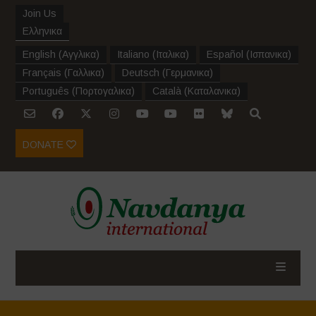
Join Us
Ελληνικα
English
(
Αγγλικα
)
Italiano
(
Ιταλικα
)
Español
(
Ισπανικα
)
Français
(
Γαλλικα
)
Deutsch
(
Γερμανικα
)
Português
(
Πορτογαλικα
)
Català
(
Καταλανικα
)
DONATE