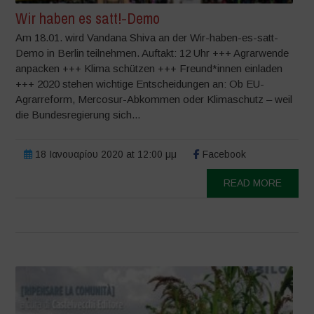
Wir haben es satt!-Demo
Am 18.01. wird Vandana Shiva an der Wir-haben-es-satt-
Demo in Berlin teilnehmen. Auftakt: 12 Uhr +++ Agrarwende
anpacken +++ Klima schützen +++ Freund*innen einladen
+++ 2020 stehen wichtige Entscheidungen an: Ob EU-
Agrarreform, Mercosur-Abkommen oder Klimaschutz – weil
die Bundesregierung sich...
18 Ιανουαρίου 2020 at 12:00 μμ
Facebook
READ MORE