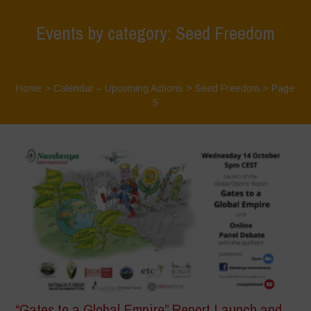
Events by category: Seed Freedom
Home
>
Calendar – Upcoming Actions
>
Seed Freedom
> Page
5
“Gates to a Global Empire” Report Launch and