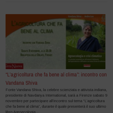
“L’agricoltura che fa bene al clima”: incontro con
Vandana Shiva
Fonte Vandana Shiva, la celebre scienziata e attivista indiana,
presidente di Navdanya International, sarà a Firenze sabato 9
novembre per partecipare all’incontro sul tema “L’agricoltura
che fa bene al clima”, durante il quale presenterà il suo ultimo
libro Agroecologia...