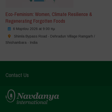
Eco-Feminism: Women, Climate Resilience &
Regenerating Forgotten Foods
6 Μαρτίου 2026 at 9:00 πμ
Shimla Bypass Road - Dehradun Village Ramgarh /
Shishambara - India
Contact Us