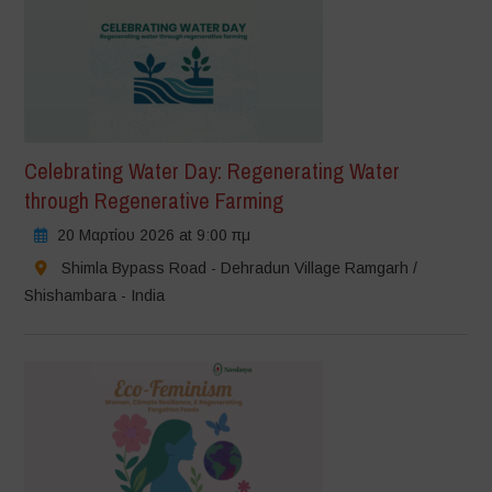
Celebrating Water Day: Regenerating Water
through Regenerative Farming
20 Μαρτίου 2026 at 9:00 πμ
Shimla Bypass Road - Dehradun Village Ramgarh /
Shishambara - India