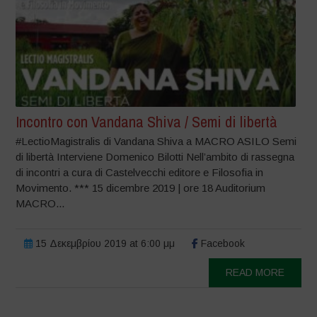
Incontro con Vandana Shiva / Semi di libertà
#LectioMagistralis di Vandana Shiva a MACRO ASILO Semi
di libertà Interviene Domenico Bilotti Nell’ambito di rassegna
di incontri a cura di Castelvecchi editore e Filosofia in
Movimento. *** 15 dicembre 2019 | ore 18 Auditorium
MACRO...
15 Δεκεμβρίου 2019 at 6:00 μμ
Facebook
READ MORE