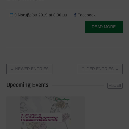
9 Νοεμβρίου 2019 at 8:30 μμ
Facebook
READ MORE
←
NEWER ENTRIES
OLDER ENTRIES
→
Upcoming Events
view all