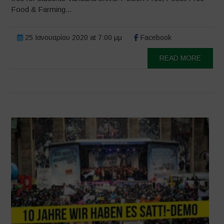
Food & Farming...
25 Ιανουαρίου 2020 at 7:00 μμ
Facebook
READ MORE