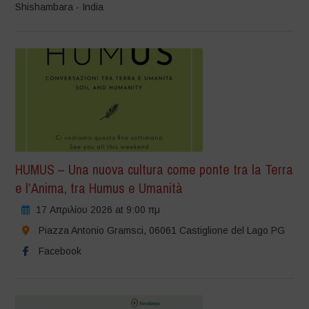
Shishambara - India
HUMUS – Una nuova cultura come ponte tra la Terra
e l’Anima, tra Humus e Umanità
17 Απριλίου 2026 at 9:00 πμ
Piazza Antonio Gramsci, 06061 Castiglione del Lago PG
Facebook