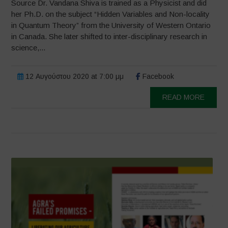
Source Dr. Vandana Shiva is trained as a Physicist and did
her Ph.D. on the subject “Hidden Variables and Non-locality
in Quantum Theory” from the University of Western Ontario
in Canada. She later shifted to inter-disciplinary research in
science,...
12 Αυγούστου 2020 at 7:00 μμ
Facebook
READ MORE