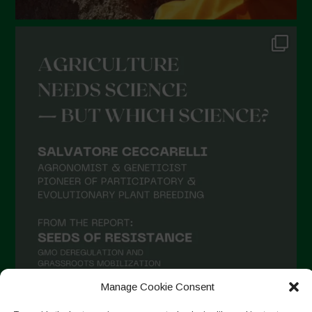
Manage Cookie Consent