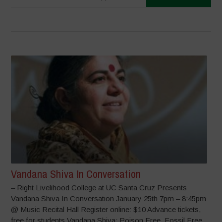
Vandana Shiva In Conversation
– Right Livelihood College at UC Santa Cruz Presents
Vandana Shiva In Conversation January 25th 7pm – 8:45pm
@ Music Recital Hall Register online: $10 Advance tickets,
free for students Vandana Shiva: Poison Free, Fossil Free