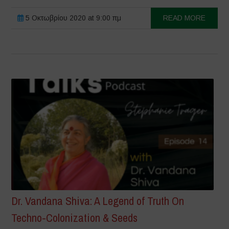
5 Οκτωβρίου 2020 at 9:00 πμ
READ MORE
Dr. Vandana Shiva: A Legend of Truth On
Techno-Colonization & Seeds