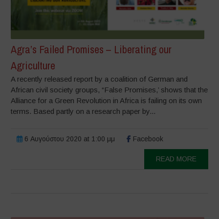
Agra’s Failed Promises – Liberating our
Agriculture
A recently released report by a coalition of German and
African civil society groups, “False Promises,’ shows that the
Alliance for a Green Revolution in Africa is failing on its own
terms. Based partly on a research paper by...
6 Αυγούστου 2020 at 1:00 μμ
Facebook
READ MORE