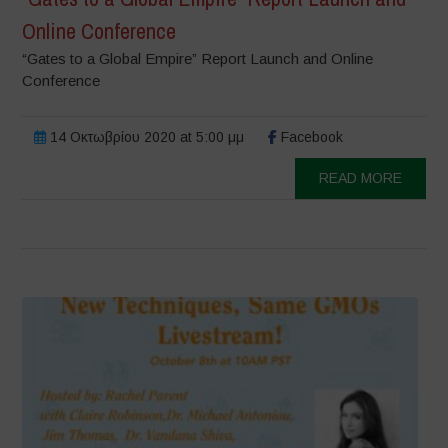
Online Conference
“Gates to a Global Empire” Report Launch and Online
Conference
14 Οκτωβρίου 2020 at 5:00 μμ
Facebook
READ MORE