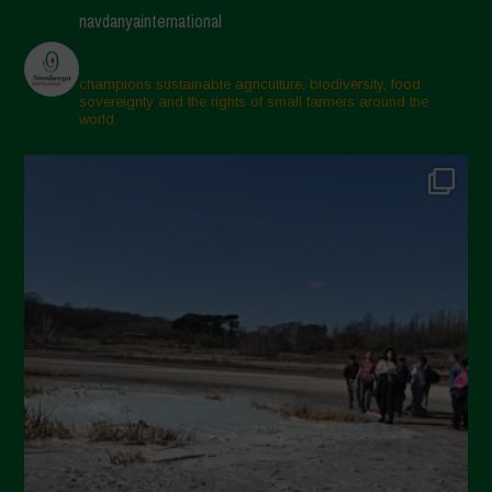
navdanyainternational
champions sustainable agriculture, biodiversity, food
sovereignty and the rights of small farmers around the
world.