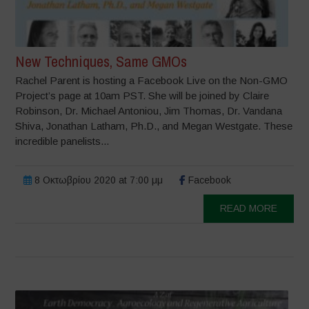
New Techniques, Same GMOs
Rachel Parent is hosting a Facebook Live on the Non-GMO
Project’s page at 10am PST. She will be joined by Claire
Robinson, Dr. Michael Antoniou, Jim Thomas, Dr. Vandana
Shiva, Jonathan Latham, Ph.D., and Megan Westgate. These
incredible panelists...
8 Οκτωβρίου 2020 at 7:00 μμ
Facebook
READ MORE