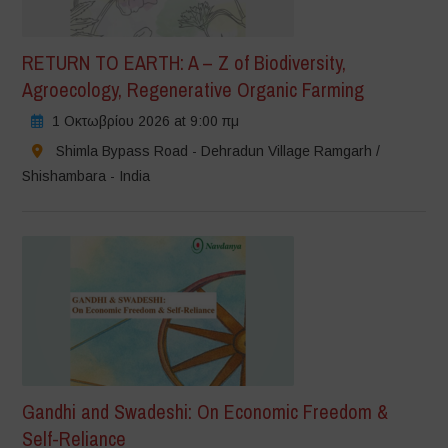
RETURN TO EARTH: A – Z of Biodiversity,
Agroecology, Regenerative Organic Farming
1 Οκτωβρίου 2026 at 9:00 πμ
Shimla Bypass Road - Dehradun Village Ramgarh /
Shishambara - India
Gandhi and Swadeshi: On Economic Freedom &
Self-Reliance