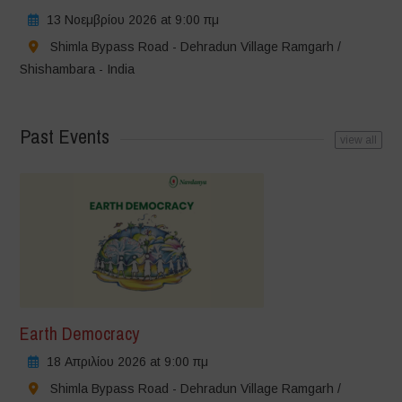
13 Νοεμβρίου 2026 at 9:00 πμ
Shimla Bypass Road - Dehradun Village Ramgarh /
Shishambara - India
Past Events
view all
Earth Democracy
18 Απριλίου 2026 at 9:00 πμ
Shimla Bypass Road - Dehradun Village Ramgarh /