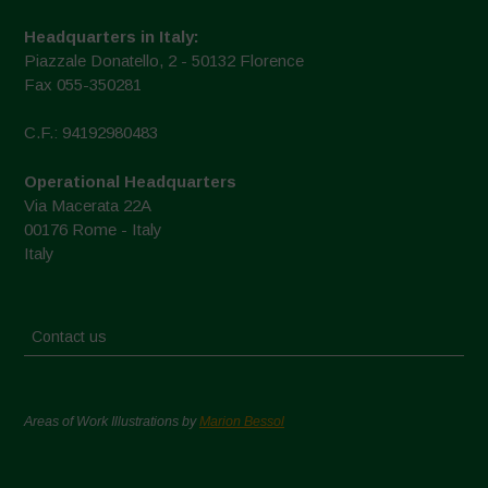
Headquarters in Italy:
Piazzale Donatello, 2 - 50132 Florence
Fax 055-350281
C.F.: 94192980483
Operational Headquarters
Via Macerata 22A
00176 Rome - Italy
Italy
Contact us
Areas of Work Illustrations by
Marion Bessol