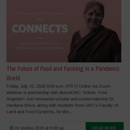
The Future of Food and Farming in a Pandemic
World
Friday, July 31, 2020 9:00 a.m. (PST) Online via Zoom
Webinar In partnership with alumniUBC Tickets: Free
Register> Join renowned scholar and conservationist Dr.
Vandana Shiva, along with students from UBC’s Faculty of
Land and Food Systems, for the...
31 Ιουλίου 2020 at 6:00 μμ
READ MORE