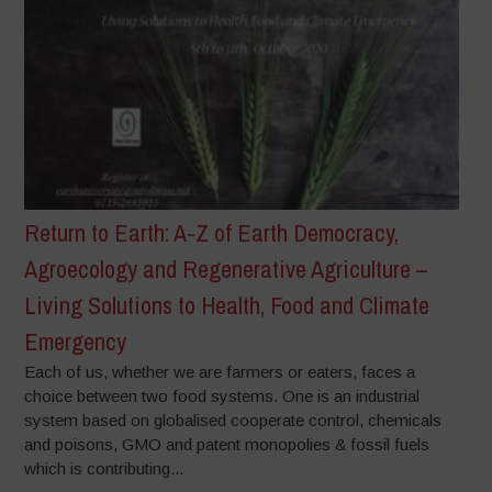
Return to Earth: A-Z of Earth Democracy,
Agroecology and Regenerative Agriculture –
Living Solutions to Health, Food and Climate
Emergency
Each of us, whether we are farmers or eaters, faces a
choice between two food systems. One is an industrial
system based on globalised cooperate control, chemicals
and poisons, GMO and patent monopolies & fossil fuels
which is contributing...