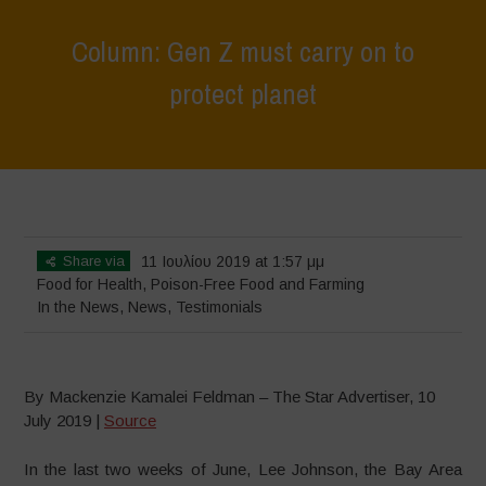
Column: Gen Z must carry on to
protect planet
Home
>
News
>
In the News
>
Column: Gen Z must carry on to
protect planet
Share via
11 Ιουλίου 2019 at 1:57 μμ
Food for Health
,
Poison-Free Food and Farming
In the News
,
News
,
Testimonials
By Mackenzie Kamalei Feldman – The Star Advertiser, 10
July 2019 |
Source
In the last two weeks of June, Lee Johnson, the Bay Area