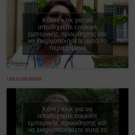
Κάντε κλικ για να
αποδεχτείτε cookies
εμπορικής προώθησης και
να ενεργοποιήσετε αυτό το
περιεχόμενο
Link to full playlist
Κάντε κλικ για να
αποδεχτείτε cookies
εμπορικής προώθησης και
να ενεργοποιήσετε αυτό το