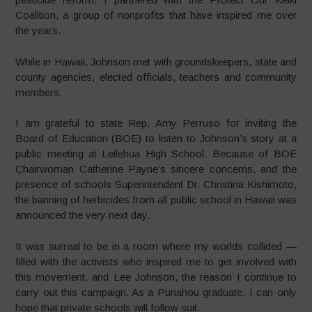
Coalition, a group of nonprofits that have inspired me over
the years.
While in Hawaii, Johnson met with groundskeepers, state and
county agencies, elected officials, teachers and community
members.
I am grateful to state Rep. Amy Perruso for inviting the
Board of Education (BOE) to listen to Johnson’s story at a
public meeting at Leilehua High School. Because of BOE
Chairwoman Catherine Payne’s sincere concerns, and the
presence of schools Superintendent Dr. Christina Kishimoto,
the banning of herbicides from all public school in Hawaii was
announced the very next day.
It was surreal to be in a room where my worlds collided —
filled with the activists who inspired me to get involved with
this movement, and Lee Johnson, the reason I continue to
carry out this campaign. As a Punahou graduate, I can only
hope that private schools will follow suit.