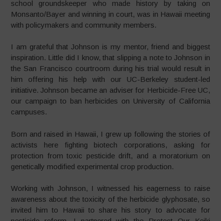
school groundskeeper who made history by taking on
Monsanto/Bayer and winning in court, was in Hawaii meeting
with policymakers and community members.
I am grateful that Johnson is my mentor, friend and biggest
inspiration. Little did I know, that slipping a note to Johnson in
the San Francisco courtroom during his trial would result in
him offering his help with our UC-Berkeley student-led
initiative. Johnson became an adviser for Herbicide-Free UC,
our campaign to ban herbicides on University of California
campuses.
Born and raised in Hawaii, I grew up following the stories of
activists here fighting biotech corporations, asking for
protection from toxic pesticide drift, and a moratorium on
genetically modified experimental crop production.
Working with Johnson, I witnessed his eagerness to raise
awareness about the toxicity of the herbicide glyphosate, so
invited him to Hawaii to share his story to advocate for
pesticide reform. I partnered with the Protect Our Keiki