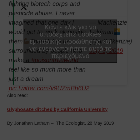
fighting biotech corps and
pesticide abuse. I never
imagined that one day I
— Mackenzie
Κάντε κλικ για να
would get to work alongside
Feldman
αποδεχτείτε cookies
εμπορικής προώθησης και
them
Thankful to be
(@urth2kenzie)
να ενεργοποιήσετε αυτό το
surrounded by people who
July 3, 2019
περιεχόμενο
make a
#poisonfreeworld
feel like so much more than
just a dream
pic.twitter.com/v9UZmBh6U2
Also read:
Glyphosate ditched by California University
By Jonathan Latham – The Ecologist, 28 May 2019