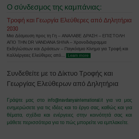
Ο σύνδεσμος της καμπάνιας:
Τροφή και Γεωργία Ελεύθερες από Δηλητήρια
2030
Μια Δέσμευση προς τη Γη – ΑΝΑΛΑΒΕ ΔΡΑΣΗ – ΕΠΙΣΤΟΛΗ
ΑΠΟ ΤΗΝ DR VANDANA SHIVA – Χρονοδιάγραμμα
Εκδηλώσεων και Δράσεων – Παγκόσμιο Κίνημα για Τροφή και
Καλλιέργειες Ελεύθερες από...
Learn more
Συνδεθείτε με το Δίκτυο Τροφής και
Γεωργίας Ελεύθερων από Δηλητήρια
Γράψτε μας στο info@navdanyainternational.it για να μας
ενημερώσετε για τις ιδέες και το έργο σας, καθώς και για
θέματα, σχέδια και ενέργειες στην κοινότητά σας και
μάθετε περισσότερα για το πώς μπορείτε να εμπλακείτε.
–