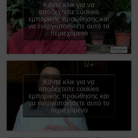
Κάντε κλικ για να
αποδεχτείτε cookies
εμπορικής προώθησης και
να ενεργοποιήσετε αυτό το
περιεχόμενο
Κάντε κλικ για να
αποδεχτείτε cookies
εμπορικής προώθησης και
να ενεργοποιήσετε αυτό το
περιεχόμενο