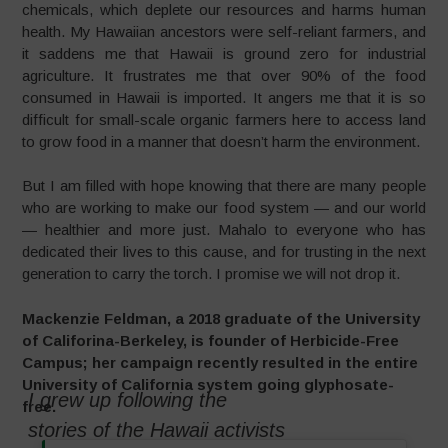
chemicals, which deplete our resources and harms human
health. My Hawaiian ancestors were self-reliant farmers, and
it saddens me that Hawaii is ground zero for industrial
agriculture. It frustrates me that over 90% of the food
consumed in Hawaii is imported. It angers me that it is so
difficult for small-scale organic farmers here to access land
to grow food in a manner that doesn’t harm the environment.
But I am filled with hope knowing that there are many people
who are working to make our food system — and our world
— healthier and more just. Mahalo to everyone who has
dedicated their lives to this cause, and for trusting in the next
generation to carry the torch. I promise we will not drop it.
Mackenzie Feldman, a 2018 graduate of the University
of Califorina-Berkeley, is founder of Herbicide-Free
Campus; her campaign recently resulted in the entire
University of California system going glyphosate-
I grew up following the
free.
stories of the Hawaii activists