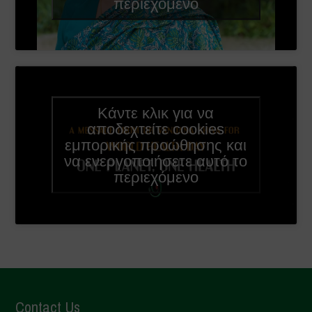
περιεχόμενο
Κάντε κλικ για να
αποδεχτείτε cookies
εμπορικής προώθησης και
να ενεργοποιήσετε αυτό το
περιεχόμενο
Contact Us