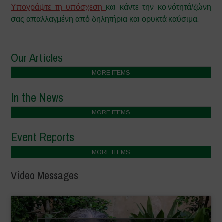
Υπογράψτε τη υπόσχεση
και κάντε την κοινότητά/ζώνη
σας απαλλαγμένη από δηλητήρια και ορυκτά καύσιμα.
Our Articles
MORE ITEMS
In the News
MORE ITEMS
Event Reports
MORE ITEMS
Video Messages