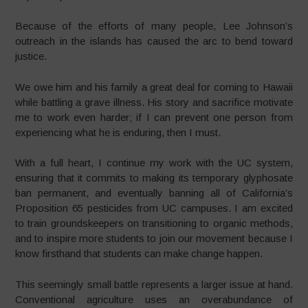
Because of the efforts of many people, Lee Johnson’s
outreach in the islands has caused the arc to bend toward
justice.
We owe him and his family a great deal for coming to Hawaii
while battling a grave illness. His story and sacrifice motivate
me to work even harder; if I can prevent one person from
experiencing what he is enduring, then I must.
With a full heart, I continue my work with the UC system,
ensuring that it commits to making its temporary glyphosate
ban permanent, and eventually banning all of California’s
Proposition 65 pesticides from UC campuses. I am excited
to train groundskeepers on transitioning to organic methods,
and to inspire more students to join our movement because I
know firsthand that students can make change happen.
This seemingly small battle represents a larger issue at hand.
Conventional agriculture uses an overabundance of