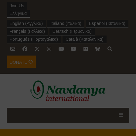
Join Us
Ελληνικα
English
(
Αγγλικα
)
Italiano
(
Ιταλικα
)
Español
(
Ισπανικα
)
Français
(
Γαλλικα
)
Deutsch
(
Γερμανικα
)
Português
(
Πορτογαλικα
)
Català
(
Καταλανικα
)
DONATE