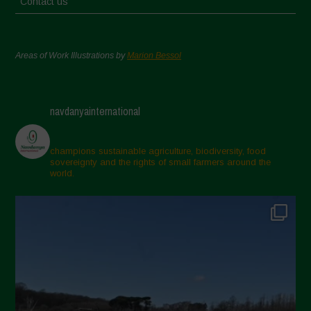
Contact us
Areas of Work Illustrations by
Marion Bessol
navdanyainternational
champions sustainable agriculture, biodiversity, food
sovereignty and the rights of small farmers around the
world.