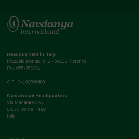
Headquarters in Italy:
Piazzale Donatello, 2 - 50132 Florence
Fax 055-350281
C.F.: 94192980483
Operational Headquarters
Via Macerata 22A
00176 Rome - Italy
Italy