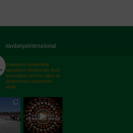
navdanyainternational
champions sustainable
agriculture, biodiversity, food
sovereignty and the rights of
small farmers around the
world.