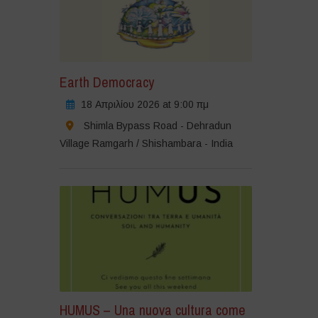
Earth Democracy
18 Απριλίου 2026 at 9:00 πμ
Shimla Bypass Road - Dehradun
Village Ramgarh / Shishambara - India
HUMUS – Una nuova cultura come