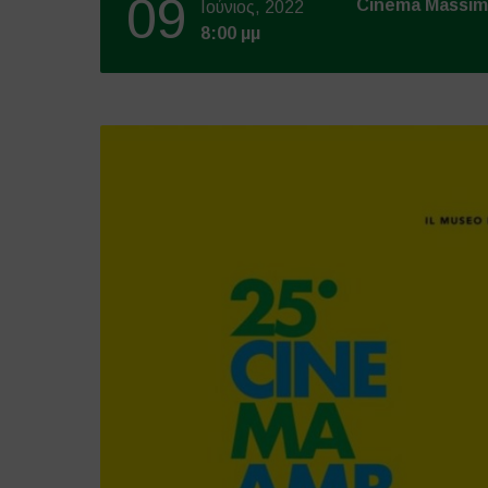
09
Cinema Massi
Ιούνιος, 2022
8:00 μμ