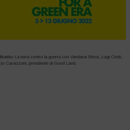
attito La terra contro la guerra con Vandana Shiva, Luigi Ciotti,
io Cavazzoni, presidente di Good Land.