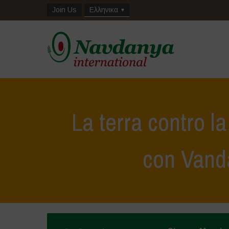
Join Us
Ελληνικα
La terra contro l
con Vand