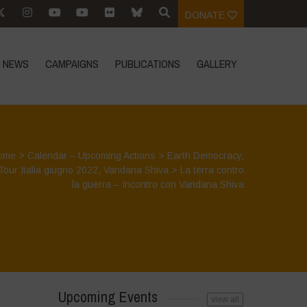
DONATE
NEWS
CAMPAIGNS
PUBLICATIONS
GALLERY
ome
>
Calendar – Upcoming Actions
>
Earth Democracy
,
Tour Italia giugno 2022
,
Vandana Shiva
>
La terra contro
la guerra – Incontro con Vandana Shiva
Upcoming Events
view all