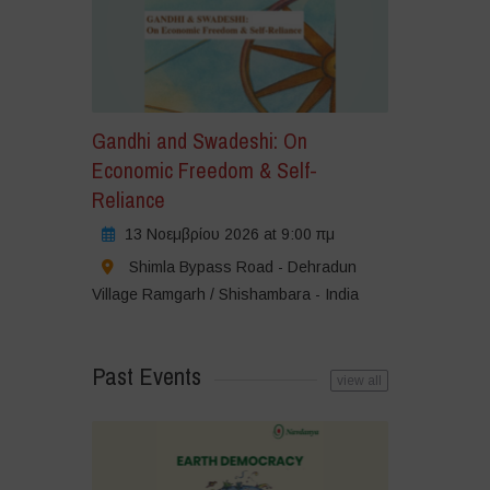
Gandhi and Swadeshi: On
Economic Freedom & Self-
Reliance
13 Νοεμβρίου 2026 at 9:00 πμ
Shimla Bypass Road - Dehradun
Village Ramgarh / Shishambara - India
Past Events
view all