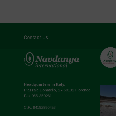
Contact Us
Headquarters in Italy:
Piazzale Donatello, 2 - 50132 Florence
Fax 055-350281
C.F.: 94192980483