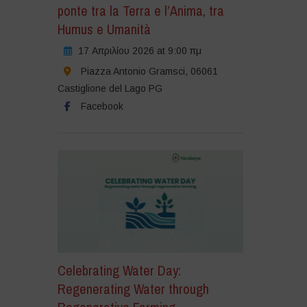
ponte tra la Terra e l’Anima, tra
Humus e Umanità
17 Απριλίου 2026 at 9:00 πμ
Piazza Antonio Gramsci, 06061
Castiglione del Lago PG
Facebook
Celebrating Water Day:
Regenerating Water through