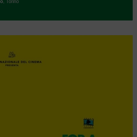
mo
, Torino