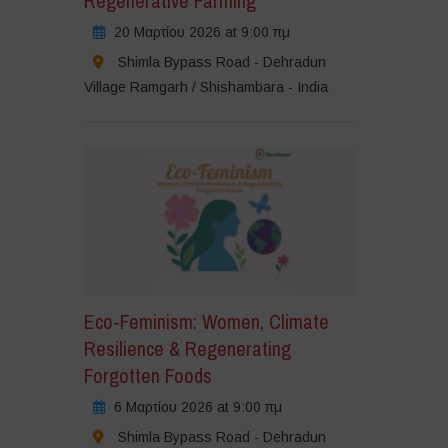
Regenerative Farming
20 Μαρτίου 2026 at 9:00 πμ
Shimla Bypass Road - Dehradun
Village Ramgarh / Shishambara - India
Eco-Feminism: Women, Climate
Resilience & Regenerating
Forgotten Foods
6 Μαρτίου 2026 at 9:00 πμ
Shimla Bypass Road - Dehradun