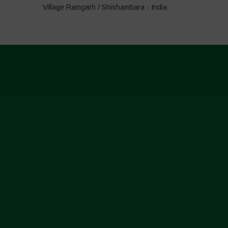
Village Ramgarh / Shishambara - India