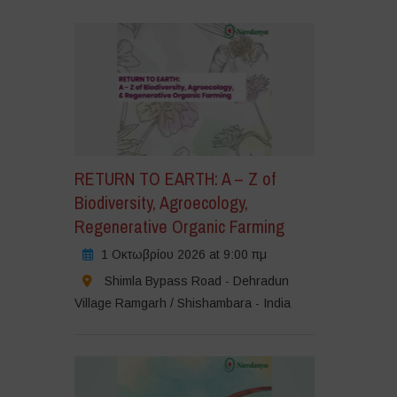
RETURN TO EARTH: A – Z of
Biodiversity, Agroecology,
Regenerative Organic Farming
1 Οκτωβρίου 2026 at 9:00 πμ
Shimla Bypass Road - Dehradun
Village Ramgarh / Shishambara - India