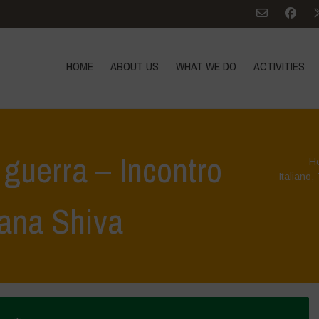
HOME
ABOUT US
WHAT WE DO
ACTIVITIES
a guerra – Incontro
H
Italiano
,
ana Shiva