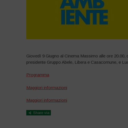
Giovedì 9 Giugno al Cinema Massimo alle ore 20.00, dib
presidente Gruppo Abele, Libera e Casacomune, e Luc
Programma
Maggiori informazioni
Maggiori informazioni
Share via