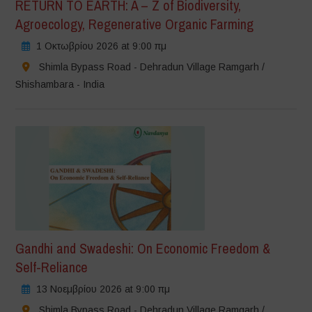
RETURN TO EARTH: A – Z of Biodiversity,
Agroecology, Regenerative Organic Farming
1 Οκτωβρίου 2026 at 9:00 πμ
Shimla Bypass Road - Dehradun Village Ramgarh /
Shishambara - India
Gandhi and Swadeshi: On Economic Freedom &
Self-Reliance
13 Νοεμβρίου 2026 at 9:00 πμ
Shimla Bypass Road - Dehradun Village Ramgarh /