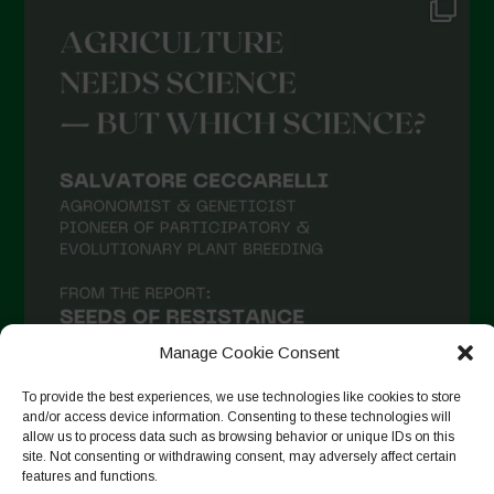
Manage Cookie Consent
To provide the best experiences, we use technologies like cookies to store
and/or access device information. Consenting to these technologies will
allow us to process data such as browsing behavior or unique IDs on this
site. Not consenting or withdrawing consent, may adversely affect certain
Follow on Instagram
features and functions.