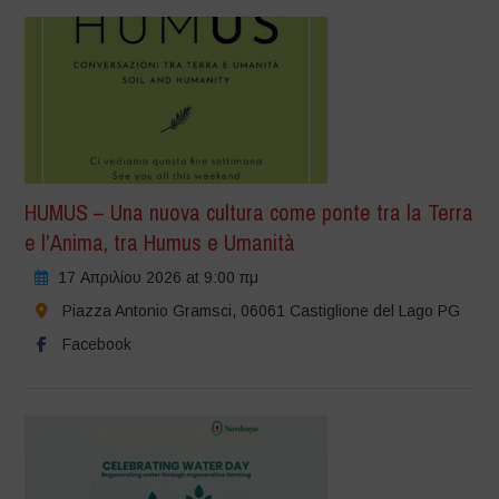
HUMUS – Una nuova cultura come ponte tra la Terra
e l’Anima, tra Humus e Umanità
17 Απριλίου 2026 at 9:00 πμ
Piazza Antonio Gramsci, 06061 Castiglione del Lago PG
Facebook