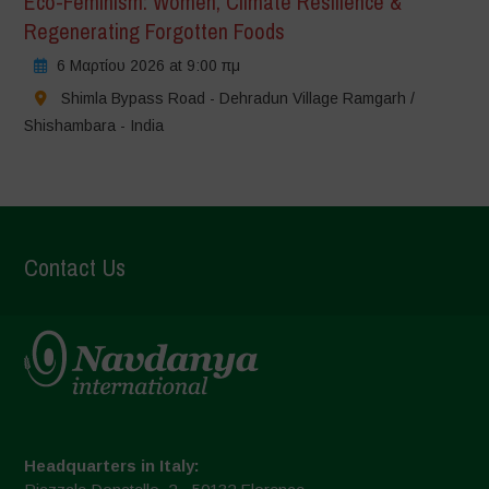
Eco-Feminism: Women, Climate Resilience &
Regenerating Forgotten Foods
6 Μαρτίου 2026 at 9:00 πμ
Shimla Bypass Road - Dehradun Village Ramgarh /
Shishambara - India
Contact Us
Headquarters in Italy: