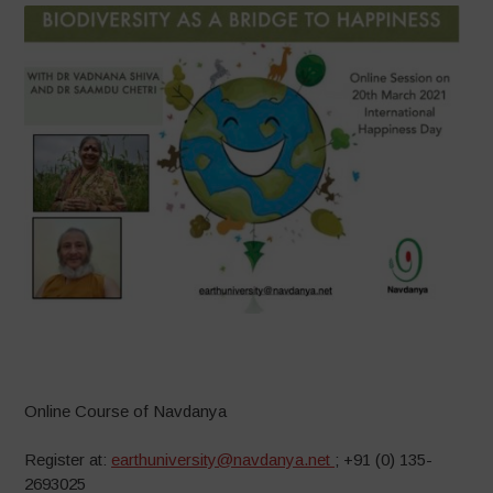
–
Online Course of Navdanya
Register at:
earthuniversity@navdanya.net
; +91 (0) 135-
2693025