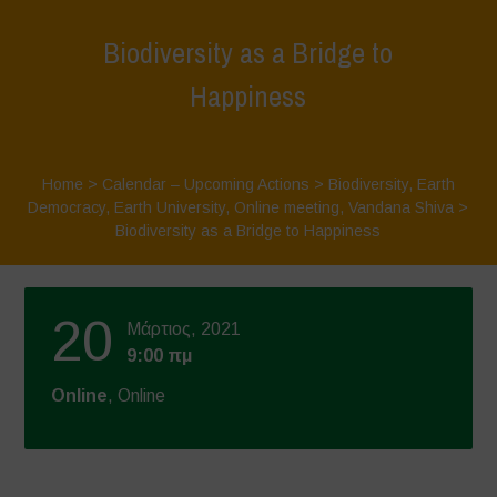
Biodiversity as a Bridge to
Happiness
Home
>
Calendar – Upcoming Actions
>
Biodiversity
,
Earth
Democracy
,
Earth University
,
Online meeting
,
Vandana Shiva
>
Biodiversity as a Bridge to Happiness
20
Μάρτιος, 2021
9:00 πμ
Online
, Online