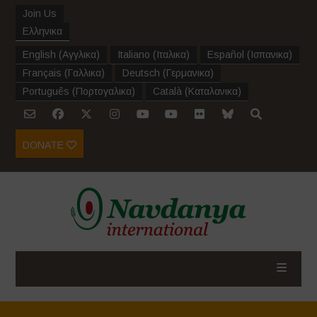
Join Us
Ελληνικα
English
(
Αγγλικα
)
Italiano
(
Ιταλικα
)
Español
(
Ισπανικα
)
Français
(
Γαλλικα
)
Deutsch
(
Γερμανικα
)
Português
(
Πορτογαλικα
)
Català
(
Καταλανικα
)
DONATE