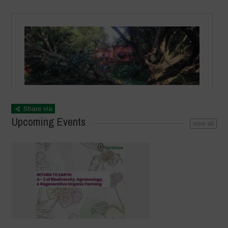
Share via
Upcoming Events
view all