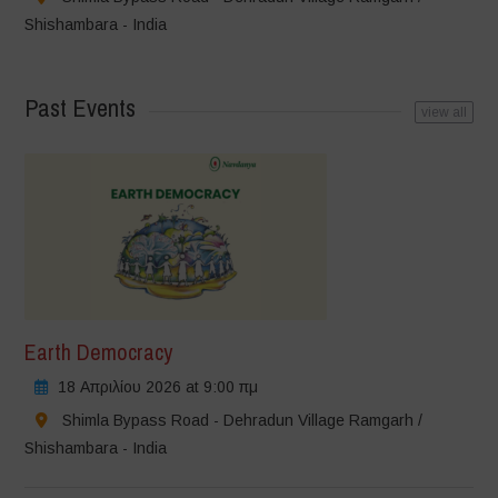
Shishambara - India
Past Events
view all
Earth Democracy
18 Απριλίου 2026 at 9:00 πμ
Shimla Bypass Road - Dehradun Village Ramgarh /
Shishambara - India