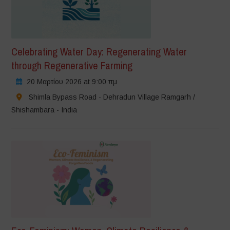
Celebrating Water Day: Regenerating Water
through Regenerative Farming
20 Μαρτίου 2026 at 9:00 πμ
Shimla Bypass Road - Dehradun Village Ramgarh /
Shishambara - India