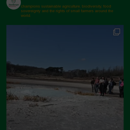
champions sustainable agriculture, biodiversity, food
sovereignty and the rights of small farmers around the
world.