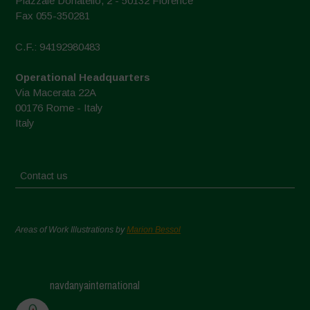
Piazzale Donatello, 2 - 50132 Florence
Fax 055-350281
C.F.: 94192980483
Operational Headquarters
Via Macerata 22A
00176 Rome - Italy
Italy
Contact us
Areas of Work Illustrations by
Marion Bessol
navdanyainternational