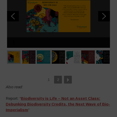
1
1
2
Also read
:
Report: “
Biodiversity is Life – Not an Asset Class:
Debunking Biodiversity Credits, the Next Wave of Bio-
Imperialism
”