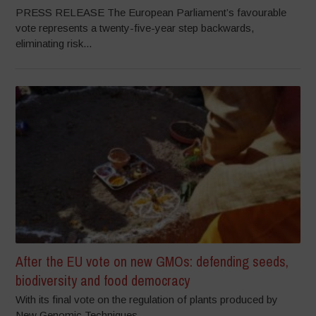
PRESS RELEASE The European Parliament’s favourable
vote represents a twenty-five-year step backwards,
eliminating risk...
After the EU vote on new GMOs: defending seeds,
biodiversity and food democracy
With its final vote on the regulation of plants produced by
New Genomic Techniques...