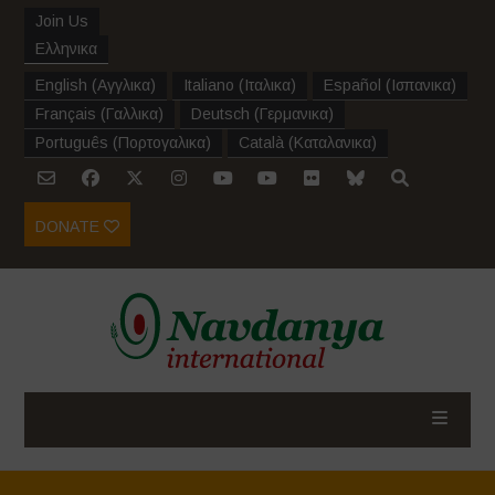
Join Us
Ελληνικα
English
(
Αγγλικα
)
Italiano
(
Ιταλικα
)
Español
(
Ισπανικα
)
Français
(
Γαλλικα
)
Deutsch
(
Γερμανικα
)
Português
(
Πορτογαλικα
)
Català
(
Καταλανικα
)
DONATE