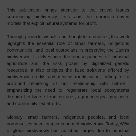
This publication brings attention to the critical issues
surrounding biodiversity loss and the corporate-driven
models that exploit natural systems for profit.
Through powerful visuals and thoughtful narratives, this work
highlights the essential role of small farmers, indigenous
communities, and local custodians in preserving the Earth’s
biodiversity. It delves into the consequences of industrial
agriculture and the risks posed by digitalized genetic
resources. It also critiques the false solutions offered by
biodiversity credits and genetic modification, calling for a
profound rethinking of our relationship with nature—
emphasizing the need to regenerate local ecosystems
through biodiverse food cultures, agroecological practices,
and community-led efforts.
Globally, small farmers, indigenous peoples, and local
communities have long safeguarded biodiversity. Today, 69%
of global biodiversity has vanished, largely due to industrial