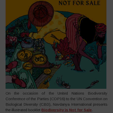
On the occasion of the United Nations Biodiversity
Conference of the Parties (COP16) to the UN Convention on
Biological Diversity (CBD), Navdanya International presents
the illustrated booklet
Biodiversity is Not for Sale
.