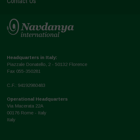
Contact Us
Headquarters in Italy:
Piazzale Donatello, 2 - 50132 Florence
Fax 055-350281
C.F.: 94192980483
Operational Headquarters
Via Macerata 22A
00176 Rome - Italy
Italy