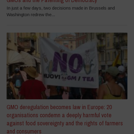
In just a few days, two decisions made in Brussels and
Washington redrew the...
GMO deregulation becomes law in Europe: 20
organisations condemn a deeply harmful vote
against food sovereignty and the rights of farmers
and consumers