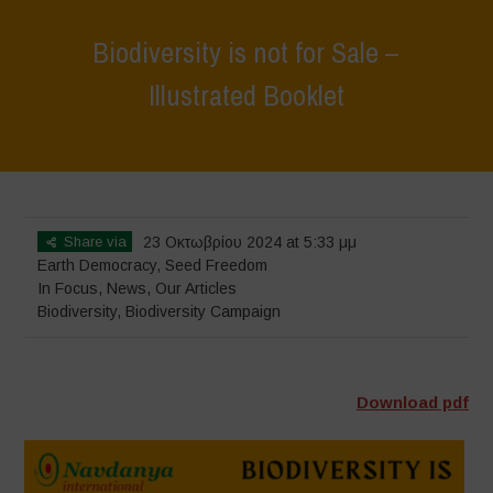
Biodiversity is not for Sale –
Illustrated Booklet
Home
>
In Focus
>
Biodiversity is not for Sale – Illustrated Booklet
Share via
23 Οκτωβρίου 2024 at 5:33 μμ
Earth Democracy
,
Seed Freedom
In Focus
,
News
,
Our Articles
Biodiversity
,
Biodiversity Campaign
Download pdf