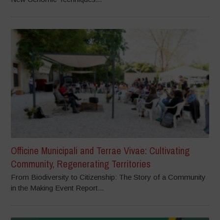
Officine Municipali and Terrae Vivae: Cultivating
Community, Regenerating Territories
From Biodiversity to Citizenship: The Story of a Community
in the Making Event Report...