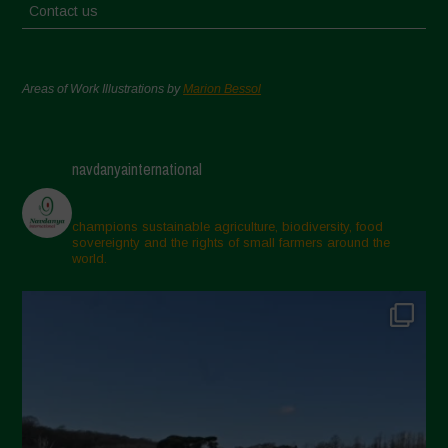
Contact us
Areas of Work Illustrations by
Marion Bessol
navdanyainternational
champions sustainable agriculture, biodiversity, food
sovereignty and the rights of small farmers around the
world.