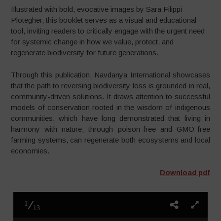
Illustrated with bold, evocative images by Sara Filippi
Plotegher, this booklet serves as a visual and educational
tool, inviting readers to critically engage with the urgent need
for systemic change in how we value, protect, and
regenerate biodiversity for future generations.
Through this publication, Navdanya International showcases
that the path to reversing biodiversity loss is grounded in real,
community-driven solutions. It draws attention to successful
models of conservation rooted in the wisdom of indigenous
communities, which have long demonstrated that living in
harmony with nature, through poison-free and GMO-free
farming systems, can regenerate both ecosystems and local
economies.
Download pdf
1
13