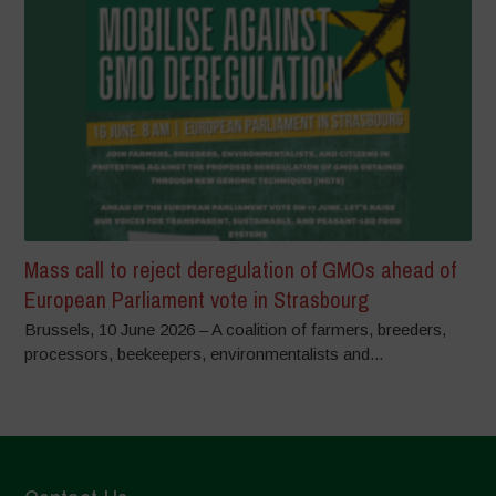
Mass call to reject deregulation of GMOs ahead of
European Parliament vote in Strasbourg
Brussels, 10 June 2026 – A coalition of farmers, breeders,
processors, beekeepers, environmentalists and...