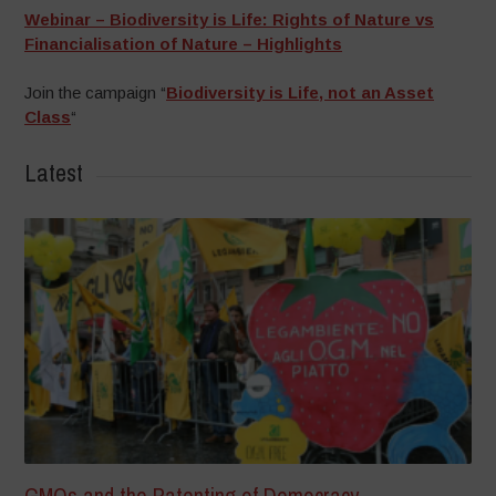
Webinar – Biodiversity is Life: Rights of Nature vs
Financialisation of Nature – Highlights
Join the campaign “
Biodiversity is Life, not an Asset
Class
“
Latest
GMOs and the Patenting of Democracy