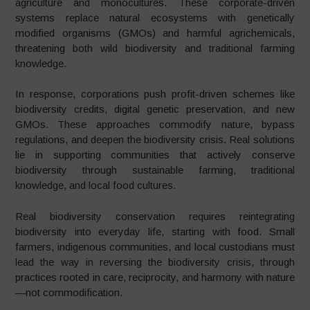
agriculture and monocultures. These corporate-driven
systems replace natural ecosystems with genetically
modified organisms (GMOs) and harmful agrichemicals,
threatening both wild biodiversity and traditional farming
knowledge.
In response, corporations push profit-driven schemes like
biodiversity credits, digital genetic preservation, and new
GMOs. These approaches commodify nature, bypass
regulations, and deepen the biodiversity crisis. Real solutions
lie in supporting communities that actively conserve
biodiversity through sustainable farming, traditional
knowledge, and local food cultures.
Real biodiversity conservation requires reintegrating
biodiversity into everyday life, starting with food. Small
farmers, indigenous communities, and local custodians must
lead the way in reversing the biodiversity crisis, through
practices rooted in care, reciprocity, and harmony with nature
—not commodification.