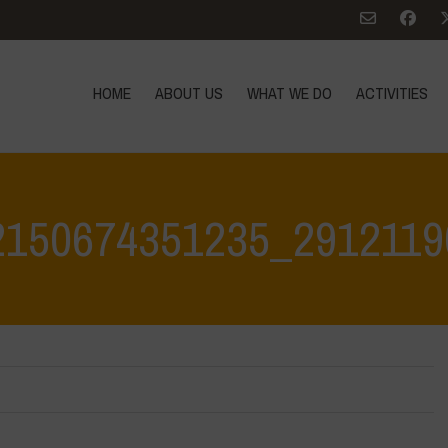
HOME
ABOUT US
WHAT WE DO
ACTIVITIES
2150674351235_2912119
Home
>
342816523_1362150674351235_29121190963011