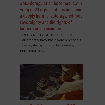
GMO deregulation becomes law in
Europe: 20 organisations condemn
a deeply harmful vote against food
sovereignty and the rights of
farmers and consumers
PRESS RELEASE The European
Parliament’s favourable vote represents
a twenty-five-year step backwards,
eliminating risk...