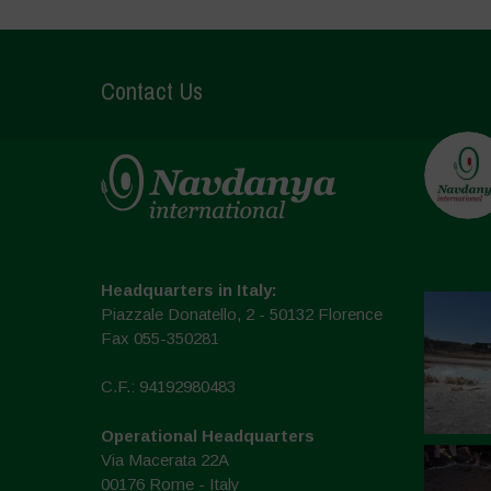
Contact Us
Headquarters in Italy:
Piazzale Donatello, 2 - 50132 Florence
Fax 055-350281
C.F.: 94192980483
Operational Headquarters
Via Macerata 22A
00176 Rome - Italy