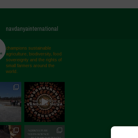
navdanyainternational
champions sustainable
agriculture, biodiversity, food
sovereignty and the rights of
small farmers around the
world.