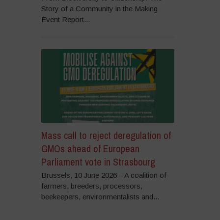
Story of a Community in the Making
Event Report...
Mass call to reject deregulation of
GMOs ahead of European
Parliament vote in Strasbourg
Brussels, 10 June 2026 – A coalition of
farmers, breeders, processors,
beekeepers, environmentalists and...