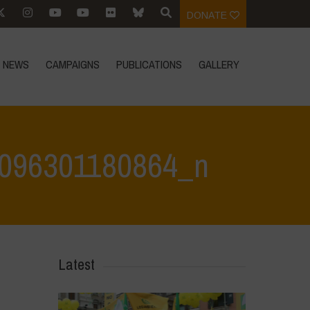
DONATE
NEWS
CAMPAIGNS
PUBLICATIONS
GALLERY
096301180864_n
80864_n
>
342816523_1362150674351235_2912119096301180864_n
Latest