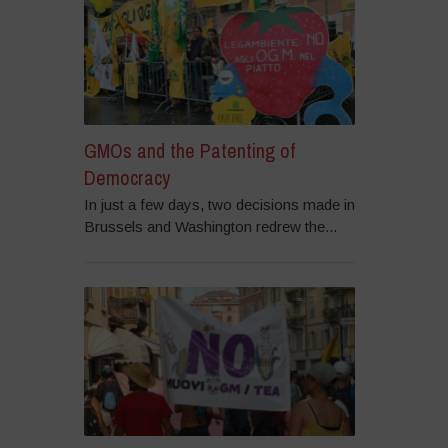
GMOs and the Patenting of
Democracy
In just a few days, two decisions made in
Brussels and Washington redrew the...