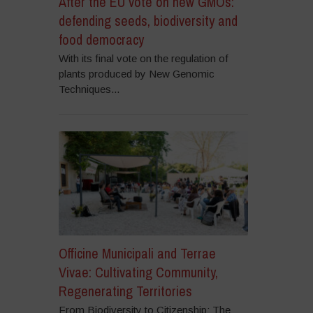
After the EU vote on new GMOs:
defending seeds, biodiversity and
food democracy
With its final vote on the regulation of
plants produced by New Genomic
Techniques...
Officine Municipali and Terrae
Vivae: Cultivating Community,
Regenerating Territories
From Biodiversity to Citizenship: The