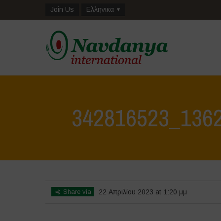
Join Us
Ελληνικα
342816523_136
Share via
22 Απριλίου 2023 at 1:20 μμ