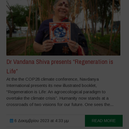
Dr Vandana Shiva presents “Regeneration is
Life”
At the the COP28 climate conference, Navdanya
International presents its new illustrated booklet,
“Regeneration is Life: An agroecological paradigm to
overtake the climate crisis”. Humanity now stands at a
crossroads of two visions for our future. One sees the...
6 Δεκεμβρίου 2023 at 4:33 μμ
READ MORE