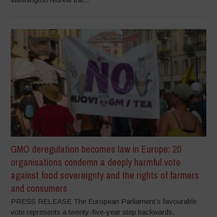
GMO deregulation becomes law in Europe: 20
organisations condemn a deeply harmful vote
against food sovereignty and the rights of farmers
and consumers
PRESS RELEASE The European Parliament’s favourable
vote represents a twenty-five-year step backwards,