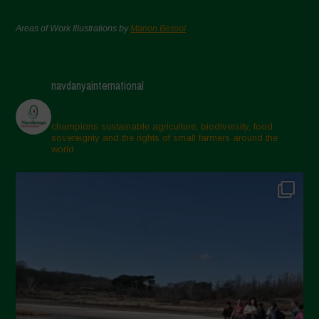
Areas of Work Illustrations by
Marion Bessol
navdanyainternational
champions sustainable agriculture, biodiversity, food
sovereignty and the rights of small farmers around the
world.