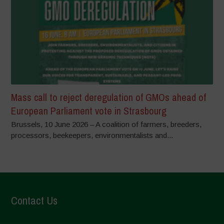
Mass call to reject deregulation of GMOs ahead of
European Parliament vote in Strasbourg
Brussels, 10 June 2026 – A coalition of farmers, breeders,
processors, beekeepers, environmentalists and...
Contact Us