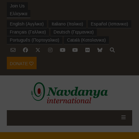
Join Us
Ελληνικα
English
(
Αγγλικα
)
Italiano
(
Ιταλικα
)
Español
(
Ισπανικα
)
Français
(
Γαλλικα
)
Deutsch
(
Γερμανικα
)
Português
(
Πορτογαλικα
)
Català
(
Καταλανικα
)
DONATE