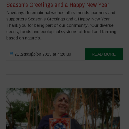
Season’s Greetings and a Happy New Year
Navdanya International wishes all its friends, partners and
supporters Season’s Greetings and a Happy New Year
Thank you for being part of our community. “Our diverse
seeds, foods and ecological systems of food and farming
based on nature’s...
21 Δεκεμβρίου 2023 at 4:26 μμ
READ MORE