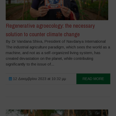
Regenerative agroecology: the necessary
solution to counter climate change
By Dr Vandana Shiva, President of Navdanya International
The industrial agriculture paradigm, which sees the world as a
machine, and not as a self-organized living system, has
created devastation on the planet, while contributing
significantly to the issue of...
12 Δεκεμβρίου 2023 at 10:32 μμ
READ MORE