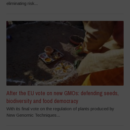
eliminating risk...
After the EU vote on new GMOs: defending seeds,
biodiversity and food democracy
With its final vote on the regulation of plants produced by
New Genomic Techniques...