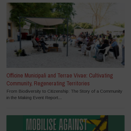
Officine Municipali and Terrae Vivae: Cultivating
Community, Regenerating Territories
From Biodiversity to Citizenship: The Story of a Community
in the Making Event Report...