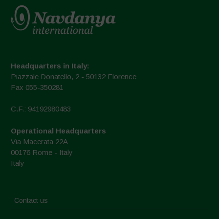
Headquarters in Italy:
Piazzale Donatello, 2 - 50132 Florence
Fax 055-350281
C.F.: 94192980483
Operational Headquarters
Via Macerata 22A
00176 Rome - Italy
Italy
Contact us