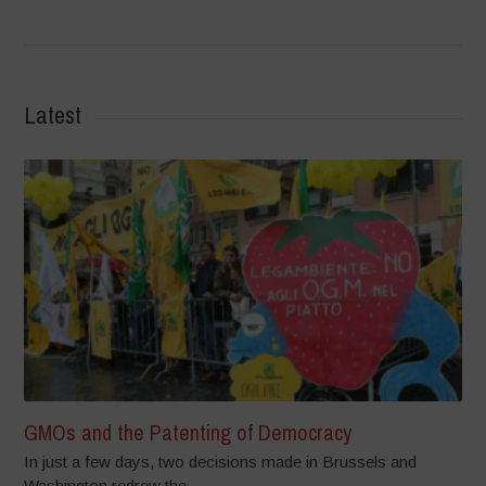
Latest
GMOs and the Patenting of Democracy
In just a few days, two decisions made in Brussels and
Washington redrew the...