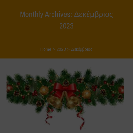
Monthly Archives: Δεκέμβριος
2023
Home
>
2023
>
Δεκέμβριος