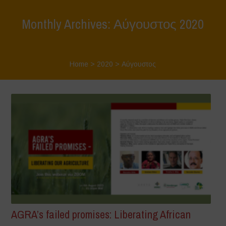
Monthly Archives: Αύγουστος 2020
Home
>
2020
>
Αύγουστος
AGRA’s failed promises: Liberating African