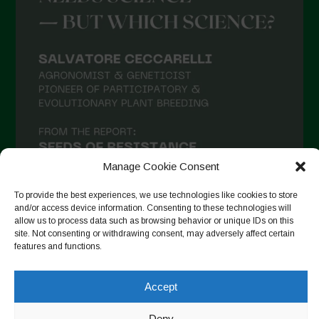
Manage Cookie Consent
To provide the best experiences, we use technologies like cookies to store
and/or access device information. Consenting to these technologies will
allow us to process data such as browsing behavior or unique IDs on this
site. Not consenting or withdrawing consent, may adversely affect certain
Follow on Instagram
features and functions.
Accept
Copyright © 2026. All rights reserved.
Πολιτική απορρήτου
-
Deny