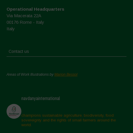
Operational Headquarters
Via Macerata 22A
00176 Rome - Italy
Italy
Contact us
Areas of Work Illustrations by
Marion Bessol
navdanyainternational
champions sustainable agriculture, biodiversity, food
sovereignty and the rights of small farmers around the
world.