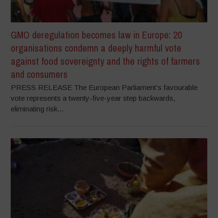
GMO deregulation becomes law in Europe: 20
organisations condemn a deeply harmful vote
against food sovereignty and the rights of farmers
and consumers
PRESS RELEASE The European Parliament’s favourable
vote represents a twenty-five-year step backwards,
eliminating risk...