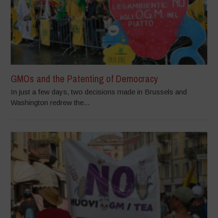
GMOs and the Patenting of Democracy
In just a few days, two decisions made in Brussels and
Washington redrew the...