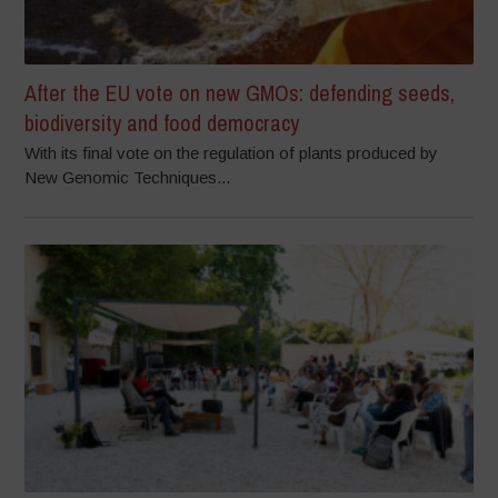
After the EU vote on new GMOs: defending seeds,
biodiversity and food democracy
With its final vote on the regulation of plants produced by
New Genomic Techniques...