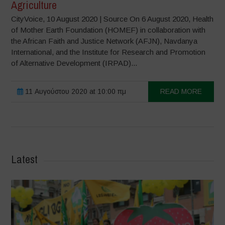
Agriculture
CityVoice, 10 August 2020 | Source On 6 August 2020, Health
of Mother Earth Foundation (HOMEF) in collaboration with
the African Faith and Justice Network (AFJN), Navdanya
International, and the Institute for Research and Promotion
of Alternative Development (IRPAD)...
11 Αυγούστου 2020 at 10:00 πμ
READ MORE
Latest