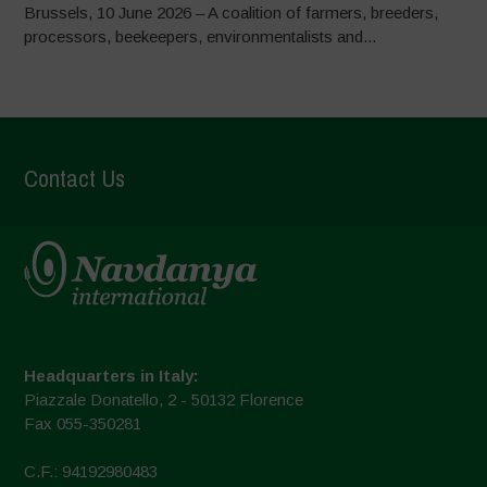
Brussels, 10 June 2026 – A coalition of farmers, breeders,
processors, beekeepers, environmentalists and...
Contact Us
Headquarters in Italy:
Piazzale Donatello, 2 - 50132 Florence
Fax 055-350281
C.F.: 94192980483