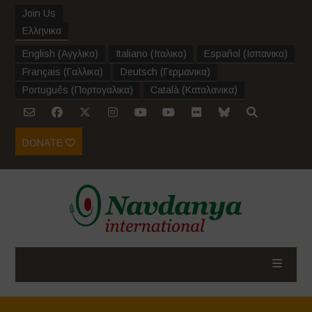
Join Us
Ελληνικα
English
(
Αγγλικα
)
Italiano
(
Ιταλικα
)
Español
(
Ισπανικα
)
Français
(
Γαλλικα
)
Deutsch
(
Γερμανικα
)
Português
(
Πορτογαλικα
)
Català
(
Καταλανικα
)
DONATE