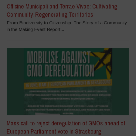
Officine Municipali and Terrae Vivae: Cultivating
Community, Regenerating Territories
From Biodiversity to Citizenship: The Story of a Community
in the Making Event Report...
Mass call to reject deregulation of GMOs ahead of
European Parliament vote in Strasbourg