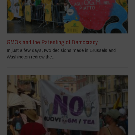
GMOs and the Patenting of Democracy
In just a few days, two decisions made in Brussels and
Washington redrew the...