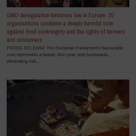
GMO deregulation becomes law in Europe: 20
organisations condemn a deeply harmful vote
against food sovereignty and the rights of farmers
and consumers
PRESS RELEASE The European Parliament’s favourable
vote represents a twenty-five-year step backwards,
eliminating risk...