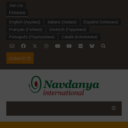
Join Us
Ελληνικα
English
(
Αγγλικα
)
Italiano
(
Ιταλικα
)
Español
(
Ισπανικα
)
Français
(
Γαλλικα
)
Deutsch
(
Γερμανικα
)
Português
(
Πορτογαλικα
)
Català
(
Καταλανικα
)
DONATE