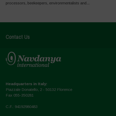
processors, beekeepers, environmentalists and...
Contact Us
Headquarters in Italy:
Piazzale Donatello, 2 - 50132 Florence
Fax 055-350281
C.F.: 94192980483