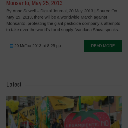
Monsanto, May 25, 2013
By Anne Sewell – Digital Journal, 20 May 2013 | Source On
May 25, 2013, there will be a worldwide March against
Monsanto, protesting the giant pesticide company’s attempts
to take over the world’s food supply. Vandana Shiva speaks...
20 Μαΐου 2013 at 8:25 μμ
READ MORE
Latest