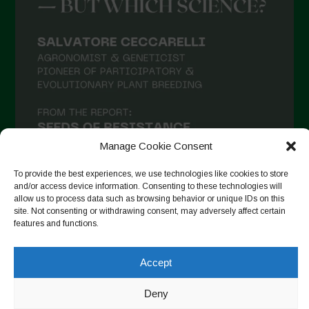
Manage Cookie Consent
To provide the best experiences, we use technologies like cookies to store
and/or access device information. Consenting to these technologies will
allow us to process data such as browsing behavior or unique IDs on this
site. Not consenting or withdrawing consent, may adversely affect certain
Follow on Instagram
features and functions.
Accept
Copyright © 2026. All rights reserved.
Πολιτική απορρήτου
-
Deny
Cookie Policy