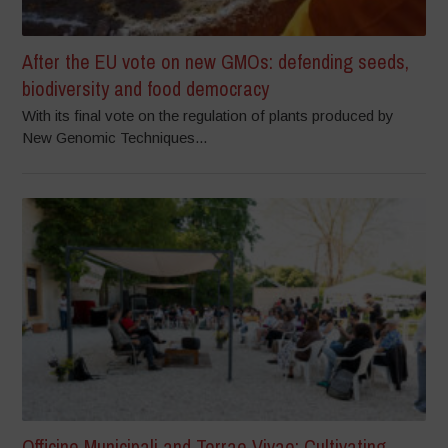
After the EU vote on new GMOs: defending seeds,
biodiversity and food democracy
With its final vote on the regulation of plants produced by
New Genomic Techniques...
Officine Municipali and Terrae Vivae: Cultivating