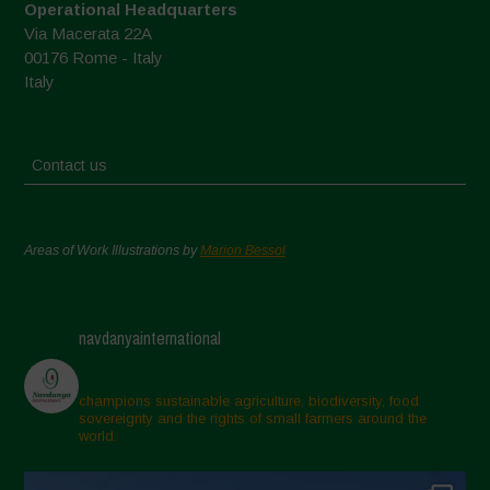
Operational Headquarters
Via Macerata 22A
00176 Rome - Italy
Italy
Contact us
Areas of Work Illustrations by
Marion Bessol
navdanyainternational
champions sustainable agriculture, biodiversity, food
sovereignty and the rights of small farmers around the
world.