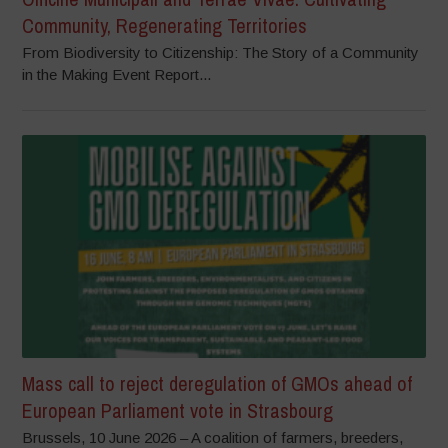
Community, Regenerating Territories
From Biodiversity to Citizenship: The Story of a Community
in the Making Event Report...
Mass call to reject deregulation of GMOs ahead of
European Parliament vote in Strasbourg
Brussels, 10 June 2026 – A coalition of farmers, breeders,