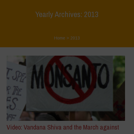
Yearly Archives: 2013
Home
>
2013
Video: Vandana Shiva and the March against