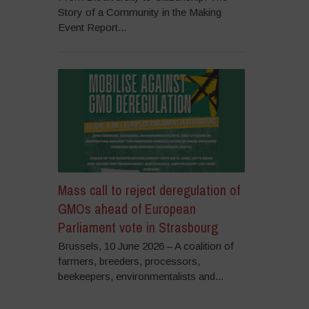
Story of a Community in the Making
Event Report...
Mass call to reject deregulation of
GMOs ahead of European
Parliament vote in Strasbourg
Brussels, 10 June 2026 – A coalition of
farmers, breeders, processors,
beekeepers, environmentalists and...