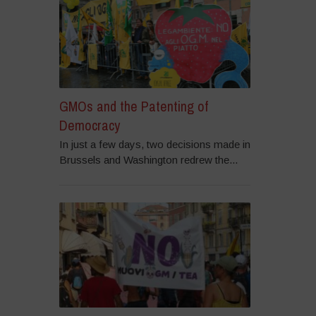
GMOs and the Patenting of
Democracy
In just a few days, two decisions made in
Brussels and Washington redrew the...