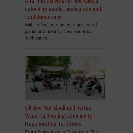
After the EU vote on new GMOs:
defending seeds, biodiversity and
food democracy
With its final vote on the regulation of
plants produced by New Genomic
Techniques...
Officine Municipali and Terrae
Vivae: Cultivating Community,
Regenerating Territories
From Biodiversity to Citizenship: The