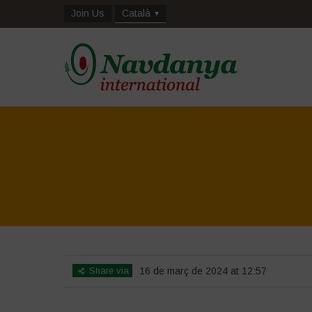
Join Us
Català
Share via
16 de març de 2024 at 12:57