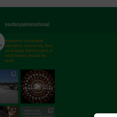
navdanyainternational
champions sustainable
agriculture, biodiversity, food
sovereignty and the rights of
small farmers around the
world.