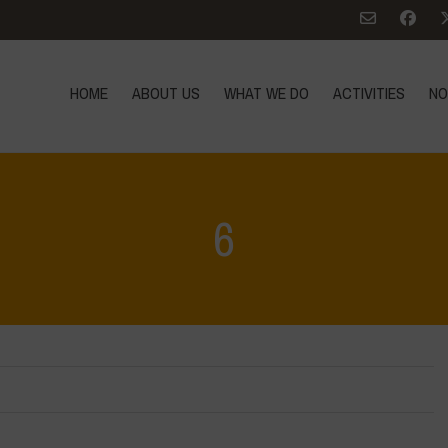
HOME
ABOUT US
WHAT WE DO
ACTIVITIES
NO
6