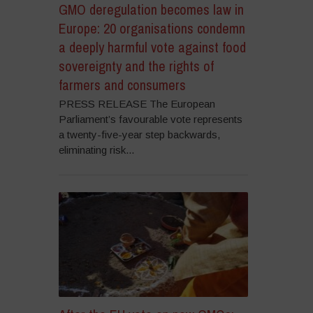
GMO deregulation becomes law in
Europe: 20 organisations condemn
a deeply harmful vote against food
sovereignty and the rights of
farmers and consumers
PRESS RELEASE The European
Parliament’s favourable vote represents
a twenty-five-year step backwards,
eliminating risk...