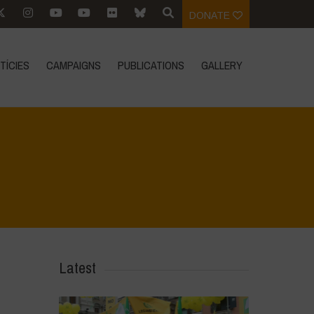
DONATE
TÍCIES
CAMPAIGNS
PUBLICATIONS
GALLERY
Home
>
Regeneration ist Leben
>
6
Latest