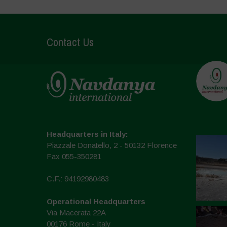
Contact Us
Headquarters in Italy:
Piazzale Donatello, 2 - 50132 Florence
Fax 055-350281
C.F.: 94192980483
Operational Headquarters
Via Macerata 22A
00176 Rome - Italy