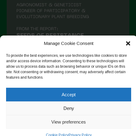
Manage Cookie Consent
To provide the best experiences, we use technologies like cookies to store
and/or access device information. Consenting to these technologies will
allow us to process data such as browsing behavior or unique IDs on this
site. Not consenting or withdrawing consent, may adversely affect certain
Follow on Instagram
features and functions.
Accept
Copyright © 2026. All rights reserved.
Política de privadesa
-
Deny
Cookie Policy
View preferences
Designed by ESC
Cookie Policy
Privacy Policy