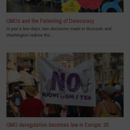
GMOs and the Patenting of Democracy
In just a few days, two decisions made in Brussels and
Washington redrew the...
GMO deregulation becomes law in Europe: 20