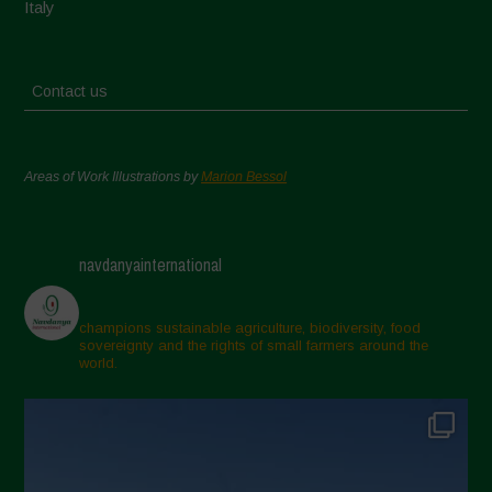
Italy
Contact us
Areas of Work Illustrations by
Marion Bessol
navdanyainternational
champions sustainable agriculture, biodiversity, food
sovereignty and the rights of small farmers around the
world.