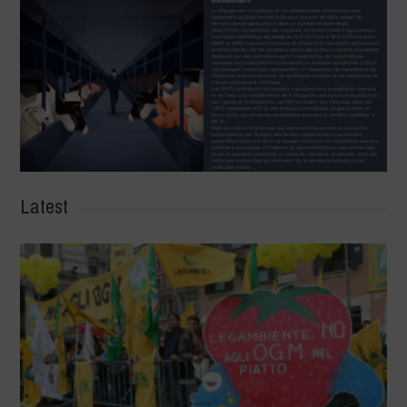
Latest