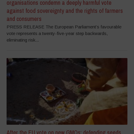
organisations condemn a deeply harmful vote
against food sovereignty and the rights of farmers
and consumers
PRESS RELEASE The European Parliament’s favourable
vote represents a twenty-five-year step backwards,
eliminating risk...
After the EU vote on new GMOs: defending seeds,