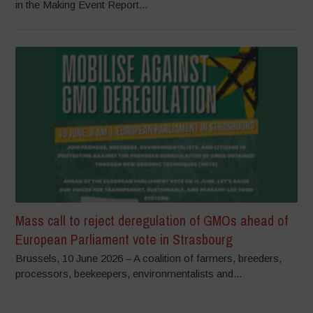
in the Making Event Report...
Mass call to reject deregulation of GMOs ahead of
European Parliament vote in Strasbourg
Brussels, 10 June 2026 – A coalition of farmers, breeders,
processors, beekeepers, environmentalists and...