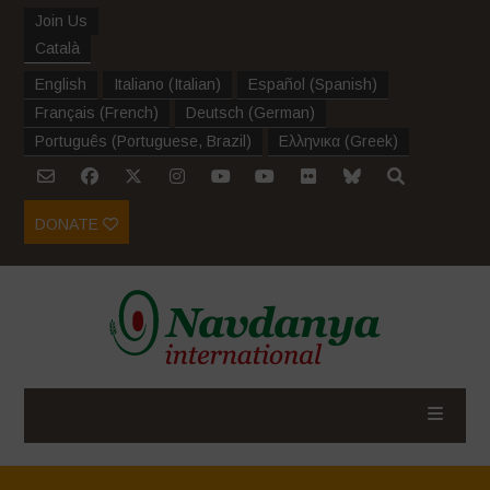
Join Us
Català
English
Italiano
(
Italian
)
Español
(
Spanish
)
Français
(
French
)
Deutsch
(
German
)
Português
(
Portuguese, Brazil
)
Ελληνικα
(
Greek
)
DONATE