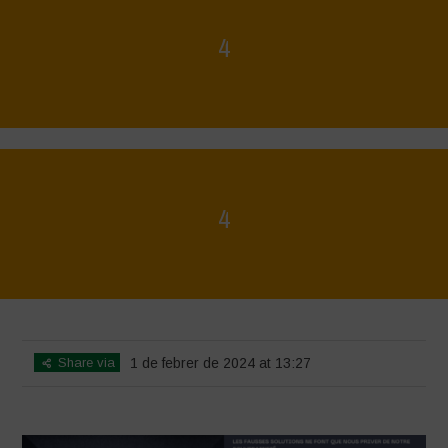
4
Home
>
La Régénération, c'est la Vie - Mise en page du livret
>
4
4
Home
>
La Régénération, c'est la Vie - Mise en page du livret
>
4
Share via
1 de febrer de 2024 at 13:27