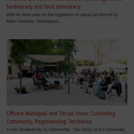
biodiversity and food democracy
With its final vote on the regulation of plants produced by
New Genomic Techniques...
Officine Municipali and Terrae Vivae: Cultivating
Community, Regenerating Territories
From Biodiversity to Citizenship: The Story of a Community