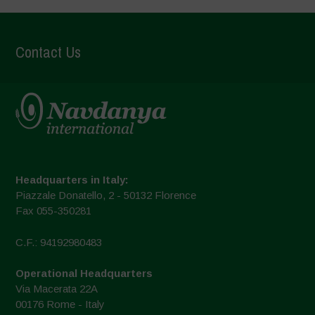
Contact Us
Headquarters in Italy:
Piazzale Donatello, 2 - 50132 Florence
Fax 055-350281
C.F.: 94192980483
Operational Headquarters
Via Macerata 22A
00176 Rome - Italy