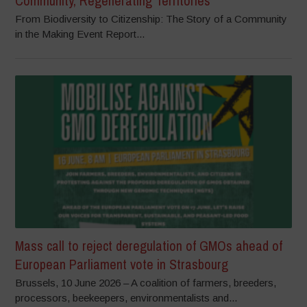
Community, Regenerating Territories
From Biodiversity to Citizenship: The Story of a Community
in the Making Event Report...
Mass call to reject deregulation of GMOs ahead of
European Parliament vote in Strasbourg
Brussels, 10 June 2026 – A coalition of farmers, breeders,
processors, beekeepers, environmentalists and...