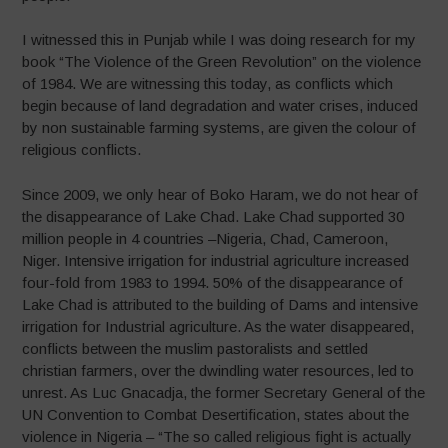
I witnessed this in Punjab while I was doing research for my
book “The Violence of the Green Revolution” on the violence
of 1984. We are witnessing this today, as conflicts which
begin because of land degradation and water crises, induced
by non sustainable farming systems, are given the colour of
religious conflicts.
Since 2009, we only hear of Boko Haram, we do not hear of
the disappearance of Lake Chad. Lake Chad supported 30
million people in 4 countries –Nigeria, Chad, Cameroon,
Niger. Intensive irrigation for industrial agriculture increased
four-fold from 1983 to 1994. 50% of the disappearance of
Lake Chad is attributed to the building of Dams and intensive
irrigation for Industrial agriculture. As the water disappeared,
conflicts between the muslim pastoralists and settled
christian farmers, over the dwindling water resources, led to
unrest. As Luc Gnacadja, the former Secretary General of the
UN Convention to Combat Desertification, states about the
violence in Nigeria – “The so called religious fight is actually