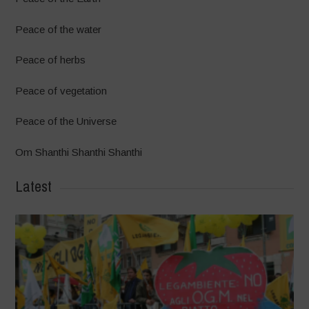
Peace of the water
Peace of herbs
Peace of vegetation
Peace of the Universe
Om Shanthi Shanthi Shanthi
Latest