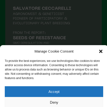
Manage Cookie Consent
To provide the best experiences, we use technologies like cookies to store
and/or access device information. Consenting to these technologies will
allow us to process data such as browsing behavior or unique IDs on this
Follow on Instagram
site. Not consenting or withdrawing consent, may adversely affect certain
features and functions.
Accept
Copyright © 2026. All rights reserved.
Política de privadesa
-
Cookie Policy
Deny