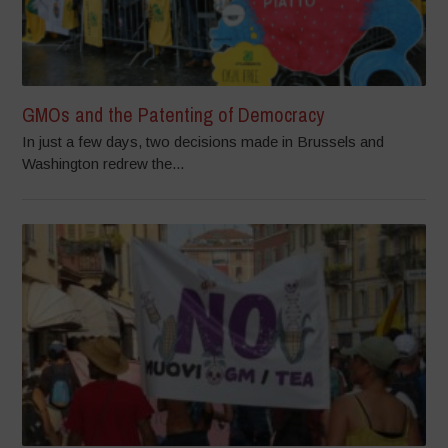
GMOs and the Patenting of Democracy
In just a few days, two decisions made in Brussels and
Washington redrew the...