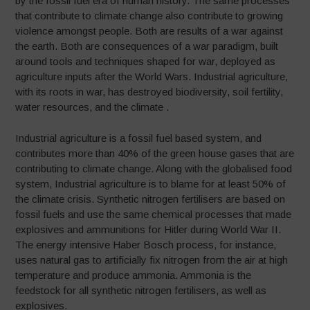
by the fossil fuel era of human history. The same processes
that contribute to climate change also contribute to growing
violence amongst people. Both are results of a war against
the earth. Both are consequences of a war paradigm, built
around tools and techniques shaped for war, deployed as
agriculture inputs after the World Wars. Industrial agriculture,
with its roots in war, has destroyed biodiversity, soil fertility,
water resources, and the climate .
Industrial agriculture is a fossil fuel based system, and
contributes more than 40% of the green house gases that are
contributing to climate change. Along with the globalised food
system, Industrial agriculture is to blame for at least 50% of
the climate crisis. Synthetic nitrogen fertilisers are based on
fossil fuels and use the same chemical processes that made
explosives and ammunitions for Hitler during World War II.
The energy intensive Haber Bosch process, for instance,
uses natural gas to artificially fix nitrogen from the air at high
temperature and produce ammonia. Ammonia is the
feedstock for all synthetic nitrogen fertilisers, as well as
explosives.