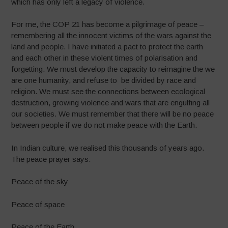
which has only left a legacy of violence.
For me, the COP 21 has become a pilgrimage of peace –
remembering all the innocent victims of the wars against the
land and people. I have initiated a pact to protect the earth
and each other in these violent times of polarisation and
forgetting. We must develop the capacity to reimagine the we
are one humanity, and refuse to be divided by race and
religion. We must see the connections between ecological
destruction, growing violence and wars that are engulfing all
our societies. We must remember that there will be no peace
between people if we do not make peace with the Earth.
In Indian culture, we realised this thousands of years ago.
The peace prayer says:
Peace of the sky
Peace of space
Peace of the Earth