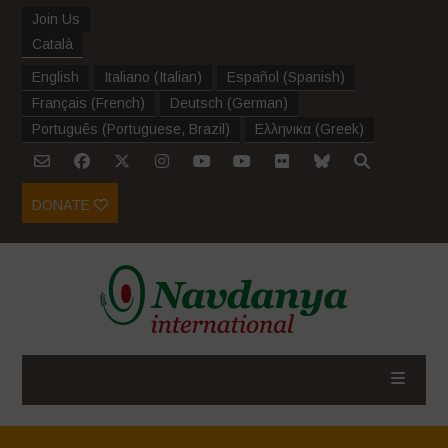
Join Us
Català
English
Italiano
(
Italian
)
Español
(
Spanish
)
Français
(
French
)
Deutsch
(
German
)
Português
(
Portuguese, Brazil
)
Ελληνικα
(
Greek
)
DONATE