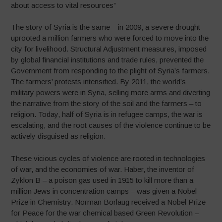
about access to vital resources”
The story of Syria is the same – in 2009, a severe drought
uprooted a million farmers who were forced to move into the
city for livelihood. Structural Adjustment measures, imposed
by global financial institutions and trade rules, prevented the
Government from responding to the plight of Syria’s farmers.
The farmers’ protests intensified. By 2011, the world’s
military powers were in Syria, selling more arms and diverting
the narrative from the story of the soil and the farmers – to
religion. Today, half of Syria is in refugee camps, the war is
escalating, and the root causes of the violence continue to be
actively disguised as religion.
These vicious cycles of violence are rooted in technologies
of war, and the economies of war. Haber, the inventor of
Zyklon B – a poison gas used in 1915 to kill more than a
million Jews in concentration camps – was given a Nobel
Prize in Chemistry. Norman Borlaug received a Nobel Prize
for Peace for the war chemical based Green Revolution –