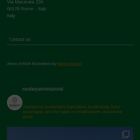
Via Macerata 22A
00176 Rome - Italy
Italy
Contact us
Areas of Work Illustrations by
Marion Bessol
navdanyainternational
champions sustainable agriculture, biodiversity, food
sovereignty and the rights of small farmers around the
world.