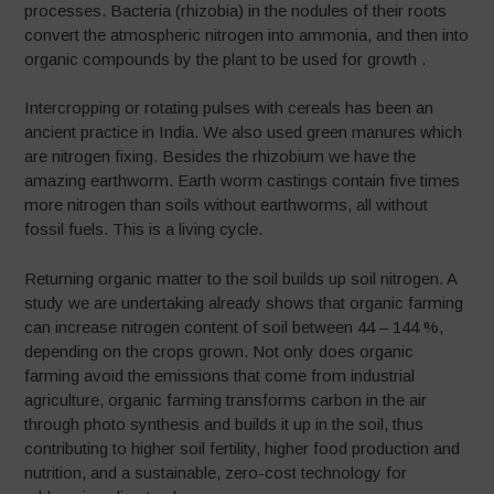
processes. Bacteria (rhizobia) in the nodules of their roots
convert the atmospheric nitrogen into ammonia, and then into
organic compounds by the plant to be used for growth .
Intercropping or rotating pulses with cereals has been an
ancient practice in India. We also used green manures which
are nitrogen fixing. Besides the rhizobium we have the
amazing earthworm. Earth worm castings contain five times
more nitrogen than soils without earthworms, all without
fossil fuels. This is a living cycle.
Returning organic matter to the soil builds up soil nitrogen. A
study we are undertaking already shows that organic farming
can increase nitrogen content of soil between 44 – 144 %,
depending on the crops grown. Not only does organic
farming avoid the emissions that come from industrial
agriculture, organic farming transforms carbon in the air
through photo synthesis and builds it up in the soil, thus
contributing to higher soil fertility, higher food production and
nutrition, and a sustainable, zero-cost technology for