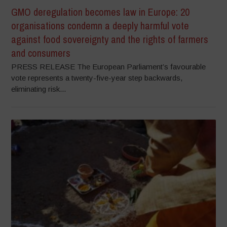
GMO deregulation becomes law in Europe: 20
organisations condemn a deeply harmful vote
against food sovereignty and the rights of farmers
and consumers
PRESS RELEASE The European Parliament’s favourable
vote represents a twenty-five-year step backwards,
eliminating risk...