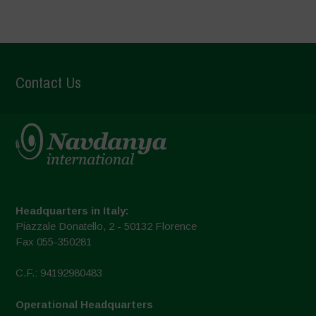
Contact Us
Headquarters in Italy:
Piazzale Donatello, 2 - 50132 Florence
Fax 055-350281
C.F.: 94192980483
Operational Headquarters