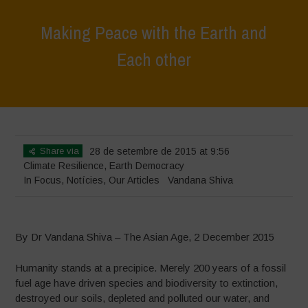
Making Peace with the Earth and
Each other
Home
>
In Focus
>
Making Peace with the Earth and Each other
Share via
28 de setembre de 2015 at 9:56
Climate Resilience
,
Earth Democracy
In Focus
,
Notícies
,
Our Articles
Vandana Shiva
By Dr Vandana Shiva – The Asian Age, 2 December 2015
Humanity stands at a precipice. Merely 200 years of a fossil
fuel age have driven species and biodiversity to extinction,
destroyed our soils, depleted and polluted our water, and