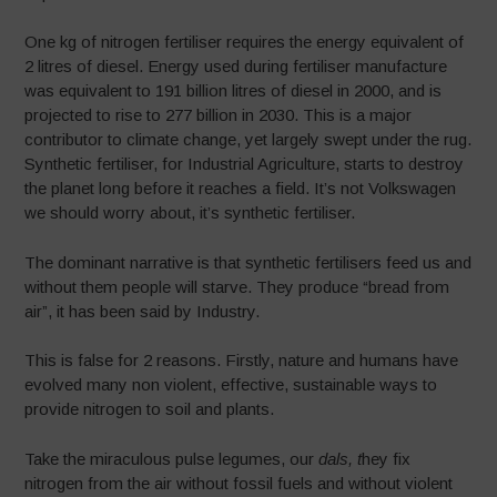
One kg of nitrogen fertiliser requires the energy equivalent of
2 litres of diesel. Energy used during fertiliser manufacture
was equivalent to 191 billion litres of diesel in 2000, and is
projected to rise to 277 billion in 2030. This is a major
contributor to climate change, yet largely swept under the rug.
Synthetic fertiliser, for Industrial Agriculture, starts to destroy
the planet long before it reaches a field. It’s not Volkswagen
we should worry about, it’s synthetic fertiliser.
The dominant narrative is that synthetic fertilisers feed us and
without them people will starve. They produce “bread from
air”, it has been said by Industry.
This is false for 2 reasons. Firstly, nature and humans have
evolved many non violent, effective, sustainable ways to
provide nitrogen to soil and plants.
Take the miraculous pulse legumes, our
dals, t
hey fix
nitrogen from the air without fossil fuels and without violent