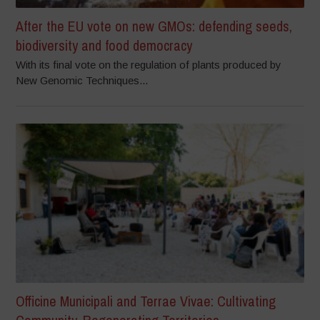
After the EU vote on new GMOs: defending seeds,
biodiversity and food democracy
With its final vote on the regulation of plants produced by
New Genomic Techniques...
Officine Municipali and Terrae Vivae: Cultivating