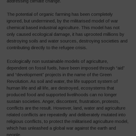
addressing climate change.
The potential of organic farming has been completely
ignored, but undermined, by the militarised model of war
chemical based industrial agriculture. This model has not
only caused ecological damage, it has uprooted millions by
destroying soils and water sources, destroying societies and
contributing directly to the refugee crisis.
Ecologically non sustainable models of agriculture,
dependent on fossil fuels, have been imposed through “aid”
and “development” projects in the name of the Green
Revolution. As soil and water, the life support system of
human life and all life, are destroyed, ecosystems that
produced food and supported livelihoods can no longer
sustain societies. Anger, discontent, frustration, protests,
conflicts are the result. However, land, water and agriculture
related conflicts are repeatedly and deliberately mutated into
religious conflicts, to protect the militarised agriculture model,
which has unleashed a global war against the earth and
people.