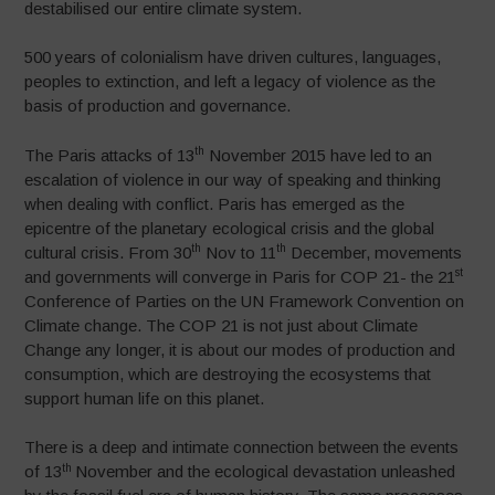
destabilised our entire climate system.
500 years of colonialism have driven cultures, languages,
peoples to extinction, and left a legacy of violence as the
basis of production and governance.
th
The Paris attacks of 13
November 2015 have led to an
escalation of violence in our way of speaking and thinking
when dealing with conflict. Paris has emerged as the
epicentre of the planetary ecological crisis and the global
th
th
cultural crisis. From 30
Nov to 11
December, movements
st
and governments will converge in Paris for COP 21- the 21
Conference of Parties on the UN Framework Convention on
Climate change. The COP 21 is not just about Climate
Change any longer, it is about our modes of production and
consumption, which are destroying the ecosystems that
support human life on this planet.
There is a deep and intimate connection between the events
th
of 13
November and the ecological devastation unleashed