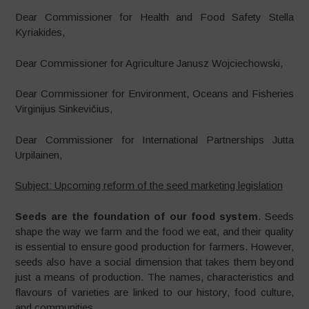
Dear Commissioner for Health and Food Safety Stella
Kyriakides,
Dear Commissioner for Agriculture Janusz Wojciechowski,
Dear Commissioner for Environment, Oceans and Fisheries
Virginijus Sinkevičius,
Dear Commissioner for International Partnerships Jutta
Urpilainen,
Subject: Upcoming reform of the seed marketing legislation
Seeds are the foundation of our food system
. Seeds
shape the way we farm and the food we eat, and their quality
is essential to ensure good production for farmers. However,
seeds also have a social dimension that takes them beyond
just a means of production. The names, characteristics and
flavours of varieties are linked to our history, food culture,
and communities.