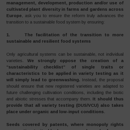
management, development, production and/or use of
cultivated plant diversity in farms and gardens across
Europe
, ask you to ensure the reform truly advances the
transition to a sustainable food system by ensuring:
1. The facilitation of the transition to more
sustainable and resilient food systems
Only agricultural systems can be sustainable, not individual
varieties.
We strongly oppose the creation of a
“sustainability checklist” of single traits or
characteristics to be applied in variety testing as it
will simply lead to greenwashing.
Instead, the proposal
should ensure that new registered varieties are adapted to
future challenging cultivation conditions, including the biotic
and abiotic stresses that accompany them.
It should thus
provide that all variety testing (DUS/VCU) also takes
place under organic and low-input conditions
.
Seeds covered by patents, where monopoly rights