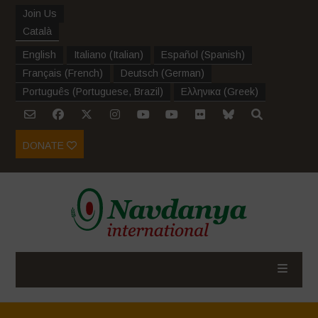
Join Us
Català
English
Italiano
(
Italian
)
Español
(
Spanish
)
Français
(
French
)
Deutsch
(
German
)
Português
(
Portuguese, Brazil
)
Ελληνικα
(
Greek
)
DONATE