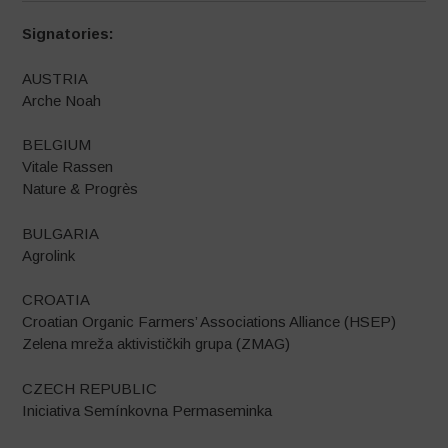
Signatories:
AUSTRIA
Arche Noah
BELGIUM
Vitale Rassen
Nature & Progrès
BULGARIA
Agrolink
CROATIA
Croatian Organic Farmers’ Associations Alliance (HSEP)
Zelena mreža aktivističkih grupa (ZMAG)
CZECH REPUBLIC
Iniciativa Semínkovna Permaseminka