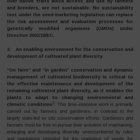
over native traits block access and use by farmers
and breeders, are not sustainable. No sustainability
test under the seed marketing legislation can replace
the risk assessment and evaluation processes for
genetically modified organisms (GMOs) under
Directive 2001/18/EC.
2. An enabling environment for the conservation and
development of cultivated plant diversity
“On farm” and “in garden” conservation and dynamic
management of cultivated biodiversity is critical to
the effective maintenance and development of the
remaining cultivated plant diversity, as it enables the
plants to adapt to changing environmental and
5
climatic conditions
. This time-intensive work is primarily
carried out by farmers and gardeners, in contrast to the
largely state-led
ex situ
conservation efforts. Gardeners and
farmers must be free to pursue their activities of maintaining,
enlarging and developing diversity unencumbered by rules
and regulations intended for the marketing of seeds for