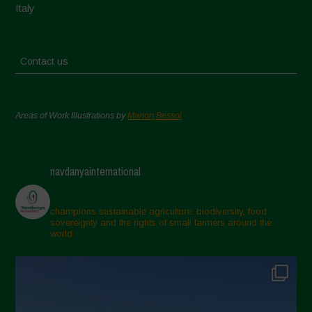
Italy
Contact us
Areas of Work Illustrations by
Marion Bessol
navdanyainternational
champions sustainable agriculture, biodiversity, food
sovereignty and the rights of small farmers around the
world.