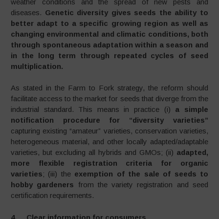
weather conditions and the spread of new pests and
diseases.
Genetic diversity gives seeds the ability to
better adapt to a specific growing region as well as
changing environmental and climatic conditions, both
through spontaneous adaptation within a season and
in the long term through repeated cycles of seed
multiplication.
As stated in the Farm to Fork strategy, the reform should
facilitate access to the market for seeds that diverge from the
industrial standard. This means in practice (i)
a simple
notification procedure for “diversity varieties”
capturing existing “amateur” varieties, conservation varieties,
heterogeneous material, and other locally adapted/adaptable
varieties, but excluding all hybrids and GMOs; (ii)
adapted,
more flexible registration criteria for organic
varieties
; (iii) the
exemption of the sale of seeds to
hobby gardeners
from the variety registration and seed
certification requirements.
4. Clear information for consumers