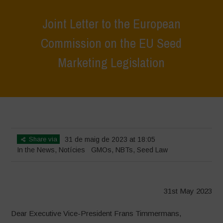
Joint Letter to the European
Commission on the EU Seed
Marketing Legislation
Home
>
News
>
In the News
>
Joint Letter to the European
Commission on the EU Seed Marketing Legislation
Share via
31 de maig de 2023 at 18:05
In the News
,
Notícies
GMOs
,
NBTs
,
Seed Law
31st May 2023
Dear Executive Vice-President Frans Timmermans,