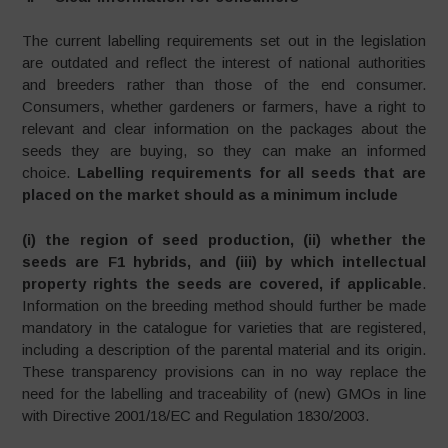
The current labelling requirements set out in the legislation
are outdated and reflect the interest of national authorities
and breeders rather than those of the end consumer.
Consumers, whether gardeners or farmers, have a right to
relevant and clear information on the packages about the
seeds they are buying, so they can make an informed
choice.
Labelling requirements for all seeds that are
placed on the market should as a minimum include
(i) the region of seed production, (ii) whether the
seeds are F1 hybrids, and (iii) by which intellectual
property rights the seeds are covered, if applicable
.
Information on the breeding method should further be made
mandatory in the catalogue for varieties that are registered,
including a description of the parental material and its origin.
These transparency provisions can in no way replace the
need for the labelling and traceability of (new) GMOs in line
with Directive 2001/18/EC and Regulation 1830/2003.