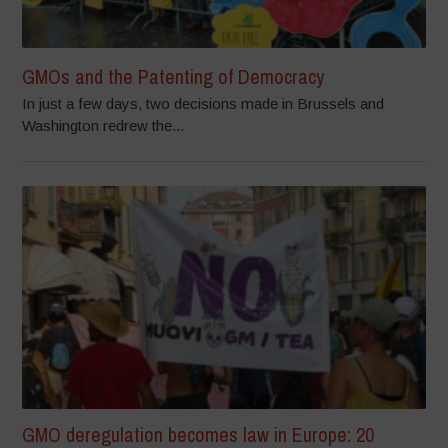
GMOs and the Patenting of Democracy
In just a few days, two decisions made in Brussels and
Washington redrew the...
GMO deregulation becomes law in Europe: 20