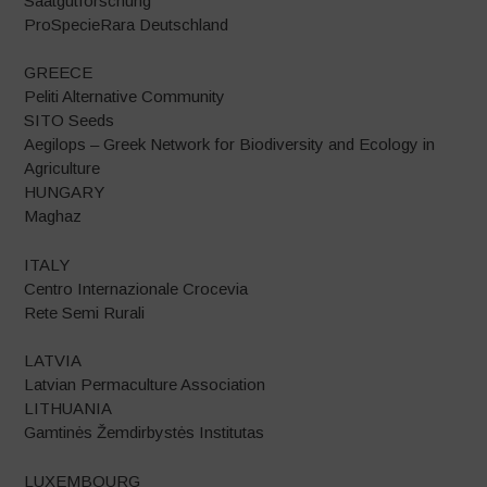
Saatgutforschung
ProSpecieRara Deutschland
GREECE
Peliti Alternative Community
SITO Seeds
Aegilops – Greek Network for Biodiversity and Ecology in
Agriculture
HUNGARY
Maghaz
ITALY
Centro Internazionale Crocevia
Rete Semi Rurali
LATVIA
Latvian Permaculture Association
LITHUANIA
Gamtinės Žemdirbystės Institutas
LUXEMBOURG