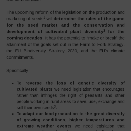
The upcoming reform of the legislation on the production and
1
marketing of seeds
will
determine the rules of the game
for the seed market and the conservation and
2
development of cultivated plant diversity
for the
coming decades
. It has the potential to “make or break” the
attainment of the goals set out in the Farm to Fork Strategy,
the EU Biodiversity Strategy 2030, and the EU’s climate
commitments.
Specifically:
To
reverse the loss of genetic diversity of
cultivated plants
we need legislation that encourages
rather than infringes the right of peasants and other
people working in rural areas to save, use, exchange and
3
sell their own seeds
.
To
adapt our food production to the great diversity
of growing conditions, higher temperatures and
extreme weather events
we need legislation that