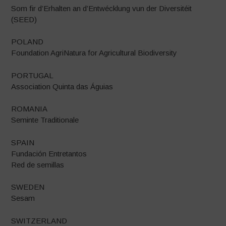
Som fir d’Erhalten an d’Entwécklung vun der Diversitéit
(SEED)
POLAND
Foundation AgriNatura for Agricultural Biodiversity
PORTUGAL
Association Quinta das Águias
ROMANIA
Seminte Traditionale
SPAIN
Fundación Entretantos
Red de semillas
SWEDEN
Sesam
SWITZERLAND