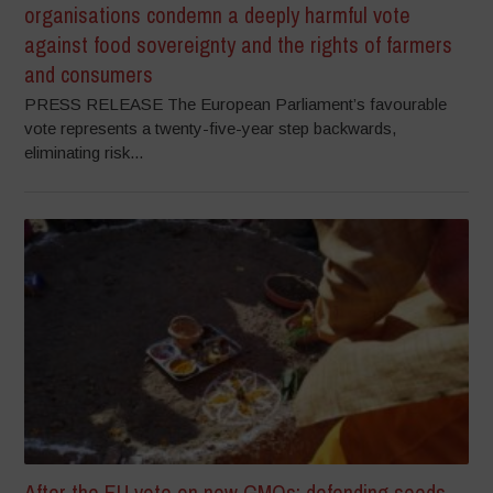
organisations condemn a deeply harmful vote
against food sovereignty and the rights of farmers
and consumers
PRESS RELEASE The European Parliament’s favourable
vote represents a twenty-five-year step backwards,
eliminating risk...
After the EU vote on new GMOs: defending seeds,