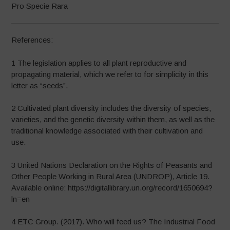
Pro Specie Rara
References:
1 The legislation applies to all plant reproductive and
propagating material, which we refer to for simplicity in this
letter as “seeds”.
2 Cultivated plant diversity includes the diversity of species,
varieties, and the genetic diversity within them, as well as the
traditional knowledge associated with their cultivation and
use.
3 United Nations Declaration on the Rights of Peasants and
Other People Working in Rural Area (UNDROP), Article 19.
Available online: https://digitallibrary.un.org/record/1650694?
ln=en
4 ETC Group. (2017). Who will feed us? The Industrial Food