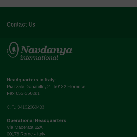
Contact Us
Headquarters in Italy:
Piazzale Donatello, 2 - 50132 Florence
Fax 055-350281
C.F.: 94192980483
Operational Headquarters
Via Macerata 22A
00176 Rome - Italy