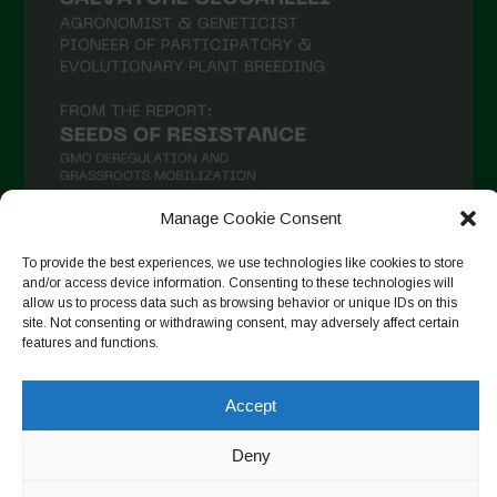
Manage Cookie Consent
To provide the best experiences, we use technologies like cookies to store
Follow on Instagram
and/or access device information. Consenting to these technologies will
allow us to process data such as browsing behavior or unique IDs on this
site. Not consenting or withdrawing consent, may adversely affect certain
features and functions.
Copyright © 2026. All rights reserved.
Política de privadesa
-
Accept
Cookie Policy
Deny
Designed by ESC