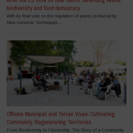
biodiversity and food democracy
With its final vote on the regulation of plants produced by
New Genomic Techniques...
Officine Municipali and Terrae Vivae: Cultivating
Community, Regenerating Territories
From Biodiversity to Citizenship: The Story of a Community