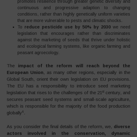
promotes resilience through greater genetic diversity and
continuous and progressive adaption to changing
conditions, rather than highly genetically uniform varieties
that are more vulnerable to pests and climatic shocks.
To
reduce pesticide use by 50% by 2030
we need
legislation that encourages rather than discriminates
against the marketing of seeds that thrive under holistic
and ecological farming systems, like organic farming and
peasant agroecology.
The
impact of the reform will reach beyond the
European Union
, as many other regions, especially in the
Global South, orient their own legislation on EU provisions.
The EU has a responsibility to introduce seed marketing
st
legislation that rises to the challenges of the 21
century, and
secures peasant seed systems and small-scale agriculture,
which is responsible for the majority of the food production
4
globally
.
As you consider the final details of the reform, we,
diverse
actors involved in the conservation, dynamic