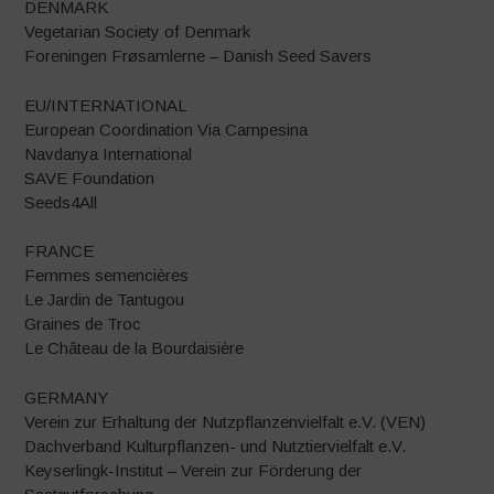
DENMARK
Vegetarian Society of Denmark
Foreningen Frøsamlerne – Danish Seed Savers
EU/INTERNATIONAL
European Coordination Via Campesina
Navdanya International
SAVE Foundation
Seeds4All
FRANCE
Femmes semencières
Le Jardin de Tantugou
Graines de Troc
Le Château de la Bourdaisière
GERMANY
Verein zur Erhaltung der Nutzpflanzenvielfalt e.V. (VEN)
Dachverband Kulturpflanzen- und Nutztiervielfalt e.V.
Keyserlingk-Institut – Verein zur Förderung der