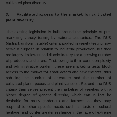
cultivated plant diversity.
3. Facilitated access to the market for cultivated
plant diversity
The existing legislation is built around the principle of pre-
marketing variety testing by national authorities. The DUS
(distinct, uniform, stable) criteria applied in variety testing may
serve a purpose in relation to industrial production, but they
are largely irrelevant and discriminatory for a growing number
of producers and users. First, owing to their cost, complexity
and administrative burden, these pre-marketing tests block
access to the market for small actors and new entrants, thus
reducing the number of operators and the number of
cultivated plant species and plant varieties. Second, the DUS
criteria themselves prevent the marketing of varieties with a
higher degree of genetic diversity, which can in fact be
desirable for many gardeners and farmers, as they may
respond to other specific needs such as taste or cultural
heritage, and confer greater resilience in the face of extreme