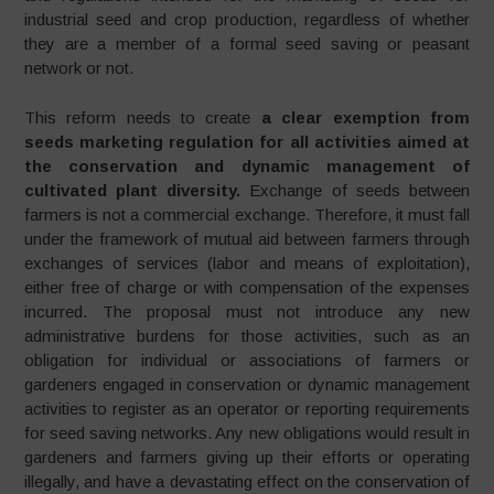
industrial seed and crop production, regardless of whether
they are a member of a formal seed saving or peasant
network or not.
This reform needs to create
a clear exemption from
seeds marketing regulation for all activities aimed at
the conservation and dynamic management of
cultivated plant diversity.
Exchange of seeds between
farmers is not a commercial exchange. Therefore, it must fall
under the framework of mutual aid between farmers through
exchanges of services (labor and means of exploitation),
either free of charge or with compensation of the expenses
incurred. The proposal must not introduce any new
administrative burdens for those activities, such as an
obligation for individual or associations of farmers or
gardeners engaged in conservation or dynamic management
activities to register as an operator or reporting requirements
for seed saving networks. Any new obligations would result in
gardeners and farmers giving up their efforts or operating
illegally, and have a devastating effect on the conservation of