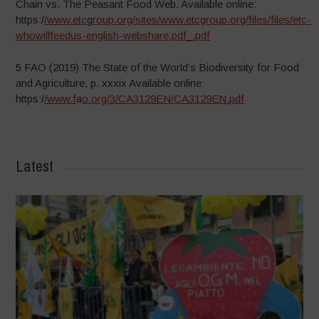
Chain vs. The Peasant Food Web. Available online:
https:/
/www.etc
g
roup.org/sites/www.etcgroup.org/files/files/etc-
whowillfeedus-english-webshare.pdf_.pdf
5 FAO (2019) The State of the World’s Biodiversity for Food
and Agriculture, p. xxxix Available online:
https:/
/www.f
a
o.org/3/CA3129EN/CA3129EN.pdf
Latest