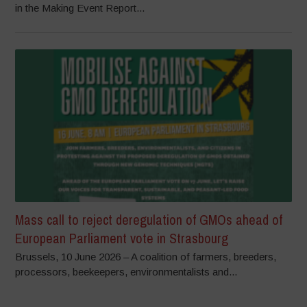
in the Making Event Report...
Mass call to reject deregulation of GMOs ahead of
European Parliament vote in Strasbourg
Brussels, 10 June 2026 – A coalition of farmers, breeders,
processors, beekeepers, environmentalists and...