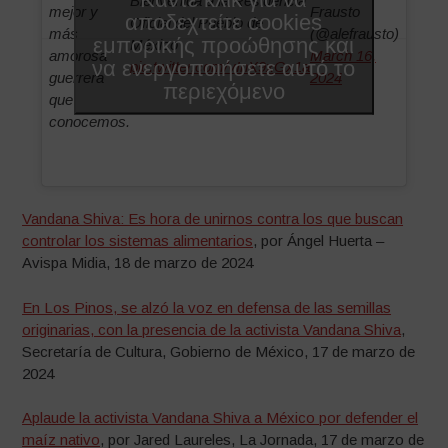
Bienvenida a la Residencia
mejor y
Frausto
αποδεχτείτε cookies
Oficial del Pueblo de
más
(@alefrausto)
εμπορικής προώθησης και
México
amorosa
March 16,
να ενεργοποιήσετε αυτό το
pic.twitter.com/vInX9xGx1a
guerrera
2024
περιεχόμενο
que
conocemos.
Vandana Shiva: Es hora de unirnos contra los que buscan
controlar los sistemas alimentarios
, por Ángel Huerta –
Avispa Midia, 18 de marzo de 2024
En Los Pinos, se alzó la voz en defensa de las semillas
originarias, con la presencia de la activista Vandana Shiva
,
Secretaría de Cultura, Gobierno de México, 17 de marzo de
2024
Aplaude la activista Vandana Shiva a México por defender el
maíz nativo
, por Jared Laureles, La Jornada, 17 de marzo de