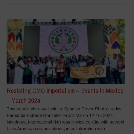
Resisting GMO Imperialism – Events in Mexico
– March 2024
This post is also available in: Spanish Cover Photo credits:
Fernanda Estrada González From March 12-16, 2024,
Navdanya International (NI) was in Mexico City with several
Latin American organizations, in collaboration with