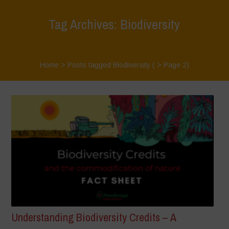
Tag Archives: Biodiversity
Home
>
Posts tagged Biodiversity
( > Page 2)
Understanding Biodiversity Credits – A