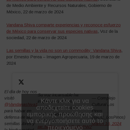
de Medio Ambiente y Recursos Naturales, Gobierno de
México, 22 de marzo de 2024
Vandana Shiva comparte experiencias y reconoce esfuerzo
de México para conservar sus especies nativas
, Voz de la
sociedad, 22 de marzo de 2024
Las semillas y la vida no son un commodity: Vandana Shiva
,
por Ernesto Perea – Imagen Agropecuaria, 19 de marzo de
2024
El día de hoy nos
Su voz incansable ha
visitó
— Complejo
Κάντε κλικ για να
inspirado cambios
@Vandanashiva1
Cultural Los
αποδεχτείτε cookies
significativos hacia la
para hablar en
Pinos
εμπορικής προώθησης και
sostenibilidad y la justicia
defensa de las
(@CC_LosPinos)
να ενεργοποιήσετε αυτό το
ambiental.
semillas libres y
March 16, 2024
περιεχόμενο
pic.twitter.com/5YDpl9pPW2
la biodiversidad.