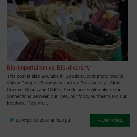
Bio-imperialism vs. Bio-diversity
This post is also available in: Spanish Cover photo credits:
Valeria Campos Bio-imperialism vs. Bio-diversity Global
Context: Seeds and GMOs Seeds are emblematic of the
connections between our lives, our food, our health and our
freedom. They are...
15 Απριλίου 2024 at 4:23 μμ
READ MORE