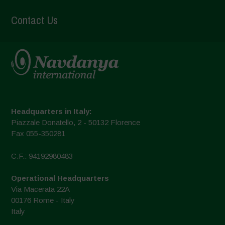
Contact Us
Headquarters in Italy:
Piazzale Donatello, 2 - 50132 Florence
Fax 055-350281
C.F.: 94192980483
Operational Headquarters
Via Macerata 22A
00176 Rome - Italy
Italy