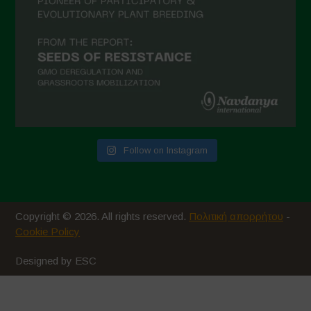
Follow on Instagram
Copyright © 2026. All rights reserved.
Πολιτική απορρήτου
-
Cookie Policy
Designed by ESC