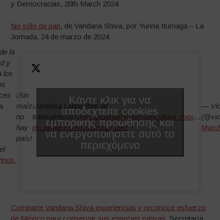
y Democracias, 20th March 2024
No sólo de pan
, de Vandana Shiva, por Yuriria Iturriaga – La
Jornada, 24 de marzo de 2024
de la
ad y
a los
os
oces
¡Sin
Κάντε κλικ για να
a,
maíz
¡América Latina libre de
— Víc
αποδεχτείτε cookies
no
transgénicos!
@drvandanashiva
@Agricultura_mex
…
(@vic
εμπορικής προώθησης και
hay
pic.twitter.com/OxUm0ZL2wE
March
να ενεργοποιήσετε αυτό το
país!
περιεχόμενο
el
inos
,
Comparte Vandana Shiva experiencias y reconoce esfuerzo
de México para conservar sus especies nativas
, Secretaría