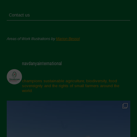
Contact us
Areas of Work Illustrations by
Marion Bessol
navdanyainternational
champions sustainable agriculture, biodiversity, food
sovereignty and the rights of small farmers around the
world.