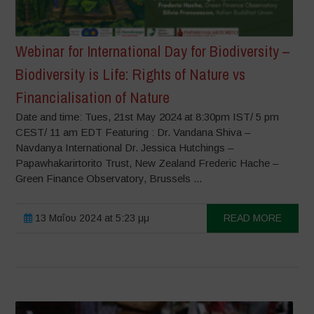
Webinar for International Day for Biodiversity –
Biodiversity is Life: Rights of Nature vs
Financialisation of Nature
Date and time: Tues, 21st May 2024 at 8:30pm IST/ 5 pm
CEST/ 11 am EDT Featuring : Dr. Vandana Shiva –
Navdanya International Dr. Jessica Hutchings –
Papawhakarirtorito Trust, New Zealand Frederic Hache –
Green Finance Observatory, Brussels ...
13 Μαΐου 2024 at 5:23 μμ
READ MORE