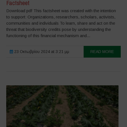
Factsheet
Download pdf This factsheet was created with the intention
to support: Organizations, researchers, scholars, activists,
communities and individuals To learn, share and act on the
threat that biodiversity credits pose by understanding the
functioning of this financial mechanism and...
23 Οκτωβρίου 2024 at 3:21 μμ
READ MORE