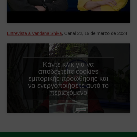
Entrevista a Vandana Shiva
, Canal 22, 19 de marzo de 2024
Κάντε κλικ για να
αποδεχτείτε cookies
Subtitulado al
εμπορικής προώθησης και
español
να ενεργοποιήσετε αυτό το
περιεχόμενο