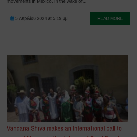
movements in Mexico. In the wake of...
5 Απριλίου 2024 at 5:19 μμ
READ MORE
Vandana Shiva makes an International call to