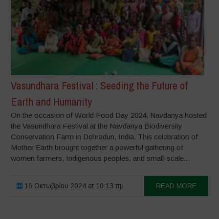
Vasundhara Festival : Seeding the Future of
Earth and Humanity
On the occasion of World Food Day 2024, Navdanya hosted
the Vasundhara Festival at the Navdanya Biodiversity
Conservation Farm in Dehradun, India. This celebration of
Mother Earth brought together a powerful gathering of
women farmers, Indigenous peoples, and small-scale...
16 Οκτωβρίου 2024 at 10:13 πμ
READ MORE