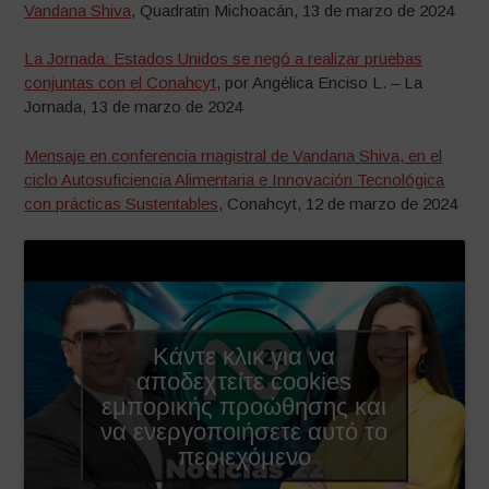
Vandana Shiva
, Quadratin Michoacán, 13 de marzo de 2024
La Jornada: Estados Unidos se negó a realizar pruebas
conjuntas con el Conahcyt
, por Angélica Enciso L. – La
Jornada, 13 de marzo de 2024
Mensaje en conferencia magistral de Vandana Shiva, en el
ciclo Autosuficiencia Alimentaria e Innovación Tecnológica
con prácticas Sustentables
, Conahcyt, 12 de marzo de 2024
Κάντε κλικ για να
αποδεχτείτε cookies
εμπορικής προώθησης και
να ενεργοποιήσετε αυτό το
περιεχόμενο