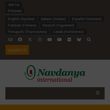
Join Us
Ελληνικα
English
(
Αγγλικα
)
Italiano
(
Ιταλικα
)
Español
(
Ισπανικα
)
Français
(
Γαλλικα
)
Deutsch
(
Γερμανικα
)
Português
(
Πορτογαλικα
)
Català
(
Καταλανικα
)
DONATE