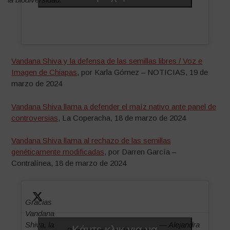
Vandana Shiva y la defensa de las semillas libres / Voz e
Imagen de Chiapas
, por Karla Gómez – NOTICIAS, 19 de
marzo de 2024
Vandana Shiva llama a defender el maíz nativo ante panel de
controversias
, La Coperacha, 18 de marzo de 2024
Vandana Shiva llama al rechazo de las semillas
genéticamente modificadas
, por Darren García –
Contralínea, 18 de marzo de 2024
Gracias
Vandana
Shiva, la
— Alejandra
Κάντε κλικ για να