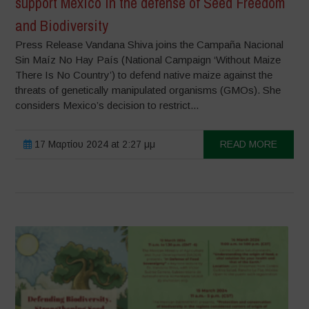
support Mexico in the defense of Seed Freedom
and Biodiversity
Press Release Vandana Shiva joins the Campaña Nacional
Sin Maíz No Hay País (National Campaign ‘Without Maize
There Is No Country’) to defend native maize against the
threats of genetically manipulated organisms (GMOs). She
considers Mexico’s decision to restrict...
17 Μαρτίου 2024 at 2:27 μμ
READ MORE