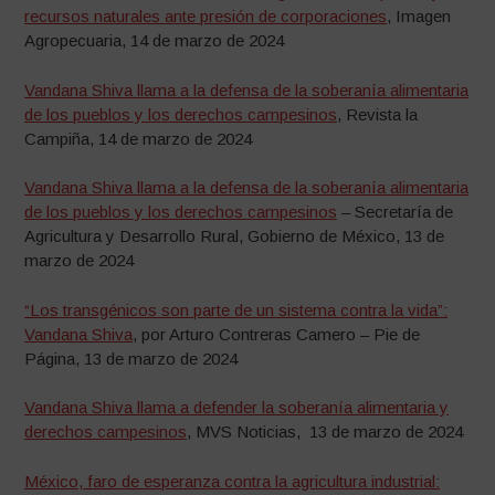
recursos naturales ante presión de corporaciones
, Imagen
Agropecuaria, 14 de marzo de 2024
Vandana Shiva llama a la defensa de la soberanía alimentaria
de los pueblos y los derechos campesinos
, Revista la
Campiña, 14 de marzo de 2024
Vandana Shiva llama a la defensa de la soberanía alimentaria
de los pueblos y los derechos campesinos
– Secretaría de
Agricultura y Desarrollo Rural, Gobierno de México, 13 de
marzo de 2024
“Los transgénicos son parte de un sistema contra la vida”:
Vandana Shiva
, por Arturo Contreras Camero – Pie de
Página, 13 de marzo de 2024
Vandana Shiva llama a defender la soberanía alimentaria y
derechos campesinos
, MVS Noticias, 13 de marzo de 2024
México, faro de esperanza contra la agricultura industrial: