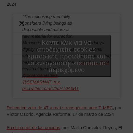
2024
“The colonizing mentality
considers living beings as
disposable and nature as
raw material for extraction.
Κάντε κλικ για να
Mexico is recovering the
— Navdanya
αποδεχτείτε cookies
dignity of natural resources,
International
εμπορικής προώθησης και
which are the basis of our
(@NavdanyaInt)
να ενεργοποιήσετε αυτό το
health and well-being & the
March 16, 2024
περιεχόμενο
health of the planet”
@drvandanashiva
@SEMARNAT_mx
pic.twitter.com/U2qHT0AbBT
Defienden veto de 4T a maíz transgénico ante T-MEC
, por
Víctor Osorio, Agencia Reforma, 17 de marzo de 2024
En el interior de las cocinas
, por María González Reyes, El