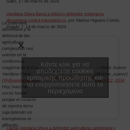
Salto, 17 de marzo de 2024
Vandana Shiva llama a México defender soberanía
alimentaria contra transgénicos
, por Marisa Higuera Cortes,
La soberanía
Ángulo 7, 14 de marzo de 2024
alimentaria y la
defensa de las
agriculturas
campesinas nos
unieron en la
conferencia
Κάντε κλικ για να
magistral de la Dra.
— Víctor Suárez
αποδεχτείτε cookies
Compartimos…
Vandana Shiva
(@victor_suarez)
εμπορικής προώθησης και
pic.twitter.com/BngZNdeLPe
(
@drvandanashiva
).
March 12, 2024
να ενεργοποιήσετε αυτό το
Hoy, nuestras
περιεχόμενο
voces fueron
porque el corazón
de nuestra tierra
siga latiendo sin
transgénicos ni
glifosato.
Llama Vandana Shiva a defender agricultura campesina y