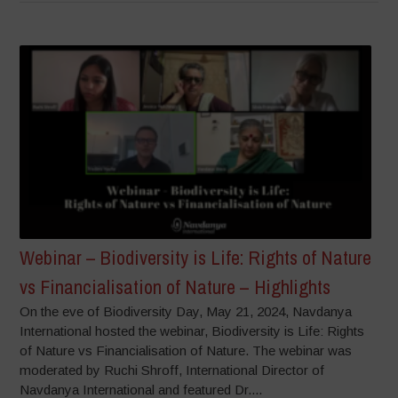
Webinar – Biodiversity is Life: Rights of Nature
vs Financialisation of Nature – Highlights
On the eve of Biodiversity Day, May 21, 2024, Navdanya
International hosted the webinar, Biodiversity is Life: Rights
of Nature vs Financialisation of Nature. The webinar was
moderated by Ruchi Shroff, International Director of
Navdanya International and featured Dr....