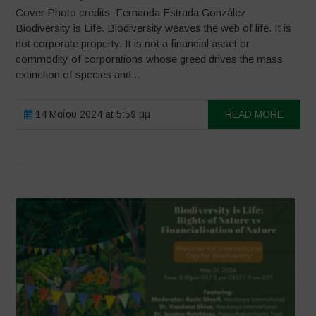
Cover Photo credits: Fernanda Estrada González
Biodiversity is Life. Biodiversity weaves the web of life. It is
not corporate property. It is not a financial asset or
commodity of corporations whose greed drives the mass
extinction of species and...
14 Μαΐου 2024 at 5:59 μμ
READ MORE