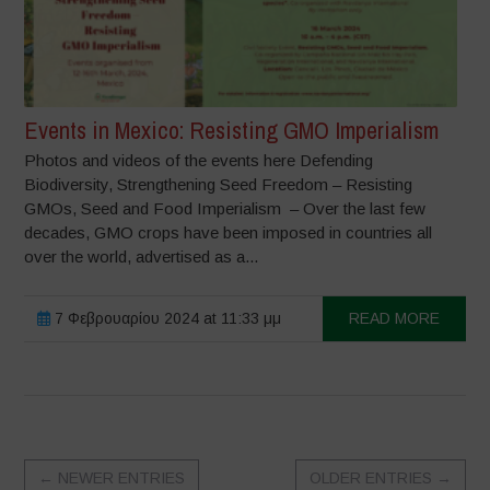
Events in Mexico: Resisting GMO Imperialism
Photos and videos of the events here Defending
Biodiversity, Strengthening Seed Freedom – Resisting
GMOs, Seed and Food Imperialism – Over the last few
decades, GMO crops have been imposed in countries all
over the world, advertised as a...
7 Φεβρουαρίου 2024 at 11:33 μμ
READ MORE
←
NEWER ENTRIES
OLDER ENTRIES
→