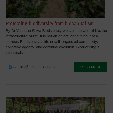
Protecting biodiversity from biocapitalism
By Dr Vandana Shiva Biodiversity weaves the web of life, the
infrastructure of life. It is not an object, not a thing, not a
number. Biodiversity is life in self-organized complexity,
collective agency, and continual evolution. Biodiversity is
intrinsically...
22 Οκτωβρίου 2024 at 3:03 μμ
READ MORE