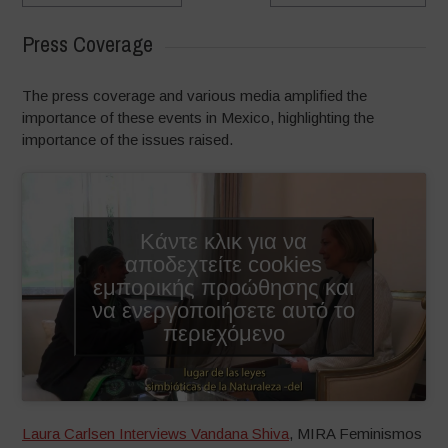
Press Coverage
The press coverage and various media amplified the
importance of these events in Mexico, highlighting the
importance of the issues raised.
Κάντε κλικ για να
αποδεχτείτε cookies
εμπορικής προώθησης και
να ενεργοποιήσετε αυτό το
περιεχόμενο
Laura Carlsen Interviews Vandana Shiva
, MIRA Feminismos