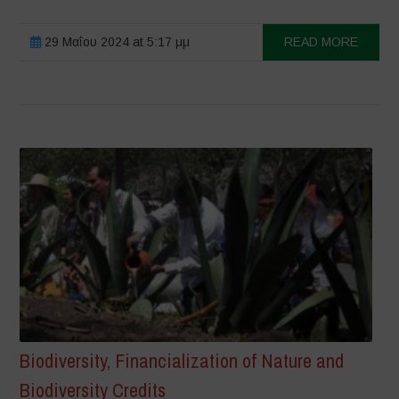
29 Μαΐου 2024 at 5:17 μμ
READ MORE
Biodiversity, Financialization of Nature and
Biodiversity Credits