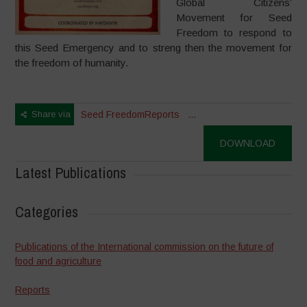
Global Citizens’
Movement for Seed
Freedom to respond to
this Seed Emergency and to streng then the movement for
the freedom of humanity.
Share via
Seed Freedom
Reports
...
DOWNLOAD
Latest Publications
Categories
Publications of the International commission on the future of
food and agriculture
Reports