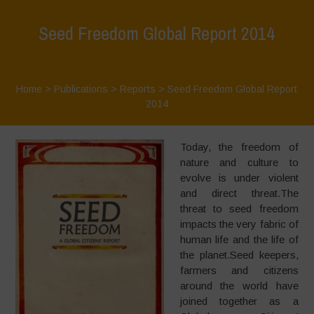
Seed Freedom Global Report 2014
Home
>
Publications
>
Reports
>
Seed Freedom Global Report
2014
Today, the freedom of
nature and culture to
evolve is under violent
and direct threat.The
threat to seed freedom
impacts the very fabric of
human life and the life of
the planet.Seed keepers,
farmers and citizens
around the world have
joined together as a