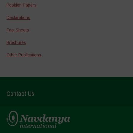
Position Papers
Declarations
Fact Sheets
Brochures
Other Publications
Contact Us