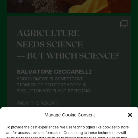
Manage Cookie Consent
To provide the best experiences, we use technologies like cookies to store
and/or access device information. Consenting to these technologies will