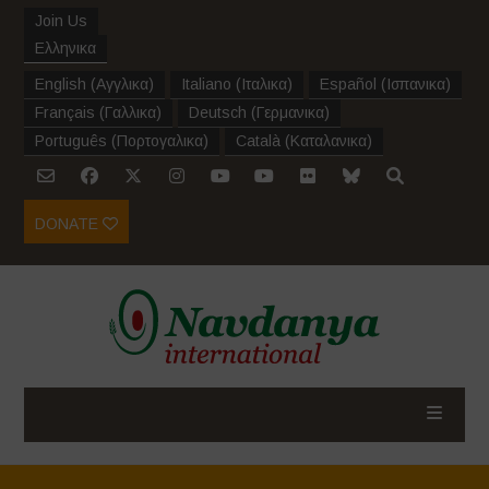
Join Us
Ελληνικα
English
(
Αγγλικα
)
Italiano
(
Ιταλικα
)
Español
(
Ισπανικα
)
Français
(
Γαλλικα
)
Deutsch
(
Γερμανικα
)
Português
(
Πορτογαλικα
)
Català
(
Καταλανικα
)
DONATE