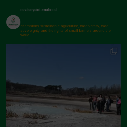
navdanyainternational
champions sustainable agriculture, biodiversity, food
sovereignty and the rights of small farmers around the
world.