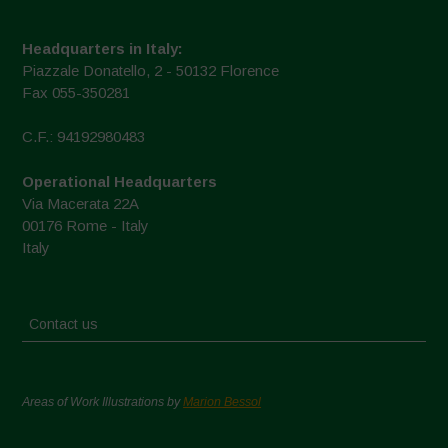
Headquarters in Italy:
Piazzale Donatello, 2 - 50132 Florence
Fax 055-350281
C.F.: 94192980483
Operational Headquarters
Via Macerata 22A
00176 Rome - Italy
Italy
Contact us
Areas of Work Illustrations by
Marion Bessol