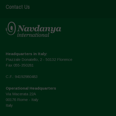
Contact Us
Headquarters in Italy:
Piazzale Donatello, 2 - 50132 Florence
Fax 055-350281
C.F.: 94192980483
Operational Headquarters
Via Macerata 22A
00176 Rome - Italy
Italy