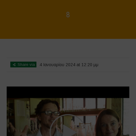
8
Home
>
Voices of Resilience - Seed, Land & Water Savers &
Defenders
>
8
Share via
4 Ιανουαρίου 2024 at 12:20 μμ