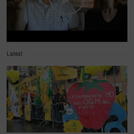
Latest