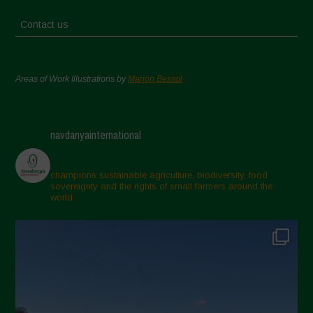
Contact us
Areas of Work Illustrations by
Marion Bessol
navdanyainternational
champions sustainable agriculture, biodiversity, food
sovereignty and the rights of small farmers around the
world.