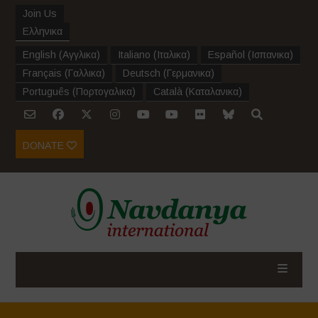
Join Us
Ελληνικα
English
(
Αγγλικα
)
Italiano
(
Ιταλικα
)
Español
(
Ισπανικα
)
Français
(
Γαλλικα
)
Deutsch
(
Γερμανικα
)
Português
(
Πορτογαλικα
)
Català
(
Καταλανικα
)
DONATE