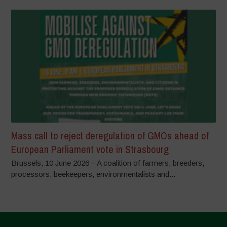
Mass call to reject deregulation of GMOs ahead of
European Parliament vote in Strasbourg
Brussels, 10 June 2026 – A coalition of farmers, breeders,
processors, beekeepers, environmentalists and...