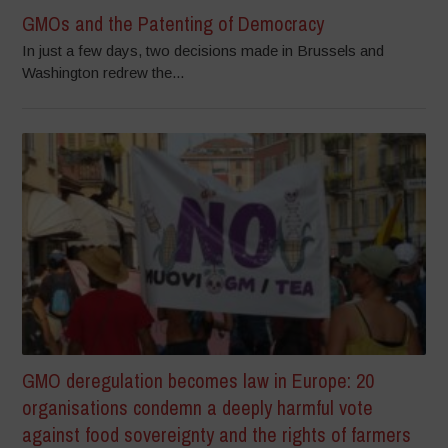
GMOs and the Patenting of Democracy
In just a few days, two decisions made in Brussels and
Washington redrew the...
GMO deregulation becomes law in Europe: 20
organisations condemn a deeply harmful vote
against food sovereignty and the rights of farmers