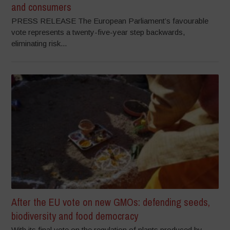
and consumers
PRESS RELEASE The European Parliament’s favourable
vote represents a twenty-five-year step backwards,
eliminating risk...
After the EU vote on new GMOs: defending seeds,
biodiversity and food democracy
With its final vote on the regulation of plants produced by