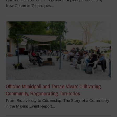
New Genomic Techniques...
Officine Municipali and Terrae Vivae: Cultivating
Community, Regenerating Territories
From Biodiversity to Citizenship: The Story of a Community
in the Making Event Report...