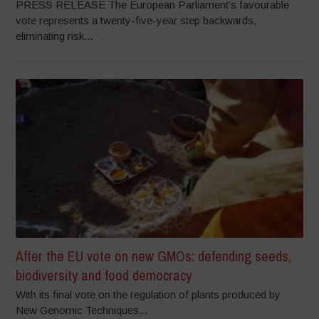
PRESS RELEASE The European Parliament’s favourable
vote represents a twenty-five-year step backwards,
eliminating risk...
After the EU vote on new GMOs: defending seeds,
biodiversity and food democracy
With its final vote on the regulation of plants produced by
New Genomic Techniques...