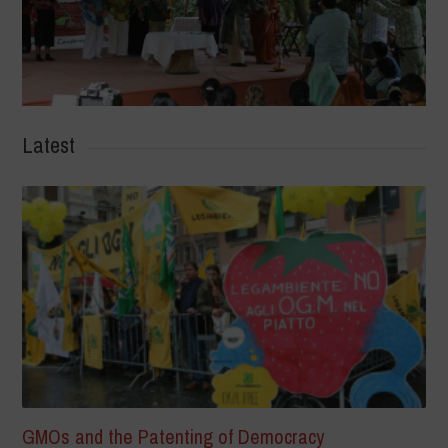
Latest
GMOs and the Patenting of Democracy