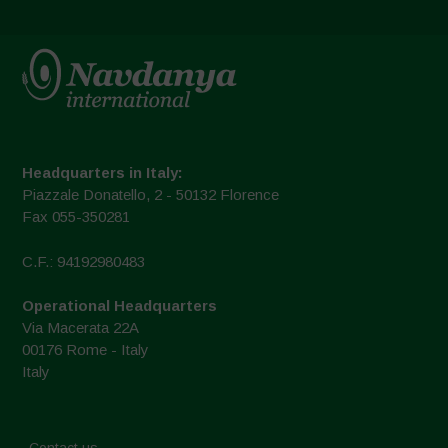
Headquarters in Italy:
Piazzale Donatello, 2 - 50132 Florence
Fax 055-350281
C.F.: 94192980483
Operational Headquarters
Via Macerata 22A
00176 Rome - Italy
Italy