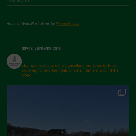
Contact us
Areas of Work Illustrations by
Marion Bessol
navdanyainternational
champions sustainable agriculture, biodiversity, food
sovereignty and the rights of small farmers around the
world.