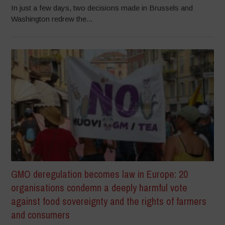
In just a few days, two decisions made in Brussels and
Washington redrew the...
GMO deregulation becomes law in Europe: 20
organisations condemn a deeply harmful vote
against food sovereignty and the rights of farmers
and consumers