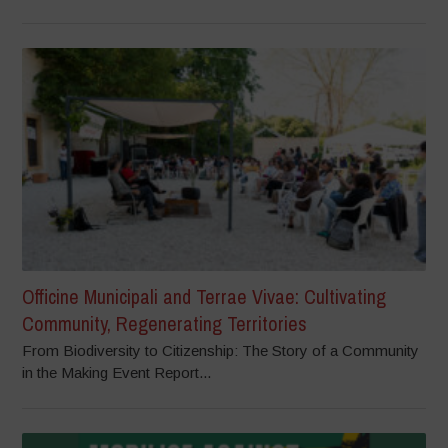
Officine Municipali and Terrae Vivae: Cultivating
Community, Regenerating Territories
From Biodiversity to Citizenship: The Story of a Community
in the Making Event Report...