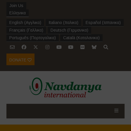
Join Us
Ελληνικα
English
(
Αγγλικα
)
Italiano
(
Ιταλικα
)
Español
(
Ισπανικα
)
Français
(
Γαλλικα
)
Deutsch
(
Γερμανικα
)
Português
(
Πορτογαλικα
)
Català
(
Καταλανικα
)
DONATE