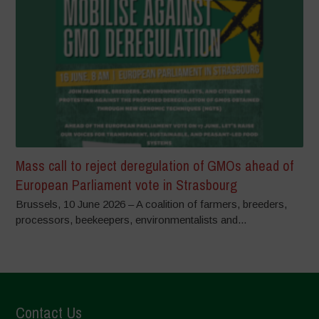
Mass call to reject deregulation of GMOs ahead of
European Parliament vote in Strasbourg
Brussels, 10 June 2026 – A coalition of farmers, breeders,
processors, beekeepers, environmentalists and...
Contact Us