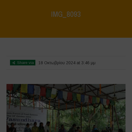
IMG_8093
Home
>
Vasundhara - World Food Day 2024 Conference 1
>
IMG_8093
Share via
18 Οκτωβρίου 2024 at 3:46 μμ