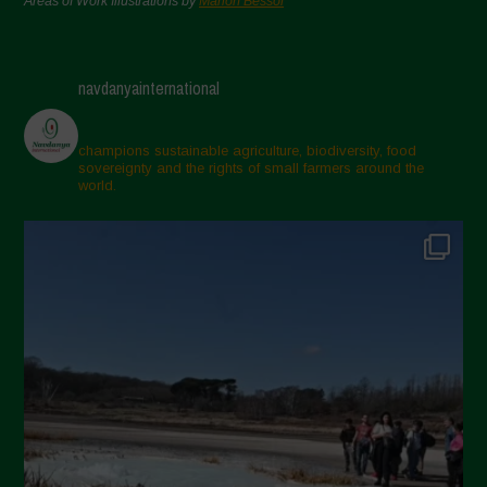
Areas of Work Illustrations by
Marion Bessol
navdanyainternational
champions sustainable agriculture, biodiversity, food
sovereignty and the rights of small farmers around the
world.