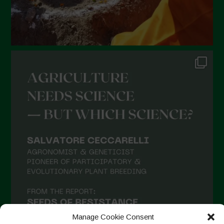
Manage Cookie Consent