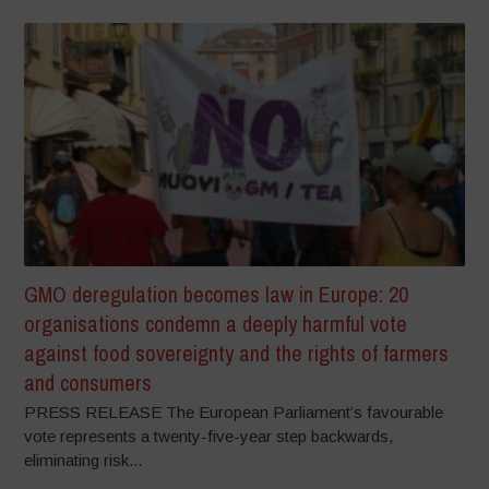
GMO deregulation becomes law in Europe: 20
organisations condemn a deeply harmful vote
against food sovereignty and the rights of farmers
and consumers
PRESS RELEASE The European Parliament’s favourable
vote represents a twenty-five-year step backwards,
eliminating risk...