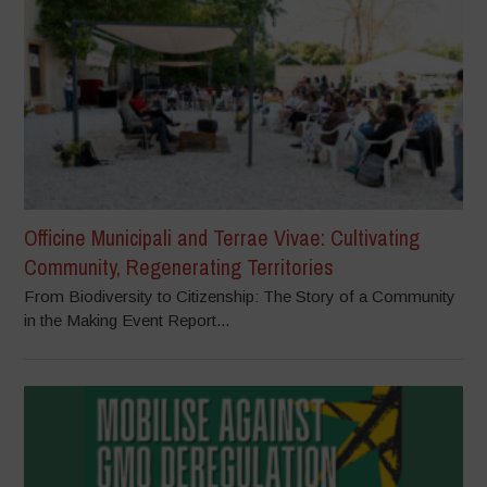
Officine Municipali and Terrae Vivae: Cultivating
Community, Regenerating Territories
From Biodiversity to Citizenship: The Story of a Community
in the Making Event Report...