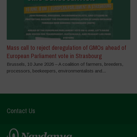
Mass call to reject deregulation of GMOs ahead of
European Parliament vote in Strasbourg
Brussels, 10 June 2026 – A coalition of farmers, breeders,
processors, beekeepers, environmentalists and...
Contact Us