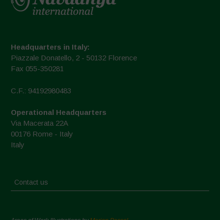
Headquarters in Italy:
Piazzale Donatello, 2 - 50132 Florence
Fax 055-350281
C.F.: 94192980483
Operational Headquarters
Via Macerata 22A
00176 Rome - Italy
Italy
Contact us