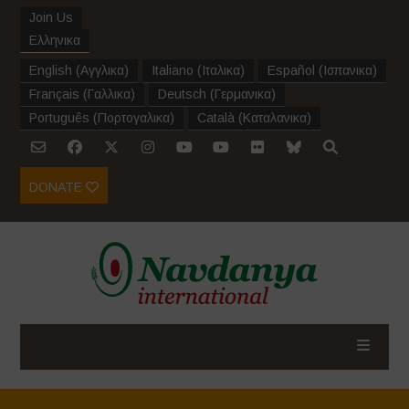
Join Us
Ελληνικα
English
(
Αγγλικα
)
Italiano
(
Ιταλικα
)
Español
(
Ισπανικα
)
Français
(
Γαλλικα
)
Deutsch
(
Γερμανικα
)
Português
(
Πορτογαλικα
)
Català
(
Καταλανικα
)
DONATE