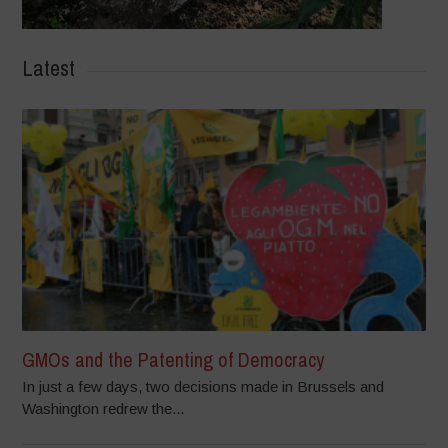
Latest
GMOs and the Patenting of Democracy
In just a few days, two decisions made in Brussels and
Washington redrew the...