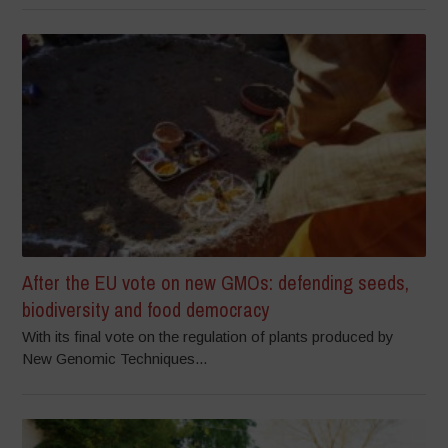
After the EU vote on new GMOs: defending seeds,
biodiversity and food democracy
With its final vote on the regulation of plants produced by
New Genomic Techniques...