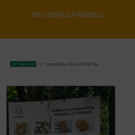
IMG-20241016-WA0010
Home
>
Vasundhara - World Food Day 2024 Conference 1
>
IMG-
20241016-WA0010
Share via
17 Οκτωβρίου 2024 at 9:59 πμ