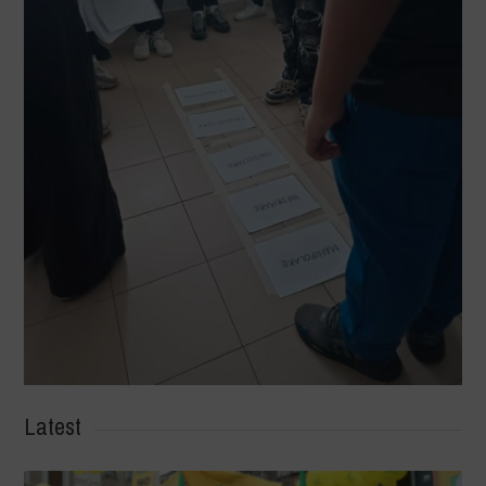
Latest