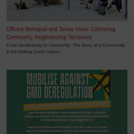
Officine Municipali and Terrae Vivae: Cultivating
Community, Regenerating Territories
From Biodiversity to Citizenship: The Story of a Community
in the Making Event Report...