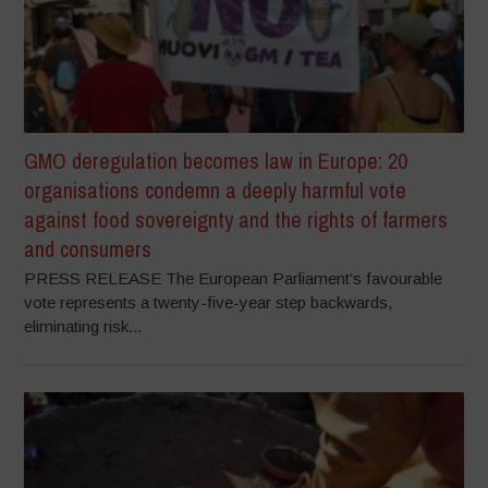
GMO deregulation becomes law in Europe: 20
organisations condemn a deeply harmful vote
against food sovereignty and the rights of farmers
and consumers
PRESS RELEASE The European Parliament’s favourable
vote represents a twenty-five-year step backwards,
eliminating risk...