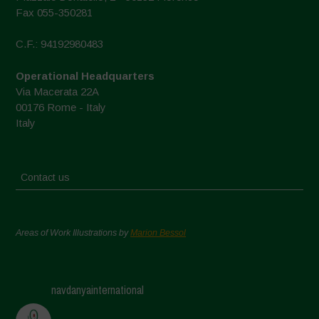
Fax 055-350281
C.F.: 94192980483
Operational Headquarters
Via Macerata 22A
00176 Rome - Italy
Italy
Contact us
Areas of Work Illustrations by
Marion Bessol
navdanyainternational