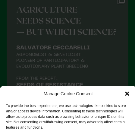
Manage Cookie Consent
To provide the best experiences, we use technologies like cookies to store
and/or access device information. Consenting to these technologies will
allow us to process data such as browsing behavior or unique IDs on this
site. Not consenting or withdrawing consent, may adversely affect certain
Follow on Instagram
features and functions.