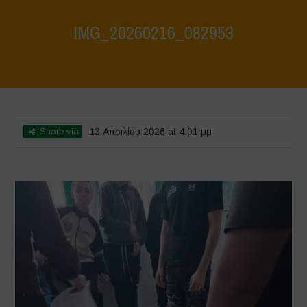
IMG_20260216_082953
Home
>
SUPERMERCATO UBI CURA
>
IMG_20260216_082953
Share via
13 Απριλίου 2026 at 4:01 μμ