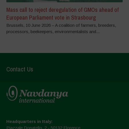
Mass call to reject deregulation of GMOs ahead of
European Parliament vote in Strasbourg
Brussels, 10 June 2026 – A coalition of farmers, breeders,
processors, beekeepers, environmentalists and...
Contact Us
Headquarters in Italy:
Piazzale Donatello, 2 - 50132 Florence