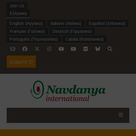
Join Us
Ελληνικα
English
(
Αγγλικα
)
Italiano
(
Ιταλικα
)
Español
(
Ισπανικα
)
Français
(
Γαλλικα
)
Deutsch
(
Γερμανικα
)
Português
(
Πορτογαλικα
)
Català
(
Καταλανικα
)
DONATE