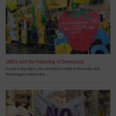
GMOs and the Patenting of Democracy
In just a few days, two decisions made in Brussels and
Washington redrew the...