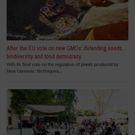
After the EU vote on new GMOs: defending seeds,
biodiversity and food democracy
With its final vote on the regulation of plants produced by
New Genomic Techniques...