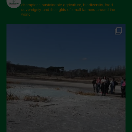
champions sustainable agriculture, biodiversity, food
sovereignty and the rights of small farmers around the
world.