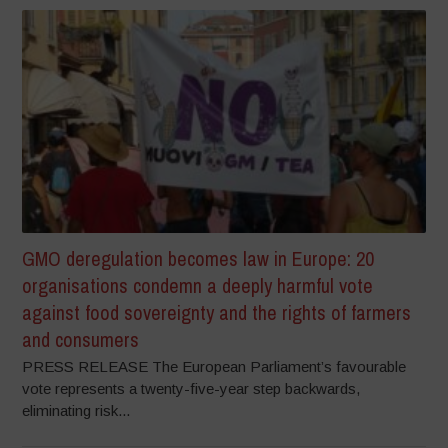
GMO deregulation becomes law in Europe: 20
organisations condemn a deeply harmful vote
against food sovereignty and the rights of farmers
and consumers
PRESS RELEASE The European Parliament’s favourable
vote represents a twenty-five-year step backwards,
eliminating risk...