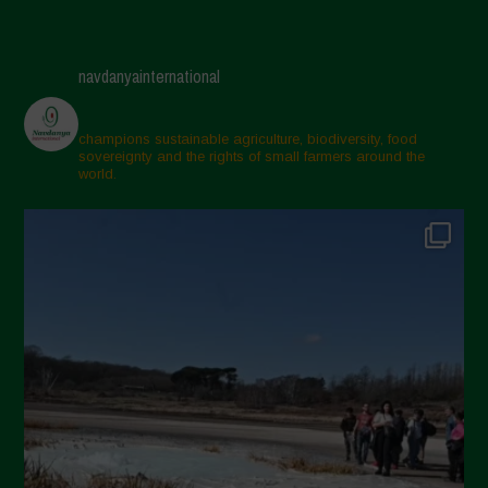
navdanyainternational
champions sustainable agriculture, biodiversity, food
sovereignty and the rights of small farmers around the
world.