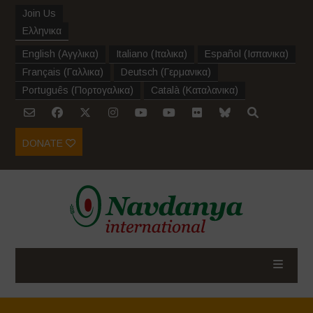
Join Us
Ελληνικα
English
(
Αγγλικα
)
Italiano
(
Ιταλικα
)
Español
(
Ισπανικα
)
Français
(
Γαλλικα
)
Deutsch
(
Γερμανικα
)
Português
(
Πορτογαλικα
)
Català
(
Καταλανικα
)
DONATE