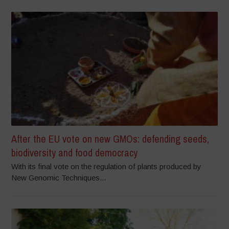
After the EU vote on new GMOs: defending seeds,
biodiversity and food democracy
With its final vote on the regulation of plants produced by
New Genomic Techniques...