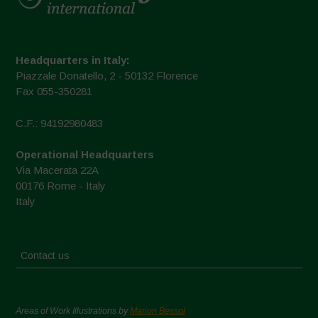
Headquarters in Italy:
Piazzale Donatello, 2 - 50132 Florence
Fax 055-350281
C.F.: 94192980483
Operational Headquarters
Via Macerata 22A
00176 Rome - Italy
Italy
Contact us
Areas of Work Illustrations by
Marion Bessol