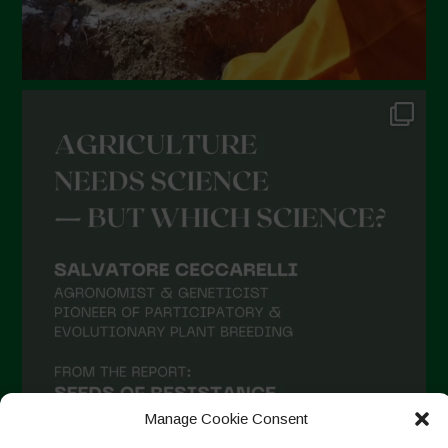
Manage Cookie Consent