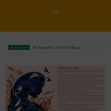
10
Home
>
Rigenerazione è Vita
>
10
Share via
28 Αυγούστου 2024 at 3:46 μμ