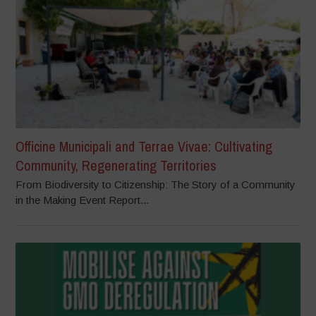
Officine Municipali and Terrae Vivae: Cultivating
Community, Regenerating Territories
From Biodiversity to Citizenship: The Story of a Community
in the Making Event Report...