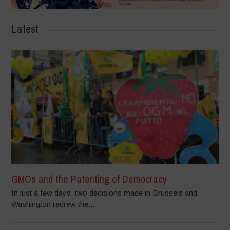
Latest
GMOs and the Patenting of Democracy
In just a few days, two decisions made in Brussels and
Washington redrew the...