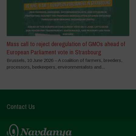
Mass call to reject deregulation of GMOs ahead of
European Parliament vote in Strasbourg
Brussels, 10 June 2026 – A coalition of farmers, breeders,
processors, beekeepers, environmentalists and...
Contact Us