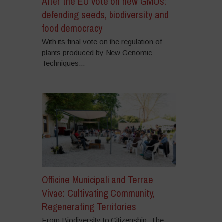
After the EU vote on new GMOs:
defending seeds, biodiversity and
food democracy
With its final vote on the regulation of
plants produced by New Genomic
Techniques...
Officine Municipali and Terrae
Vivae: Cultivating Community,
Regenerating Territories
From Biodiversity to Citizenship: The