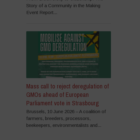
Story of a Community in the Making
Event Report...
Mass call to reject deregulation of
GMOs ahead of European
Parliament vote in Strasbourg
Brussels, 10 June 2026 – A coalition of
farmers, breeders, processors,
beekeepers, environmentalists and...