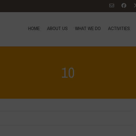
HOME
ABOUT US
WHAT WE DO
ACTIVITIES
10