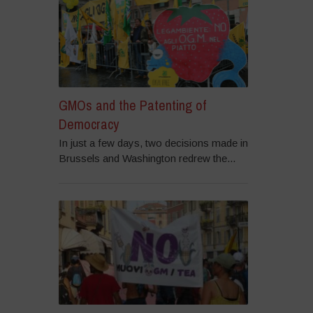
GMOs and the Patenting of
Democracy
In just a few days, two decisions made in
Brussels and Washington redrew the...