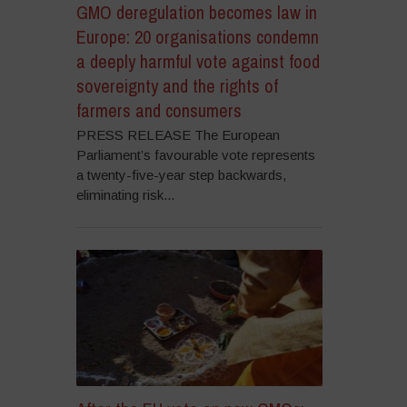
GMO deregulation becomes law in
Europe: 20 organisations condemn
a deeply harmful vote against food
sovereignty and the rights of
farmers and consumers
PRESS RELEASE The European
Parliament’s favourable vote represents
a twenty-five-year step backwards,
eliminating risk...