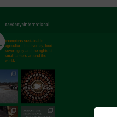
navdanyainternational
champions sustainable
agriculture, biodiversity, food
sovereignty and the rights of
small farmers around the
world.