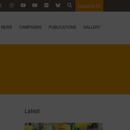
DONATE
NEWS
CAMPAIGNS
PUBLICATIONS
GALLERY
Home
>
Regeneration ist Leben
>
10
Latest