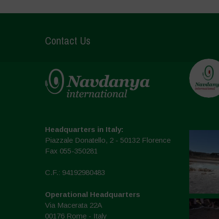
Contact Us
Headquarters in Italy:
Piazzale Donatello, 2 - 50132 Florence
Fax 055-350281
C.F.: 94192980483
Operational Headquarters
Via Macerata 22A
00176 Rome - Italy