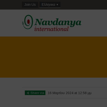
Join Us
Ελληνικα
Share via
16 Μαρτίου 2024 at 12:58 μμ