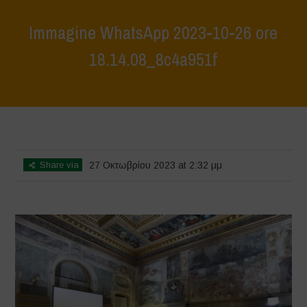
Immagine WhatsApp 2023-10-26 ore
18.14.08_8c4a951f
Home
>
Festival Mimesis
>
Immagine WhatsApp 2023-10-26 ore
18.14.08_8c4a951f
Share via
27 Οκτωβρίου 2023 at 2:32 μμ