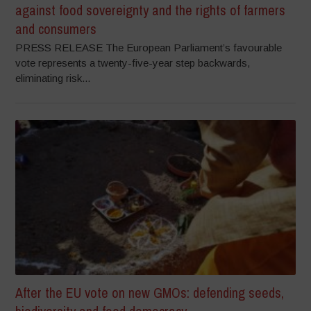
against food sovereignty and the rights of farmers
and consumers
PRESS RELEASE The European Parliament’s favourable
vote represents a twenty-five-year step backwards,
eliminating risk...
After the EU vote on new GMOs: defending seeds,