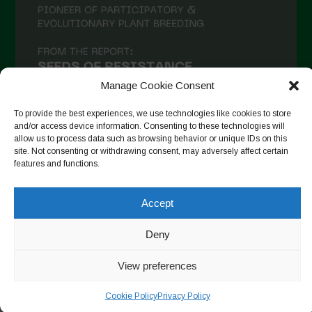
Manage Cookie Consent
To provide the best experiences, we use technologies like cookies to store
and/or access device information. Consenting to these technologies will
allow us to process data such as browsing behavior or unique IDs on this
site. Not consenting or withdrawing consent, may adversely affect certain
Follow on Instagram
features and functions.
Accept
Copyright © 2026. All rights reserved.
Πολιτική απορρήτου
-
Deny
Cookie Policy
View preferences
Designed by ESC
Cookie Policy
Privacy Policy