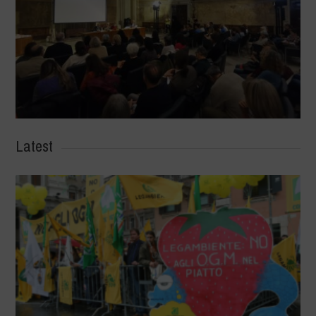
Latest