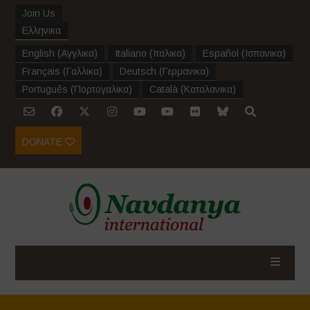
Join Us
Ελληνικα
English
(
Αγγλικα
)
Italiano
(
Ιταλικα
)
Español
(
Ισπανικα
)
Français
(
Γαλλικα
)
Deutsch
(
Γερμανικα
)
Português
(
Πορτογαλικα
)
Català
(
Καταλανικα
)
DONATE