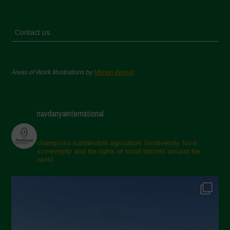
Contact us
Areas of Work Illustrations by
Marion Bessol
navdanyainternational
champions sustainable agriculture, biodiversity, food
sovereignty and the rights of small farmers around the
world.