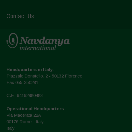
Contact Us
Headquarters in Italy:
Piazzale Donatello, 2 - 50132 Florence
Fax 055-350281
C.F.: 94192980483
Operational Headquarters
Via Macerata 22A
00176 Rome - Italy
Italy