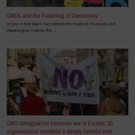
GMOs and the Patenting of Democracy
In just a few days, two decisions made in Brussels and
Washington redrew the...
GMO deregulation becomes law in Europe: 20
organisations condemn a deeply harmful vote