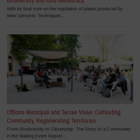
biodiversity and food democracy
With its final vote on the regulation of plants produced by
New Genomic Techniques...
Officine Municipali and Terrae Vivae: Cultivating
Community, Regenerating Territories
From Biodiversity to Citizenship: The Story of a Community
in the Making Event Report...