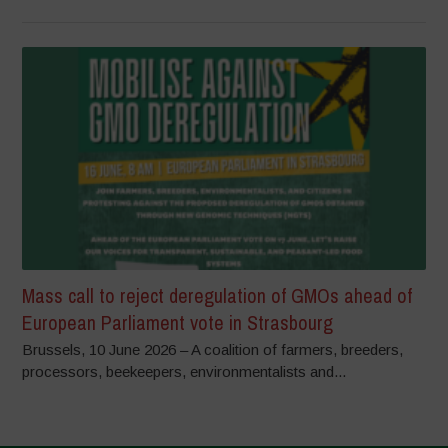
Mass call to reject deregulation of GMOs ahead of
European Parliament vote in Strasbourg
Brussels, 10 June 2026 – A coalition of farmers, breeders,
processors, beekeepers, environmentalists and...